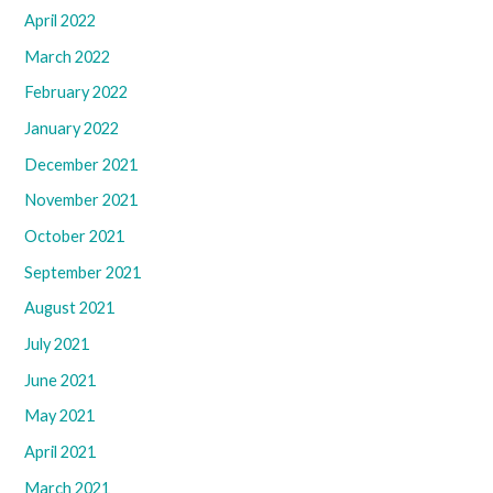
April 2022
March 2022
February 2022
January 2022
December 2021
November 2021
October 2021
September 2021
August 2021
July 2021
June 2021
May 2021
April 2021
March 2021