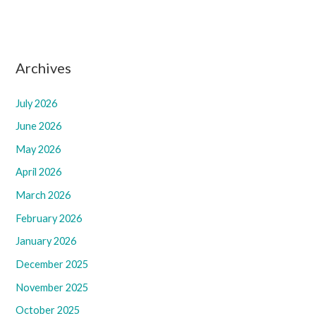
Archives
July 2026
June 2026
May 2026
April 2026
March 2026
February 2026
January 2026
December 2025
November 2025
October 2025