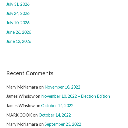
f
July 31, 2026
o
July 24, 2026
r
July 10, 2026
:
June 26, 2026
June 12, 2026
Recent Comments
Mary McNamara
on
November 18, 2022
James Winslow
on
November 10, 2022 – Election Edition
James Winslow
on
October 14, 2022
MARK COOK
on
October 14, 2022
Mary McNamara
on
September 23, 2022