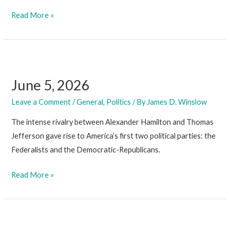
June
Read More »
26,
2026
June 5, 2026
Leave a Comment
/
General
,
Politics
/ By
James D. Winslow
The intense rivalry between Alexander Hamilton and Thomas
Jefferson gave rise to America’s first two political parties: the
Federalists and the Democratic-Republicans.
June
Read More »
5,
2026