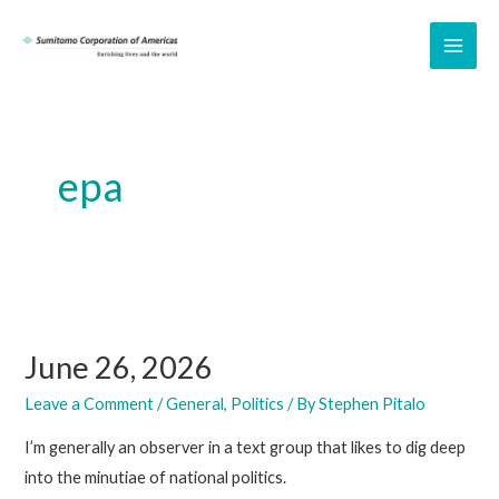
Skip
to
MAI
content
ME
epa
June 26, 2026
Leave a Comment
/
General
,
Politics
/ By
Stephen Pitalo
I’m generally an observer in a text group that likes to dig deep
into the minutiae of national politics.