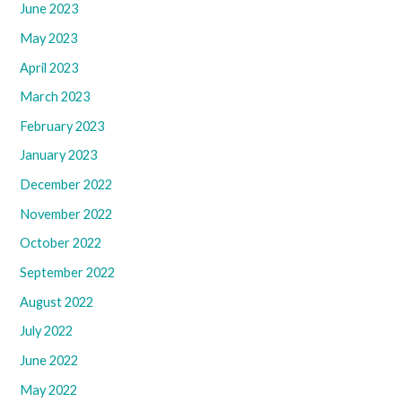
June 2023
May 2023
April 2023
March 2023
February 2023
January 2023
December 2022
November 2022
October 2022
September 2022
August 2022
July 2022
June 2022
May 2022