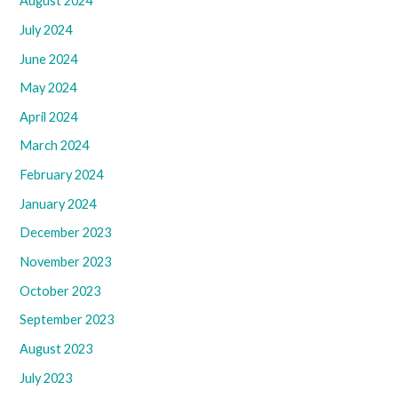
August 2024
July 2024
June 2024
May 2024
April 2024
March 2024
February 2024
January 2024
December 2023
November 2023
October 2023
September 2023
August 2023
July 2023