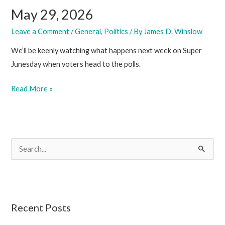
May 29, 2026
Leave a Comment
/
General
,
Politics
/ By
James D. Winslow
We’ll be keenly watching what happens next week on Super
Junesday when voters head to the polls.
May
Read More »
29,
2026
S
e
a
r
c
Recent Posts
h