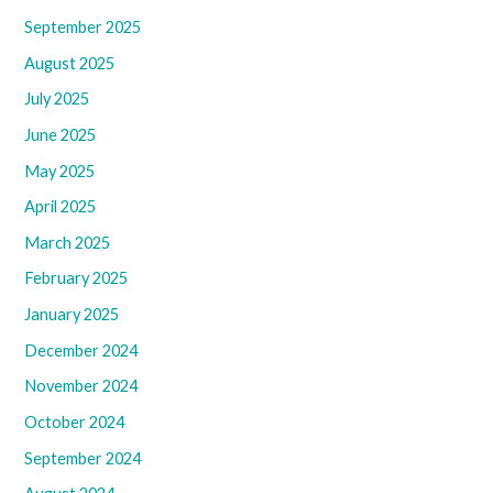
September 2025
August 2025
July 2025
June 2025
May 2025
April 2025
March 2025
February 2025
January 2025
December 2024
November 2024
October 2024
September 2024