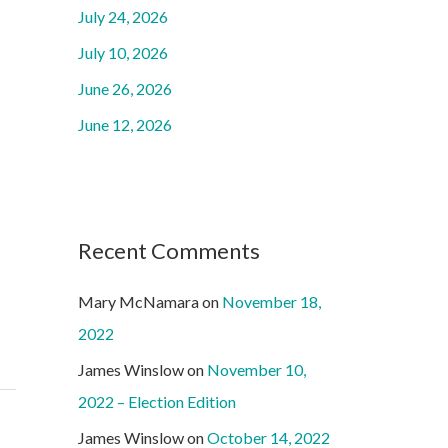
o
July 24, 2026
r
July 10, 2026
:
June 26, 2026
June 12, 2026
Recent Comments
Mary McNamara
on
November 18,
2022
James Winslow
on
November 10,
2022 – Election Edition
James Winslow
on
October 14, 2022