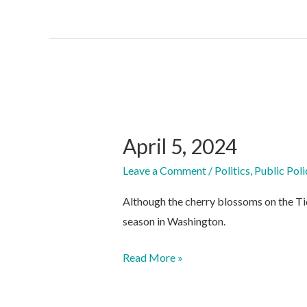
April 5, 2024
Leave a Comment
/
Politics
,
Public Poli
Although the cherry blossoms on the Tida
season in Washington.
April
Read More »
5,
2024