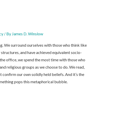
cy
/ By
James D. Winslow
ng. We surround ourselves with those who think like
 structures, and have achieved equivalent socio-
the office, we spend the most time with those who
 and religious groups as we choose to do. We read,
t confirm our own solidly held beliefs. And it’s the
mething pops this metaphorical bubble.