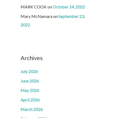
MARK COOK
on
October 14, 2022
Mary McNamara
on
September 23,
2022
Archives
July 2026
June 2026
May 2026
April 2026
March 2026