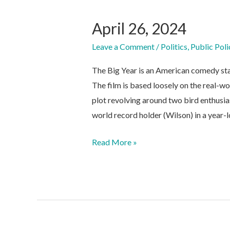
April 26, 2024
Leave a Comment
/
Politics
,
Public Poli
The Big Year is an American comedy sta
The film is based loosely on the real-wo
plot revolving around two bird enthusia
world record holder (Wilson) in a year-
April
Read More »
26,
2024