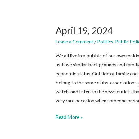
April 19, 2024
Leave a Comment
/
Politics
,
Public Poli
We all live in a bubble of our own maki
us, have similar backgrounds and family
economic status. Outside of family and 
belong to the same clubs, associations,
watch, and listen to the news outlets tha
very rare occasion when someone or so
April
Read More »
19,
2024