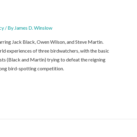
cy
/ By
James D. Winslow
rring Jack Black, Owen Wilson, and Steve Martin.
rld experiences of three birdwatchers, with the basic
sts (Black and Martin) trying to defeat the reigning
long bird-spotting competition.