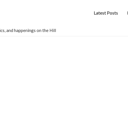
Latest Posts
cs, and happenings on the Hill