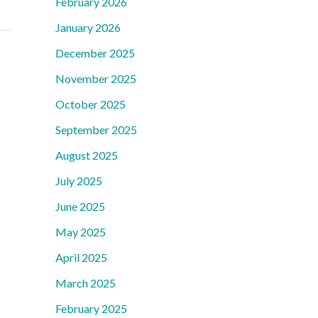
February 2026
January 2026
December 2025
November 2025
October 2025
September 2025
August 2025
July 2025
June 2025
May 2025
April 2025
March 2025
February 2025