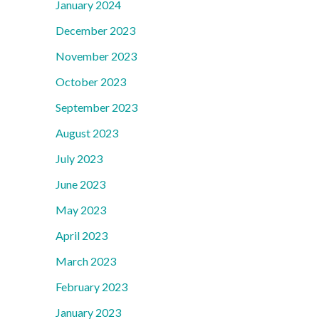
January 2024
December 2023
November 2023
October 2023
September 2023
August 2023
July 2023
June 2023
May 2023
April 2023
March 2023
February 2023
January 2023