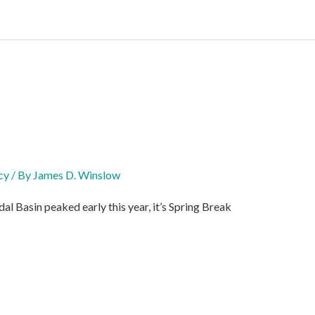
cy
/ By
James D. Winslow
l Basin peaked early this year, it’s Spring Break