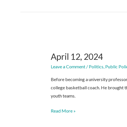
April 12, 2024
Leave a Comment
/
Politics
,
Public Poli
Before becoming a university professo
college basketball coach. He brought t
youth teams.
April
Read More »
12,
2024