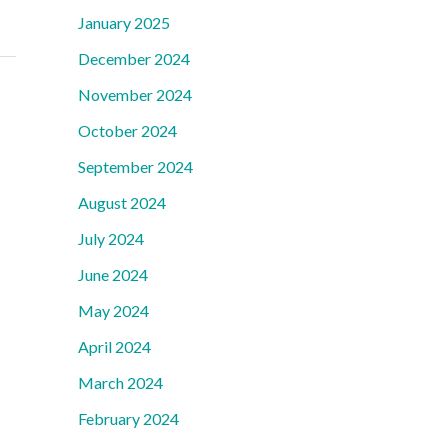
January 2025
December 2024
November 2024
October 2024
September 2024
August 2024
July 2024
June 2024
May 2024
April 2024
March 2024
February 2024