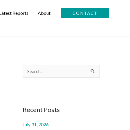
Latest Reports
About
CONTACT
S
e
a
r
c
Recent Posts
h
July 31, 2026
f