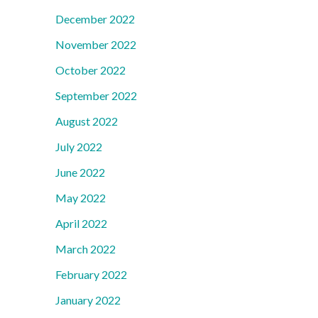
December 2022
November 2022
October 2022
September 2022
August 2022
July 2022
June 2022
May 2022
April 2022
March 2022
February 2022
January 2022