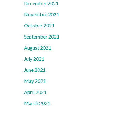
December 2021
November 2021
October 2021
September 2021
August 2021
July 2021
June 2021
May 2021
April 2021
March 2021