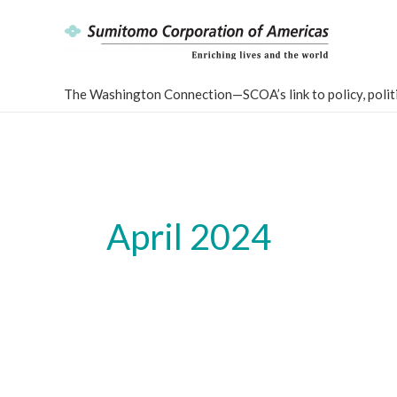
Skip
to
content
The Washington Connection—SCOA’s link to policy, politi
April 2024