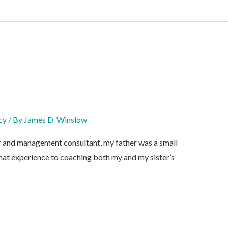
cy
/ By
James D. Winslow
r and management consultant, my father was a small
hat experience to coaching both my and my sister’s