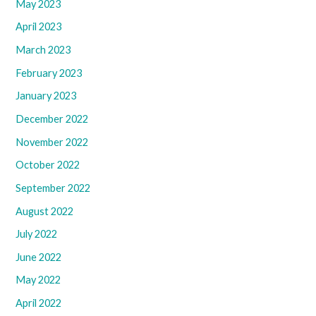
May 2023
April 2023
March 2023
February 2023
January 2023
December 2022
November 2022
October 2022
September 2022
August 2022
July 2022
June 2022
May 2022
April 2022