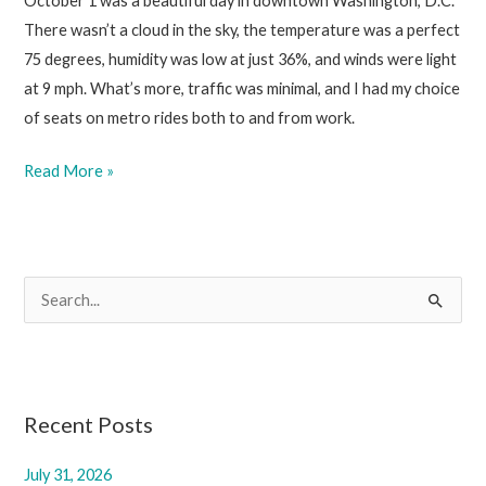
October 1 was a beautiful day in downtown Washington, D.C.
There wasn’t a cloud in the sky, the temperature was a perfect
75 degrees, humidity was low at just 36%, and winds were light
at 9 mph. What’s more, traffic was minimal, and I had my choice
of seats on metro rides both to and from work.
October
Read More »
3,
2025
S
e
a
r
c
Recent Posts
h
July 31, 2026
f