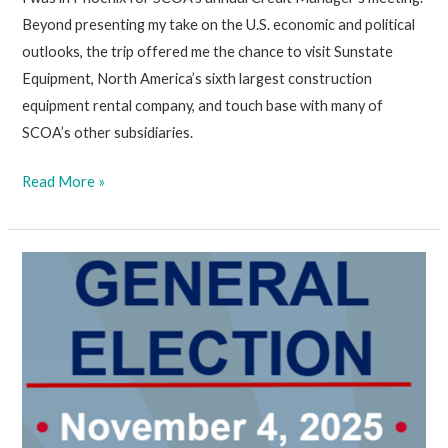
Beyond presenting my take on the U.S. economic and political
outlooks, the trip offered me the chance to visit Sunstate
Equipment, North America’s sixth largest construction
equipment rental company, and touch base with many of
SCOA’s other subsidiaries.
October
Read More »
24,
2025