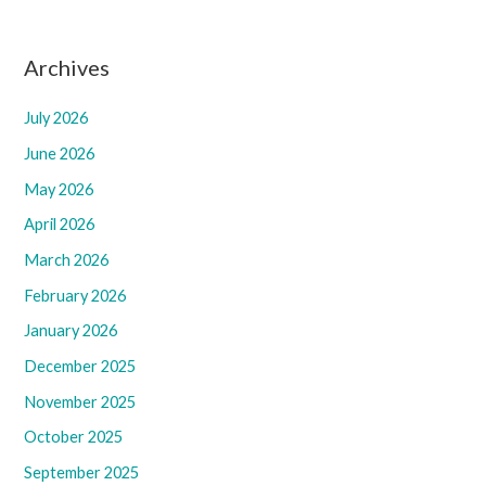
Archives
July 2026
June 2026
May 2026
April 2026
March 2026
February 2026
January 2026
December 2025
November 2025
October 2025
September 2025