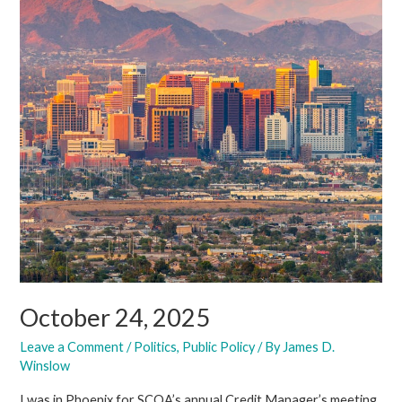
October 24, 2025
Leave a Comment
/
Politics
,
Public Policy
/ By
James D.
Winslow
I was in Phoenix for SCOA’s annual Credit Manager’s meeting.