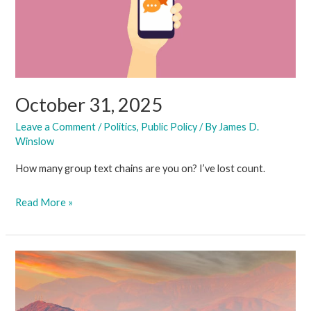
October 31, 2025
Leave a Comment
/
Politics
,
Public Policy
/ By
James D.
Winslow
How many group text chains are you on? I’ve lost count.
October
Read More »
31,
2025