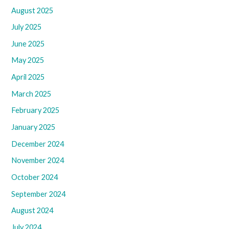
August 2025
July 2025
June 2025
May 2025
April 2025
March 2025
February 2025
January 2025
December 2024
November 2024
October 2024
September 2024
August 2024
July 2024