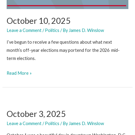
October 10, 2025
Leave a Comment
/
Politics
/ By
James D. Winslow
I’ve begun to receive a few questions about what next
month’s off-year elections may portend for the 2026 mid-
term elections.
October
Read More »
10,
2025
October 3, 2025
Leave a Comment
/
Politics
/ By
James D. Winslow