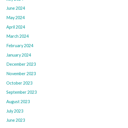
June 2024
May 2024
April 2024
March 2024
February 2024
January 2024
December 2023
November 2023
October 2023
September 2023
August 2023
July 2023
June 2023