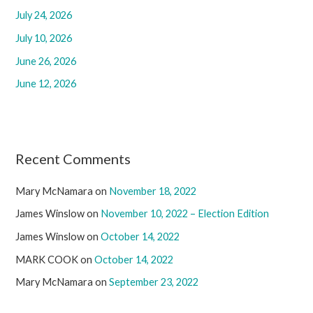
July 24, 2026
o
r
July 10, 2026
:
June 26, 2026
June 12, 2026
Recent Comments
Mary McNamara
on
November 18, 2022
James Winslow
on
November 10, 2022 – Election Edition
James Winslow
on
October 14, 2022
MARK COOK
on
October 14, 2022
Mary McNamara
on
September 23, 2022