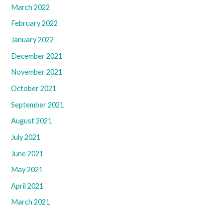
March 2022
February 2022
January 2022
December 2021
November 2021
October 2021
September 2021
August 2021
July 2021
June 2021
May 2021
April 2021
March 2021