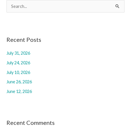
S
e
a
r
c
Recent Posts
h
July 31, 2026
f
July 24, 2026
o
r
July 10, 2026
:
June 26, 2026
June 12, 2026
Recent Comments