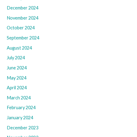
December 2024
November 2024
October 2024
September 2024
August 2024
July 2024
June 2024
May 2024
April 2024
March 2024
February 2024
January 2024
December 2023