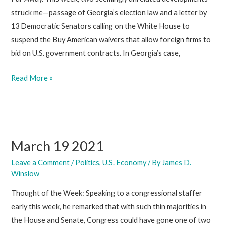
struck me—passage of Georgia’s election law and a letter by
13 Democratic Senators calling on the White House to
suspend the Buy American waivers that allow foreign firms to
bid on U.S. government contracts. In Georgia’s case,
April
Read More »
2
2021
March 19 2021
Leave a Comment
/
Politics
,
U.S. Economy
/ By
James D.
Winslow
Thought of the Week: Speaking to a congressional staffer
early this week, he remarked that with such thin majorities in
the House and Senate, Congress could have gone one of two