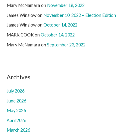
Mary McNamara
on
November 18, 2022
James Winslow
on
November 10, 2022 – Election Edition
James Winslow
on
October 14, 2022
MARK COOK
on
October 14, 2022
Mary McNamara
on
September 23, 2022
Archives
July 2026
June 2026
May 2026
April 2026
March 2026