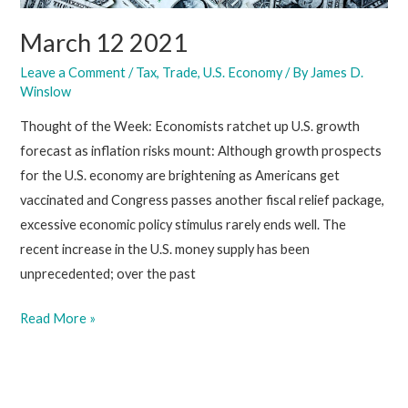
March 12 2021
Leave a Comment
/
Tax
,
Trade
,
U.S. Economy
/ By
James D.
Winslow
Thought of the Week: Economists ratchet up U.S. growth
forecast as inflation risks mount: Although growth prospects
for the U.S. economy are brightening as Americans get
vaccinated and Congress passes another fiscal relief package,
excessive economic policy stimulus rarely ends well. The
recent increase in the U.S. money supply has been
unprecedented; over the past
March
Read More »
12
2021