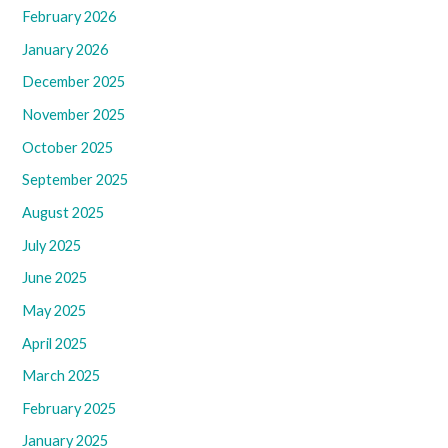
February 2026
January 2026
December 2025
November 2025
October 2025
September 2025
August 2025
July 2025
June 2025
May 2025
April 2025
March 2025
February 2025
January 2025