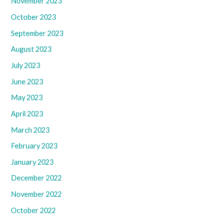
November 2023
October 2023
September 2023
August 2023
July 2023
June 2023
May 2023
April 2023
March 2023
February 2023
January 2023
December 2022
November 2022
October 2022