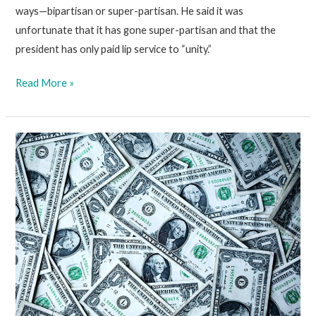
ways—bipartisan or super-partisan. He said it was
unfortunate that it has gone super-partisan and that the
president has only paid lip service to “unity.”
March
Read More »
19
2021