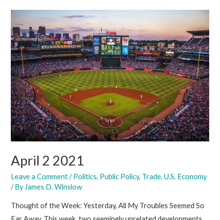
2021
April 2 2021
Leave a Comment
/
Politics
,
Public Policy
,
Trade
,
U.S. Economy
/ By
James D. Winslow
Thought of the Week: Yesterday, All My Troubles Seemed So
Far Away. This week, two seemingly unrelated developments