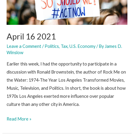
April 16 2021
Leave a Comment
/
Politics
,
Tax
,
U.S. Economy
/ By
James D.
Winslow
Earlier this week, I had the opportunity to participate in a
discussion with Ronald Brownstein, the author of Rock Me on
the Water: 1974-The Year Los Angeles Transformed Movies,
Music, Television, and Politics. In short, the book is about how
1970s Los Angeles exerted more influence over popular
culture than any other city in America.
April
Read More »
16