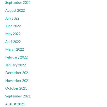
September 2022
August 2022
July 2022
June 2022
May 2022
April 2022
March 2022
February 2022
January 2022
December 2021
November 2021
October 2021
September 2021
August 2021