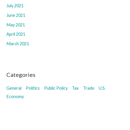
July 2021
June 2021
May 2021
April 2021
March 2021
Categories
General
Politics
Public Policy
Tax
Trade
U.S.
Economy