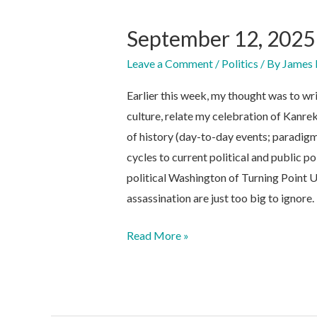
September 12, 2025
Leave a Comment
/
Politics
/ By
James 
Earlier this week, my thought was to wr
culture, relate my celebration of Kanrek
of history (day-to-day events; paradigm 
cycles to current political and public p
political Washington of Turning Point U
assassination are just too big to ignore.
September
Read More »
12,
2025