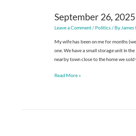
September 26, 2025
Leave a Comment
/
Politics
/ By
James 
My wife has been on me for months (well
one. We have a small storage unit in the 
nearby town close to the home we sold
September
Read More »
26,
2025