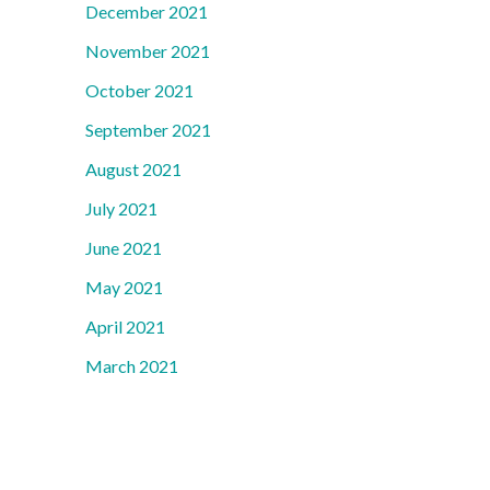
December 2021
November 2021
October 2021
September 2021
August 2021
July 2021
June 2021
May 2021
April 2021
March 2021