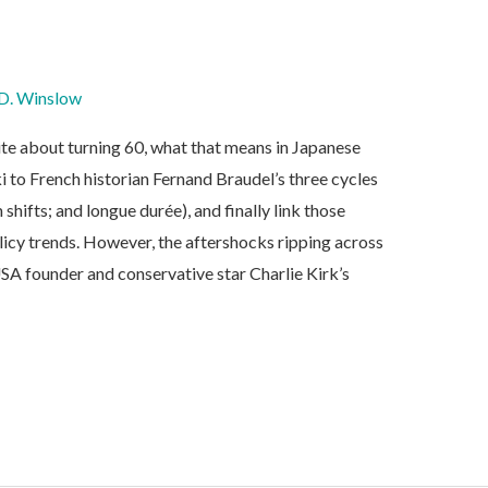
D. Winslow
ite about turning 60, what that means in Japanese
i to French historian Fernand Braudel’s three cycles
shifts; and longue durée), and finally link those
olicy trends. However, the aftershocks ripping across
SA founder and conservative star Charlie Kirk’s