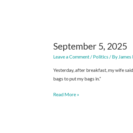
September 5, 2025
Leave a Comment
/
Politics
/ By
James 
Yesterday, after breakfast, my wife sai
bags to put my bags in.”
September
Read More »
5,
2025