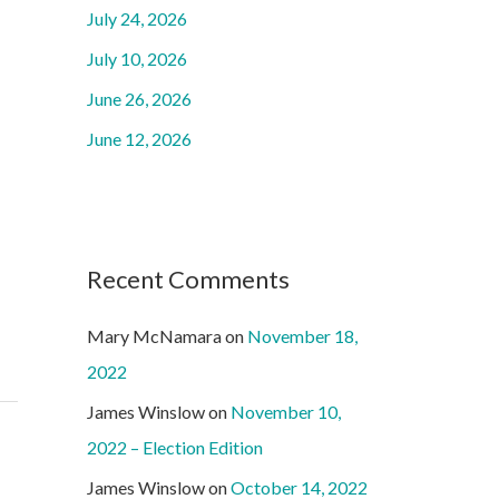
o
July 24, 2026
r
July 10, 2026
:
June 26, 2026
June 12, 2026
Recent Comments
Mary McNamara
on
November 18,
2022
James Winslow
on
November 10,
2022 – Election Edition
James Winslow
on
October 14, 2022