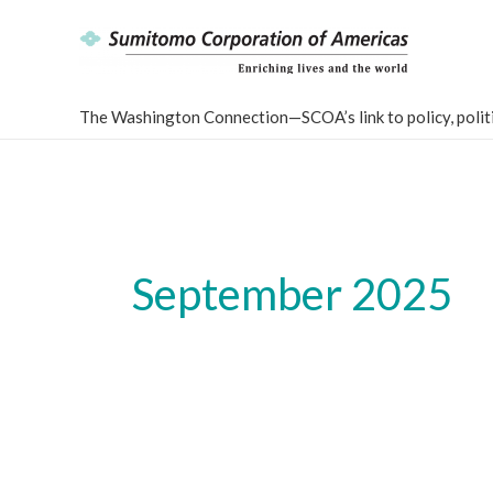
Skip
to
content
The Washington Connection—SCOA’s link to policy, politi
September 2025