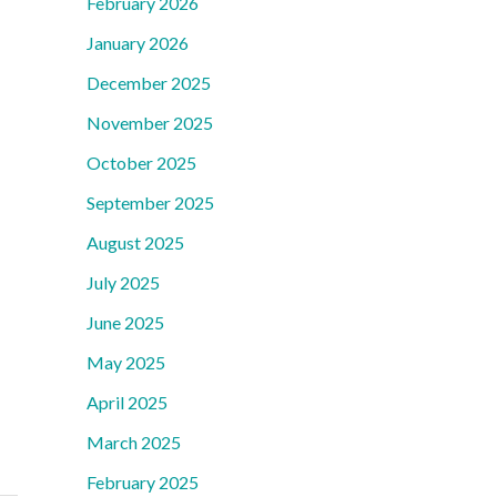
February 2026
January 2026
December 2025
November 2025
October 2025
September 2025
August 2025
July 2025
June 2025
May 2025
April 2025
March 2025
February 2025