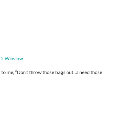
D. Winslow
d to me, “Don’t throw those bags out…I need those