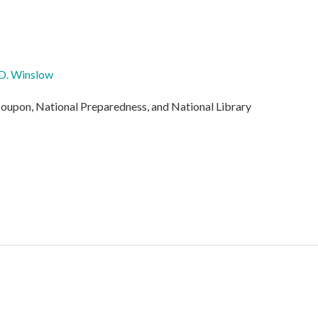
D. Winslow
oupon, National Preparedness, and National Library