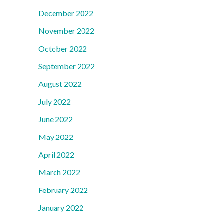
December 2022
November 2022
October 2022
September 2022
August 2022
July 2022
June 2022
May 2022
April 2022
March 2022
February 2022
January 2022