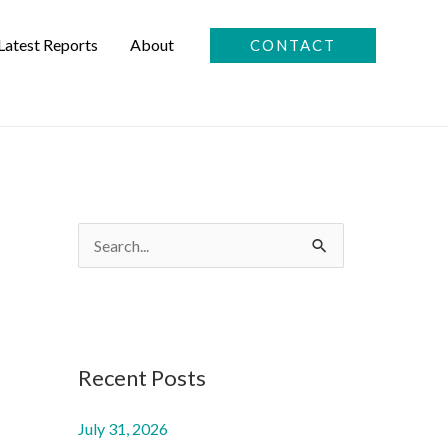
Latest Reports
About
CONTACT
S
e
a
r
c
Recent Posts
h
July 31, 2026
f