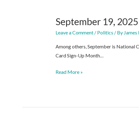
September 19, 2025
Leave a Comment
/
Politics
/ By
James 
Among others, September is National C
Card Sign-Up Month…
September
Read More »
19,
2025