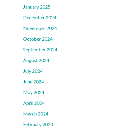
January 2025
December 2024
November 2024
October 2024
September 2024
August 2024
July 2024
June 2024
May 2024
April 2024
March 2024
February 2024