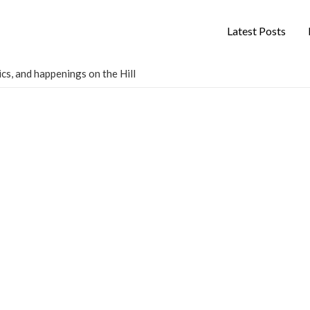
Latest Posts
cs, and happenings on the Hill