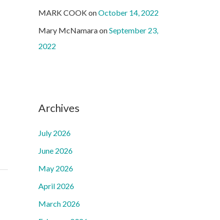
MARK COOK
on
October 14, 2022
Mary McNamara
on
September 23,
2022
Archives
July 2026
June 2026
May 2026
April 2026
March 2026