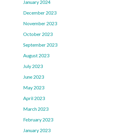
January 2024
December 2023
November 2023
October 2023
September 2023
August 2023
July 2023
June 2023
May 2023
April 2023
March 2023
February 2023
January 2023