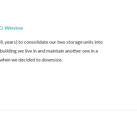
D. Winslow
, years) to consolidate our two storage units into
building we live in and maintain another one in a
 when we decided to downsize.