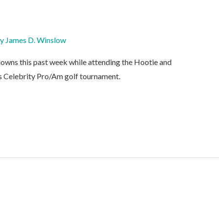
By
James D. Winslow
owns this past week while attending the Hootie and
 Celebrity Pro/Am golf tournament.