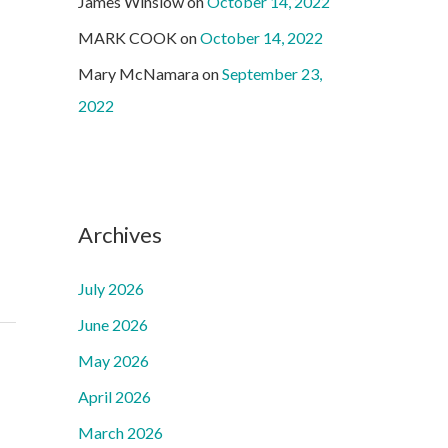
James Winslow
on
October 14, 2022
MARK COOK
on
October 14, 2022
Mary McNamara
on
September 23,
2022
Archives
July 2026
June 2026
May 2026
April 2026
March 2026