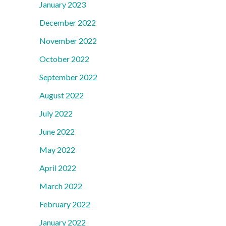
January 2023
December 2022
November 2022
October 2022
September 2022
August 2022
July 2022
June 2022
May 2022
April 2022
March 2022
February 2022
January 2022