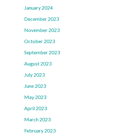
January 2024
December 2023
November 2023
October 2023
September 2023
August 2023
July 2023
June 2023
May 2023
April 2023
March 2023
February 2023