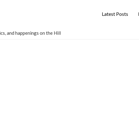
Latest Posts
cs, and happenings on the Hill
s