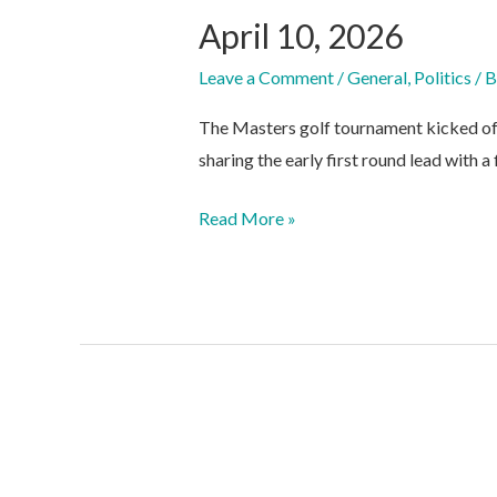
April 10, 2026
Leave a Comment
/
General
,
Politics
/ 
The Masters golf tournament kicked of
sharing the early first round lead with a
April
Read More »
10,
2026