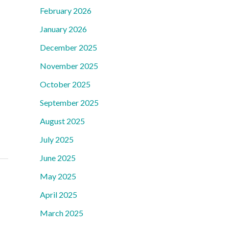
February 2026
January 2026
December 2025
November 2025
October 2025
September 2025
August 2025
July 2025
June 2025
May 2025
April 2025
March 2025