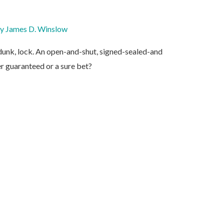
By
James D. Winslow
m dunk, lock. An open-and-shut, signed-sealed-and
er guaranteed or a sure bet?