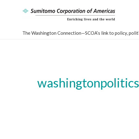
Skip
to
content
The Washington Connection—SCOA’s link to policy, politi
washingtonpolitic