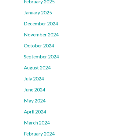
February 2025
January 2025
December 2024
November 2024
October 2024
September 2024
August 2024
July 2024
June 2024
May 2024
April 2024
March 2024
February 2024