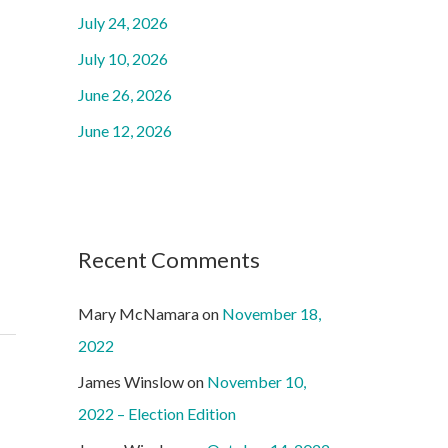
o
July 24, 2026
r
July 10, 2026
:
June 26, 2026
June 12, 2026
Recent Comments
Mary McNamara
on
November 18,
2022
James Winslow
on
November 10,
2022 – Election Edition