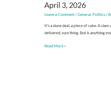
April 3, 2026
Leave a Comment
/
General
,
Politics
/ 
It’s a done deal, a piece of cake. A sla
delivered, sure thing. But is anything ev
April
Read More »
3,
2026