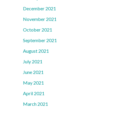
December 2021
November 2021
October 2021
September 2021
August 2021
July 2021
June 2021
May 2021
April 2021
March 2021