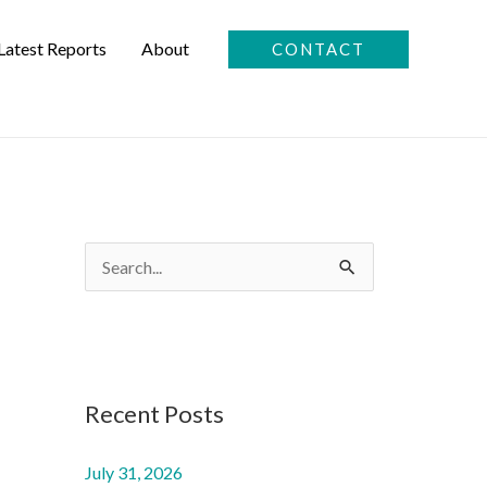
Latest Reports
About
CONTACT
S
e
a
r
c
Recent Posts
h
f
July 31, 2026