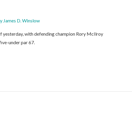
By
James D. Winslow
f yesterday, with defending champion Rory McIlroy
 five-under par 67.