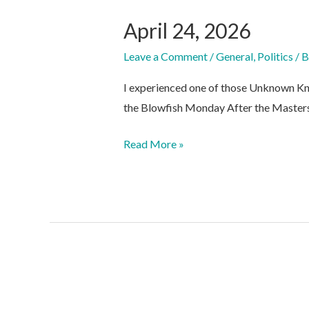
April 24, 2026
Leave a Comment
/
General
,
Politics
/ 
I experienced one of those Unknown Kn
the Blowfish Monday After the Masters
April
Read More »
24,
2026