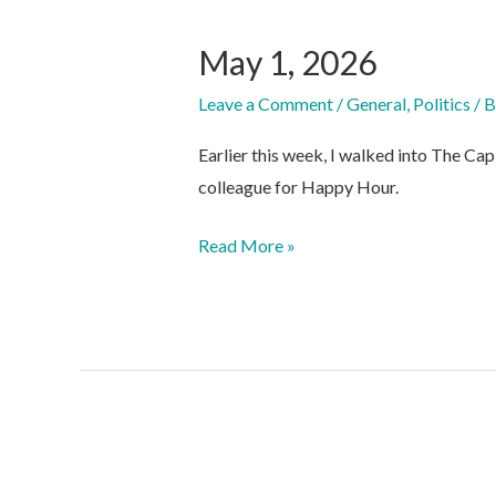
May 1, 2026
Leave a Comment
/
General
,
Politics
/ 
Earlier this week, I walked into The Cap
colleague for Happy Hour.
May
Read More »
1,
2026