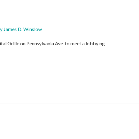
By
James D. Winslow
ital Grille on Pennsylvania Ave. to meet a lobbying