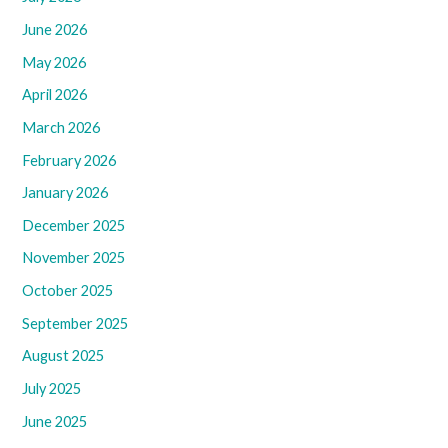
June 2026
May 2026
April 2026
March 2026
February 2026
January 2026
December 2025
November 2025
October 2025
September 2025
August 2025
July 2025
June 2025