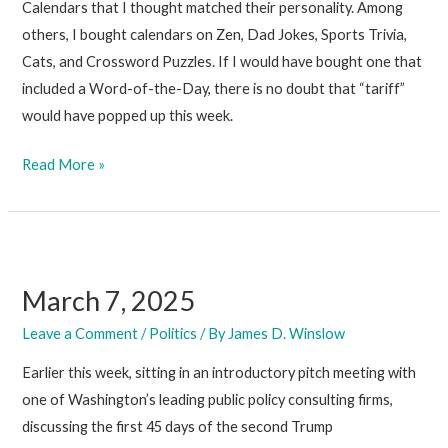
Calendars that I thought matched their personality. Among
others, I bought calendars on Zen, Dad Jokes, Sports Trivia,
Cats, and Crossword Puzzles. If I would have bought one that
included a Word-of-the-Day, there is no doubt that “tariff”
would have popped up this week.
March
Read More »
14,
2025
March 7, 2025
Leave a Comment
/
Politics
/ By
James D. Winslow
Earlier this week, sitting in an introductory pitch meeting with
one of Washington’s leading public policy consulting firms,
discussing the first 45 days of the second Trump