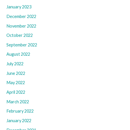
January 2023
December 2022
November 2022
October 2022
September 2022
August 2022
July 2022
June 2022
May 2022
April 2022
March 2022
February 2022
January 2022