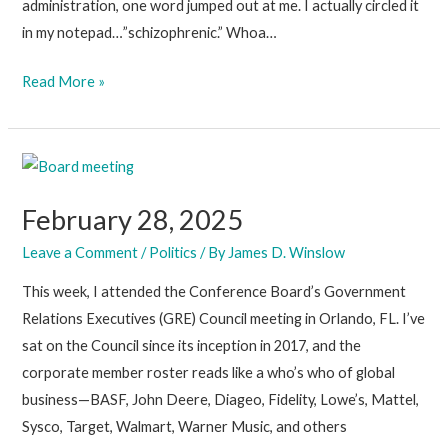
administration, one word jumped out at me. I actually circled it
in my notepad…”schizophrenic.” Whoa…
March
Read More »
7,
2025
February 28, 2025
Leave a Comment
/
Politics
/ By
James D. Winslow
This week, I attended the Conference Board’s Government
Relations Executives (GRE) Council meeting in Orlando, FL. I’ve
sat on the Council since its inception in 2017, and the
corporate member roster reads like a who’s who of global
business—BASF, John Deere, Diageo, Fidelity, Lowe’s, Mattel,
Sysco, Target, Walmart, Warner Music, and others