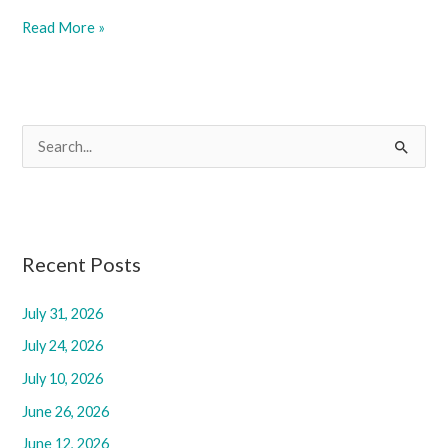
February
Read More »
28,
2025
S
e
a
r
c
Recent Posts
h
f
July 31, 2026
o
July 24, 2026
r
July 10, 2026
:
June 26, 2026
June 12, 2026