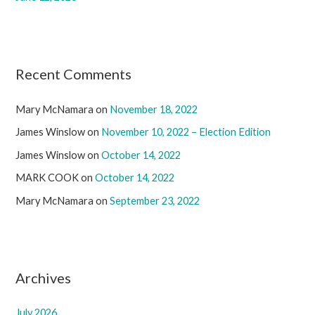
Recent Comments
Mary McNamara
on
November 18, 2022
James Winslow
on
November 10, 2022 – Election Edition
James Winslow
on
October 14, 2022
MARK COOK
on
October 14, 2022
Mary McNamara
on
September 23, 2022
Archives
July 2026