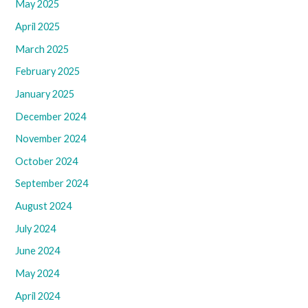
May 2025
April 2025
March 2025
February 2025
January 2025
December 2024
November 2024
October 2024
September 2024
August 2024
July 2024
June 2024
May 2024
April 2024