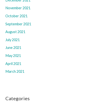
December 2021
November 2021
October 2021
September 2021
August 2021
July 2021
June 2021
May 2021
April 2021
March 2021
Categories