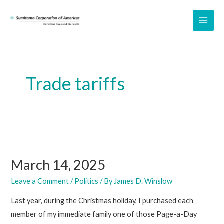
Skip
to
MAI
content
ME
Trade tariffs
March 14, 2025
Leave a Comment
/
Politics
/ By
James D. Winslow
Last year, during the Christmas holiday, I purchased each
member of my immediate family one of those Page-a-Day