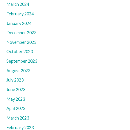
March 2024
February 2024
January 2024
December 2023
November 2023
October 2023
September 2023
August 2023
July 2023
June 2023
May 2023
April 2023
March 2023
February 2023