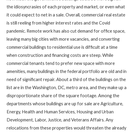
the idiosyncrasies of each property and market, or even what
it could expect to net in a sale. Overall, commercial real estate
is still reeling from higher interest rates and the Covid
pandemic. Remote work has also cut demand for office space,
leaving many big cities with more vacancies, and converting
commercial buildings to residential use is difficult at a time
when construction and financing costs are steep. While
commercial tenants tend to prefer new space with more
amenities, many buildings in the federal portfolio are old and in
need of significant repair. About a third of the buildings on the
list are in the Washington, DC, metro area, and they make up a
disproportionate share of the square footage. Among the
departments whose buildings are up for sale are Agriculture,
Energy, Health and Human Services, Housing and Urban
Development, Labor, Justice, and Veterans Affairs. Any
relocations from these properties would threaten the already