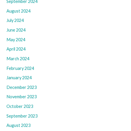
September 2024
August 2024
July 2024
June 2024
May 2024
April 2024
March 2024
February 2024
January 2024
December 2023
November 2023
October 2023
September 2023
August 2023