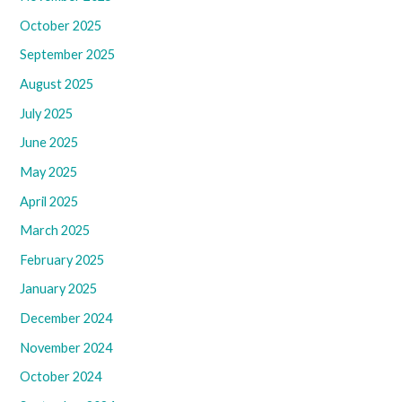
October 2025
September 2025
August 2025
July 2025
June 2025
May 2025
April 2025
March 2025
February 2025
January 2025
December 2024
November 2024
October 2024