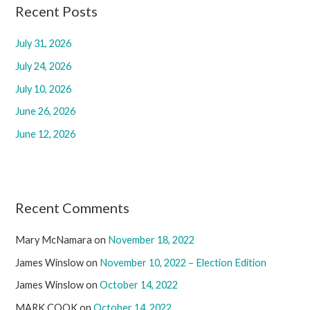
c
Recent Posts
h
July 31, 2026
f
July 24, 2026
o
r
July 10, 2026
:
June 26, 2026
June 12, 2026
Recent Comments
Mary McNamara
on
November 18, 2022
James Winslow
on
November 10, 2022 – Election Edition
James Winslow
on
October 14, 2022
MARK COOK
on
October 14, 2022