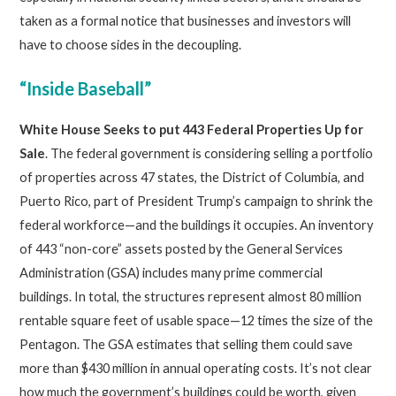
taken as a formal notice that businesses and investors will
have to choose sides in the decoupling.
“Inside Baseball”
White House Seeks to put 443 Federal Properties Up for
Sale
. The federal government is considering selling a portfolio
of properties across 47 states, the District of Columbia, and
Puerto Rico, part of President Trump’s campaign to shrink the
federal workforce—and the buildings it occupies. An inventory
of 443 “non-core” assets posted by the General Services
Administration (GSA) includes many prime commercial
buildings. In total, the structures represent almost 80 million
rentable square feet of usable space—12 times the size of the
Pentagon. The GSA estimates that selling them could save
more than $430 million in annual operating costs. It’s not clear
how much the government’s buildings could be worth, given