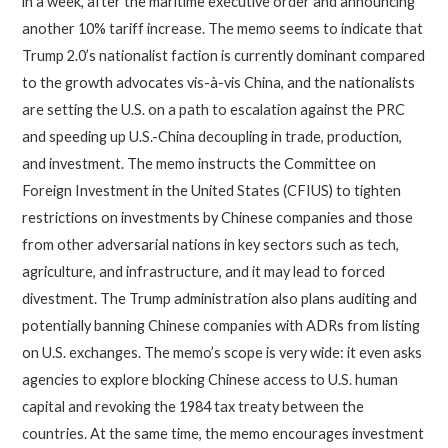
in a week, after the maritime executive order and announcing
another 10% tariff increase. The memo seems to indicate that
Trump 2.0’s nationalist faction is currently dominant compared
to the growth advocates vis-à-vis China, and the nationalists
are setting the U.S. on a path to escalation against the PRC
and speeding up U.S.-China decoupling in trade, production,
and investment. The memo instructs the Committee on
Foreign Investment in the United States (CFIUS) to tighten
restrictions on investments by Chinese companies and those
from other adversarial nations in key sectors such as tech,
agriculture, and infrastructure, and it may lead to forced
divestment. The Trump administration also plans auditing and
potentially banning Chinese companies with ADRs from listing
on U.S. exchanges. The memo’s scope is very wide: it even asks
agencies to explore blocking Chinese access to U.S. human
capital and revoking the 1984 tax treaty between the
countries. At the same time, the memo encourages investment