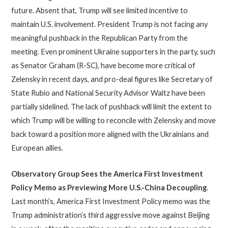
future. Absent that, Trump will see limited incentive to
maintain U.S. involvement. President Trump is not facing any
meaningful pushback in the Republican Party from the
meeting. Even prominent Ukraine supporters in the party, such
as Senator Graham (R-SC), have become more critical of
Zelensky in recent days, and pro-deal figures like Secretary of
State Rubio and National Security Advisor Waltz have been
partially sidelined. The lack of pushback will limit the extent to
which Trump will be willing to reconcile with Zelensky and move
back toward a position more aligned with the Ukrainians and
European allies.
Observatory Group Sees the America First Investment
Policy Memo as Previewing More U.S.-China Decoupling
.
Last month’s, America First Investment Policy memo was the
Trump administration’s third aggressive move against Beijing