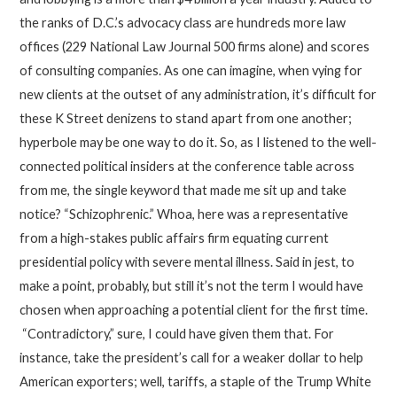
the ranks of D.C.’s advocacy class are hundreds more law
offices (229 National Law Journal 500 firms alone) and scores
of consulting companies. As one can imagine, when vying for
new clients at the outset of any administration, it’s difficult for
these K Street denizens to stand apart from one another;
hyperbole may be one way to do it. So, as I listened to the well-
connected political insiders at the conference table across
from me, the single keyword that made me sit up and take
notice? “Schizophrenic.” Whoa, here was a representative
from a high-stakes public affairs firm equating current
presidential policy with severe mental illness. Said in jest, to
make a point, probably, but still it’s not the term I would have
chosen when approaching a potential client for the first time.
“Contradictory,” sure, I could have given them that. For
instance, take the president’s call for a weaker dollar to help
American exporters; well, tariffs, a staple of the Trump White