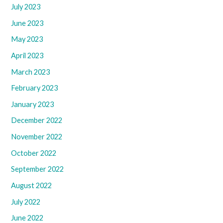
July 2023
June 2023
May 2023
April 2023
March 2023
February 2023
January 2023
December 2022
November 2022
October 2022
September 2022
August 2022
July 2022
June 2022