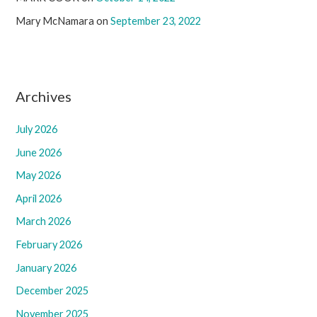
Mary McNamara
on
September 23, 2022
Archives
July 2026
June 2026
May 2026
April 2026
March 2026
February 2026
January 2026
December 2025
November 2025