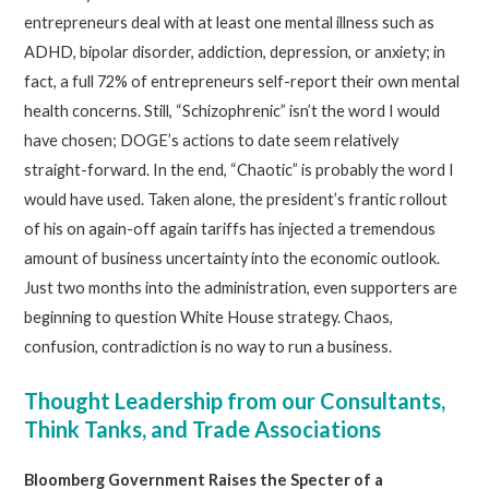
entrepreneurs deal with at least one mental illness such as
ADHD, bipolar disorder, addiction, depression, or anxiety; in
fact, a full 72% of entrepreneurs self-report their own mental
health concerns. Still, “Schizophrenic” isn’t the word I would
have chosen; DOGE’s actions to date seem relatively
straight-forward. In the end, “Chaotic” is probably the word I
would have used. Taken alone, the president’s frantic rollout
of his on again-off again tariffs has injected a tremendous
amount of business uncertainty into the economic outlook.
Just two months into the administration, even supporters are
beginning to question White House strategy. Chaos,
confusion, contradiction is no way to run a business.
Thought Leadership from our Consultants,
Think Tanks, and Trade Associations
Bloomberg Government Raises the Specter of a