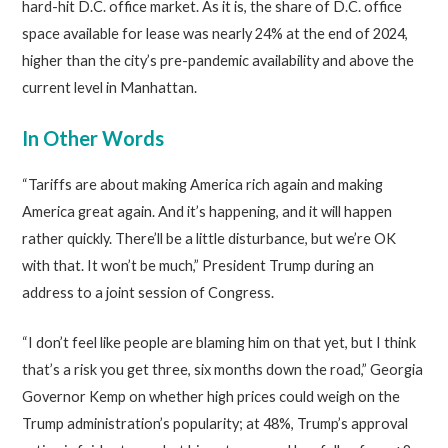
hard-hit D.C. office market. As it is, the share of D.C. office
space available for lease was nearly 24% at the end of 2024,
higher than the city’s pre-pandemic availability and above the
current level in Manhattan.
In Other Words
“Tariffs are about making America rich again and making
America great again. And it’s happening, and it will happen
rather quickly. There’ll be a little disturbance, but we’re OK
with that. It won’t be much,” President Trump during an
address to a joint session of Congress.
“I don’t feel like people are blaming him on that yet, but I think
that’s a risk you get three, six months down the road,” Georgia
Governor Kemp on whether high prices could weigh on the
Trump administration’s popularity; at 48%, Trump’s approval