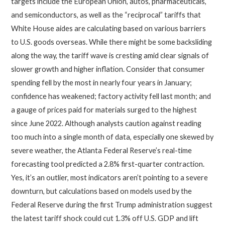
targets include the European Union, autos, pharmaceuticals,
and semiconductors, as well as the “reciprocal” tariffs that
White House aides are calculating based on various barriers
to U.S. goods overseas. While there might be some backsliding
along the way, the tariff wave is cresting amid clear signals of
slower growth and higher inflation. Consider that consumer
spending fell by the most in nearly four years in January;
confidence has weakened; factory activity fell last month; and
a gauge of prices paid for materials surged to the highest
since June 2022. Although analysts caution against reading
too much into a single month of data, especially one skewed by
severe weather, the Atlanta Federal Reserve’s real-time
forecasting tool predicted a 2.8% first-quarter contraction.
Yes, it’s an outlier, most indicators aren’t pointing to a severe
downturn, but calculations based on models used by the
Federal Reserve during the first Trump administration suggest
the latest tariff shock could cut 1.3% off U.S. GDP and lift