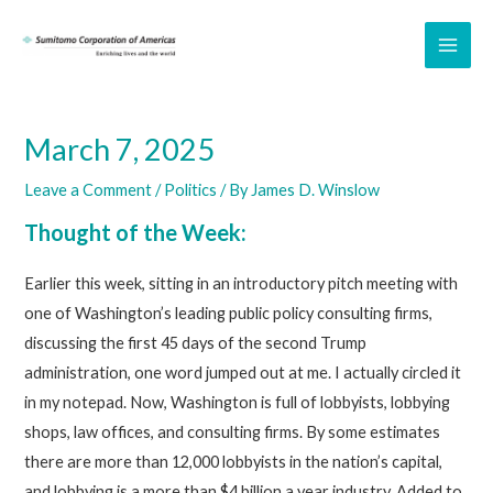
Skip
to
MAI
content
ME
March 7, 2025
Leave a Comment
/
Politics
/ By
James D. Winslow
Thought of the Week:
Earlier this week, sitting in an introductory pitch meeting with
one of Washington’s leading public policy consulting firms,
discussing the first 45 days of the second Trump
administration, one word jumped out at me. I actually circled it
in my notepad. Now, Washington is full of lobbyists, lobbying
shops, law offices, and consulting firms. By some estimates
there are more than 12,000 lobbyists in the nation’s capital,
and lobbying is a more than $4 billion a year industry. Added to