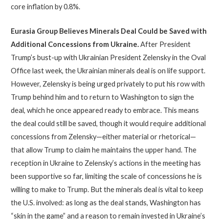
core inflation by 0.8%.
Eurasia Group Believes Minerals Deal Could be Saved with
Additional Concessions from Ukraine
.
After President
Trump’s bust-up with Ukrainian President Zelensky in the Oval
Office last week, the Ukrainian minerals deal is on life support.
However, Zelensky is being urged privately to put his row with
Trump behind him and to return to Washington to sign the
deal, which he once appeared ready to embrace. This means
the deal could still be saved, though it would require additional
concessions from Zelensky—either material or rhetorical—
that allow Trump to claim he maintains the upper hand. The
reception in Ukraine to Zelensky’s actions in the meeting has
been supportive so far, limiting the scale of concessions he is
willing to make to Trump. But the minerals deal is vital to keep
the U.S. involved: as long as the deal stands, Washington has
“skin in the game” and a reason to remain invested in Ukraine’s