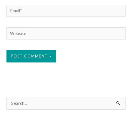
Email*
Website
S
e
a
r