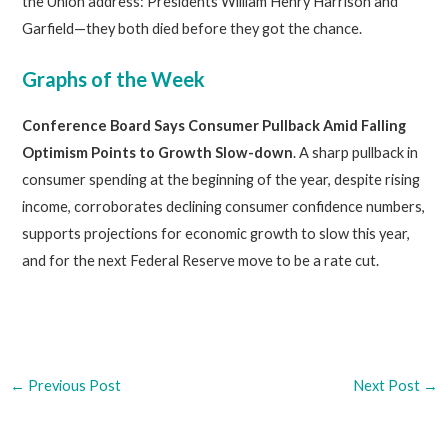
the Union address: Presidents William Henry Harrison and
Garfield—they both died before they got the chance.
Graphs of the Week
Conference Board Says Consumer Pullback Amid Falling
Optimism Points to Growth Slow-down
. A sharp pullback in
consumer spending at the beginning of the year, despite rising
income, corroborates declining consumer confidence numbers,
supports projections for economic growth to slow this year,
and for the next Federal Reserve move to be a rate cut.
←
Previous Post
Next Post
→