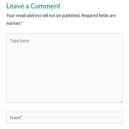
Leave a Comment
Your email address will not be published.
Required fields are
marked
*
Type
here..
Name*