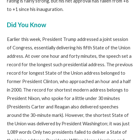
rating is fairly strong, but his net approval has fallen from +8
to +1 since his inauguration.
Did You Know
Earlier this week, President Trump addressed a joint session
of Congress, essentially delivering his fifth State of the Union
address. At over one hour and forty minutes, the speech set a
record for the longest such presidential address. The previous
record for longest State of the Union address belonged to
former President Clinton, who approached an hour and a half
in 2000. The record for shortest modern address belongs to
President Nixon, who spoke for a little under 30 minutes
(Presidents Carter and Reagan also delivered speeches
around the 30-minute mark). However, the shortest State of
the Union was delivered by President Washington; it was just
1,089 words Only two presidents failed to deliver a State of