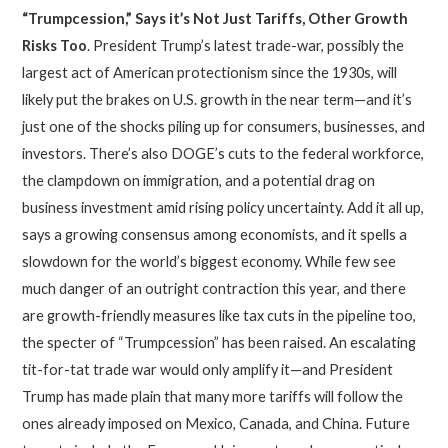
“Trumpcession,” Says it’s Not Just Tariffs, Other Growth
Risks Too
. President Trump’s latest trade-war, possibly the
largest act of American protectionism since the 1930s, will
likely put the brakes on U.S. growth in the near term—and it’s
just one of the shocks piling up for consumers, businesses, and
investors. There’s also DOGE’s cuts to the federal workforce,
the clampdown on immigration, and a potential drag on
business investment amid rising policy uncertainty. Add it all up,
says a growing consensus among economists, and it spells a
slowdown for the world’s biggest economy. While few see
much danger of an outright contraction this year, and there
are growth-friendly measures like tax cuts in the pipeline too,
the specter of “Trumpcession” has been raised. An escalating
tit-for-tat trade war would only amplify it—and President
Trump has made plain that many more tariffs will follow the
ones already imposed on Mexico, Canada, and China. Future