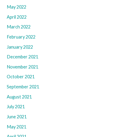
May 2022
April 2022
March 2022
February 2022
January 2022
December 2021
November 2021
October 2021
September 2021
August 2021
July 2021
June 2021
May 2021
April 2021