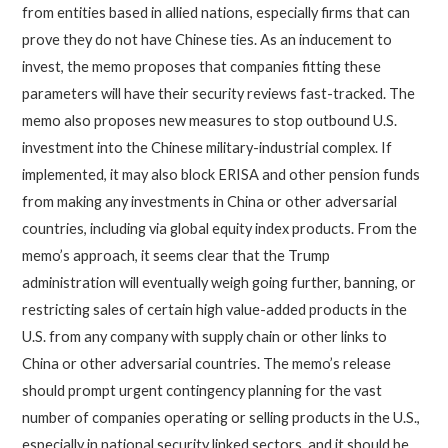
from entities based in allied nations, especially firms that can
prove they do not have Chinese ties. As an inducement to
invest, the memo proposes that companies fitting these
parameters will have their security reviews fast-tracked. The
memo also proposes new measures to stop outbound U.S.
investment into the Chinese military-industrial complex. If
implemented, it may also block ERISA and other pension funds
from making any investments in China or other adversarial
countries, including via global equity index products. From the
memo’s approach, it seems clear that the Trump
administration will eventually weigh going further, banning, or
restricting sales of certain high value-added products in the
U.S. from any company with supply chain or other links to
China or other adversarial countries. The memo’s release
should prompt urgent contingency planning for the vast
number of companies operating or selling products in the U.S.,
especially in national security linked sectors, and it should be