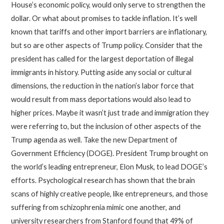
House’s economic policy, would only serve to strengthen the
dollar. Or what about promises to tackle inflation. It’s well
known that tariffs and other import barriers are inflationary,
but so are other aspects of Trump policy. Consider that the
president has called for the largest deportation of illegal
immigrants in history. Putting aside any social or cultural
dimensions, the reduction in the nation’s labor force that
would result from mass deportations would also lead to
higher prices. Maybe it wasn’t just trade and immigration they
were referring to, but the inclusion of other aspects of the
Trump agenda as well. Take the new Department of
Government Efficiency (DOGE). President Trump brought on
the world’s leading entrepreneur, Elon Musk, to lead DOGE’s
efforts. Psychological research has shown that the brain
scans of highly creative people, like entrepreneurs, and those
suffering from schizophrenia mimic one another, and
university researchers from Stanford found that 49% of