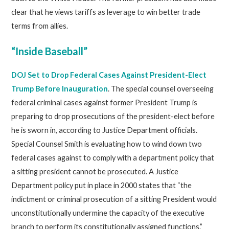
clear that he views tariffs as leverage to win better trade
terms from allies.
“Inside Baseball”
DOJ Set to Drop Federal Cases Against President-Elect
Trump Before Inauguration
. The special counsel overseeing
federal criminal cases against former President Trump is
preparing to drop prosecutions of the president-elect before
he is sworn in, according to Justice Department officials.
Special Counsel Smith is evaluating how to wind down two
federal cases against to comply with a department policy that
a sitting president cannot be prosecuted. A Justice
Department policy put in place in 2000 states that “the
indictment or criminal prosecution of a sitting President would
unconstitutionally undermine the capacity of the executive
branch to perform its constitutionally assigned functions.”