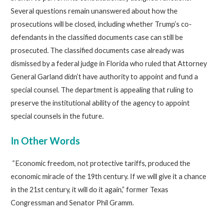
Several questions remain unanswered about how the
prosecutions will be closed, including whether Trump’s co-
defendants in the classified documents case can still be
prosecuted. The classified documents case already was
dismissed by a federal judge in Florida who ruled that Attorney
General Garland didn’t have authority to appoint and fund a
special counsel. The department is appealing that ruling to
preserve the institutional ability of the agency to appoint
special counsels in the future.
In Other Words
“Economic freedom, not protective tariffs, produced the
economic miracle of the 19th century. If we will give it a chance
in the 21st century, it will do it again,” former Texas
Congressman and Senator Phil Gramm.