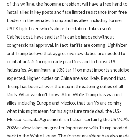
of this writing, the incoming president will have a free hand to
install allies in key posts and face limited resistance from free
traders in the Senate. Trump and his allies, including former
USTR Lighthizer, who is almost certain to take a senior
Cabinet post, have said tariffs can be imposed without
congressional approval. In fact, tariffs are coming; Lighthizer
and Trump believe that aggressive new duties are needed to
combat unfair foreign trade practices and to boost U.S.
industries. At minimum, a 10% tariff on most imports should be
expected. Higher duties on China are also likely. Beyond that,
Trump has been all over the map in threatening duties of all
kinds. What we don’t know: A lot. While Trump has warned
allies, including Europe and Mexico, that tariffs are coming,
what this might mean for his signature trade deal, the U.S.-
Mexico-Canada Agreement, isn’t clear; certainly, the USMCA’s
2026 review takes on greater importance with Trump headed
back to the White House. The former president has also made