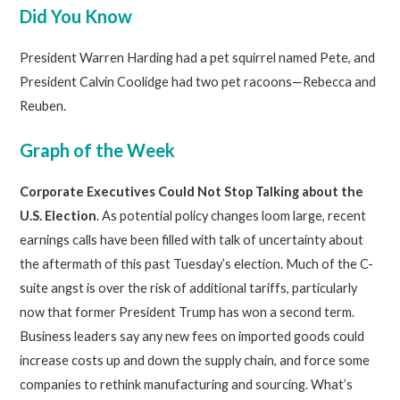
Did You Know
President Warren Harding had a pet squirrel named Pete, and
President Calvin Coolidge had two pet racoons—Rebecca and
Reuben.
Graph of the Week
Corporate Executives Could Not Stop Talking about the
U.S. Election
. As potential policy changes loom large, recent
earnings calls have been filled with talk of uncertainty about
the aftermath of this past Tuesday’s election. Much of the C-
suite angst is over the risk of additional tariffs, particularly
now that former President Trump has won a second term.
Business leaders say any new fees on imported goods could
increase costs up and down the supply chain, and force some
companies to rethink manufacturing and sourcing. What’s