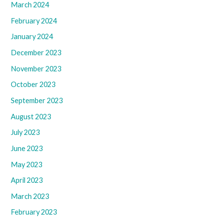
March 2024
February 2024
January 2024
December 2023
November 2023
October 2023
September 2023
August 2023
July 2023
June 2023
May 2023
April 2023
March 2023
February 2023