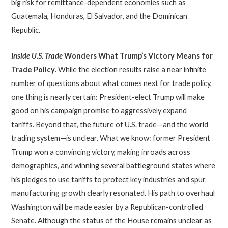
big risk for remittance-dependent economies such as
Guatemala, Honduras, El Salvador, and the Dominican
Republic.
Inside U.S. Trade
Wonders What Trump’s Victory Means for
Trade Policy
. While the election results raise a near infinite
number of questions about what comes next for trade policy,
one thing is nearly certain: President-elect Trump will make
good on his campaign promise to aggressively expand
tariffs. Beyond that, the future of U.S. trade—and the world
trading system—is unclear. What we know: former President
Trump won a convincing victory, making inroads across
demographics, and winning several battleground states where
his pledges to use tariffs to protect key industries and spur
manufacturing growth clearly resonated. His path to overhaul
Washington will be made easier by a Republican-controlled
Senate. Although the status of the House remains unclear as