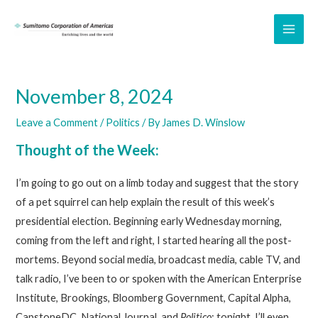
Skip
to
MAI
content
ME
November 8, 2024
Leave a Comment
/
Politics
/ By
James D. Winslow
Thought of the Week:
I’m going to go out on a limb today and suggest that the story
of a pet squirrel can help explain the result of this week’s
presidential election. Beginning early Wednesday morning,
coming from the left and right, I started hearing all the post-
mortems. Beyond social media, broadcast media, cable TV, and
talk radio, I’ve been to or spoken with the American Enterprise
Institute, Brookings, Bloomberg Government, Capital Alpha,
CapstoneDC, National Journal, and
Politico
; tonight, I’ll even