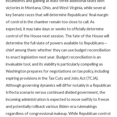
incumbents and gaining at least three additional seats with
victories in Montana, Ohio, and West Virginia, while several
key Senate races that will determine Republicans’ final margin
of control in the chamber remain too close to call. As
expected, it may take days or weeks to officially determine
control of the House next session. The fate of the House will
determine the full slate of powers available to Republicans—
chief among them: whether they can use budget reconciliation
to enact legislation next year. Budget reconciliation is an
invaluable tool, and its viability is particularly compelling as
Washington prepares for negotiations on tax policy, including
expiring provisions in the Tax Cuts and Jobs Act (TCJA).
Although governing dynamics will differ notably in a Republican
trifecta scenario versus continued divided government, the
incoming administration is expected to move swiftly to freeze
and potentially rollback various Biden-era rulemakings
regardless of congressional makeup. While Republican control