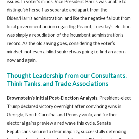
issues. In voter’s minds, Vice President Harris was unable to
distinguish herself as separate and apart from the
Biden/Harris administration, and like the negative fallout from
local government action regarding Peanut, Tuesday’s election
was simply a repudiation of the incumbent administration’s
record. As the old saying goes, considering the voter’s
mindset, not even a blind squirrel was going to find an acorn
now and again.
Thought Leadership from our Consultants,
Think Tanks, and Trade Associations
Brownstein’s Initial Post-Election Analysis
. President-elect
Trump declared victory overnight after convincing wins in
Georgia, North Carolina, and Pennsylvania, and further
electoral gains preview a red wave this cycle. Senate
Republicans secured a clear majority, successfully defending