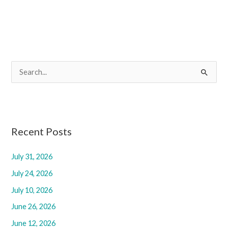
S
e
a
r
c
Recent Posts
h
f
July 31, 2026
o
July 24, 2026
r
July 10, 2026
:
June 26, 2026
June 12, 2026