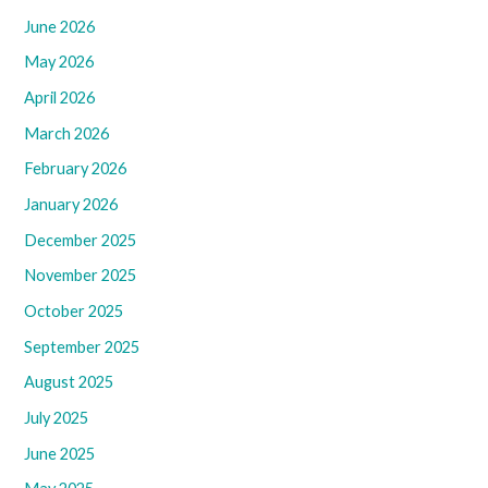
June 2026
May 2026
April 2026
March 2026
February 2026
January 2026
December 2025
November 2025
October 2025
September 2025
August 2025
July 2025
June 2025