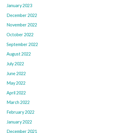
January 2023
December 2022
November 2022
October 2022
September 2022
August 2022
July 2022
June 2022
May 2022
April 2022
March 2022
February 2022
January 2022
December 2021