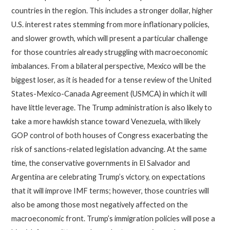
countries in the region. This includes a stronger dollar, higher
U.S. interest rates stemming from more inflationary policies,
and slower growth, which will present a particular challenge
for those countries already struggling with macroeconomic
imbalances. From a bilateral perspective, Mexico will be the
biggest loser, as it is headed for a tense review of the United
States-Mexico-Canada Agreement (USMCA) in which it will
have little leverage. The Trump administration is also likely to
take a more hawkish stance toward Venezuela, with likely
GOP control of both houses of Congress exacerbating the
risk of sanctions-related legislation advancing. At the same
time, the conservative governments in El Salvador and
Argentina are celebrating Trump’s victory, on expectations
that it will improve IMF terms; however, those countries will
also be among those most negatively affected on the
macroeconomic front. Trump’s immigration policies will pose a