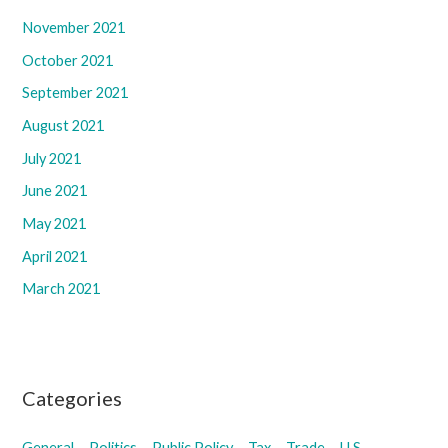
November 2021
October 2021
September 2021
August 2021
July 2021
June 2021
May 2021
April 2021
March 2021
Categories
General
Politics
Public Policy
Tax
Trade
U.S.