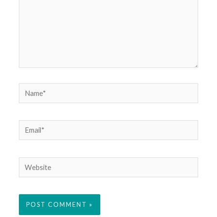
Name*
Email*
Website