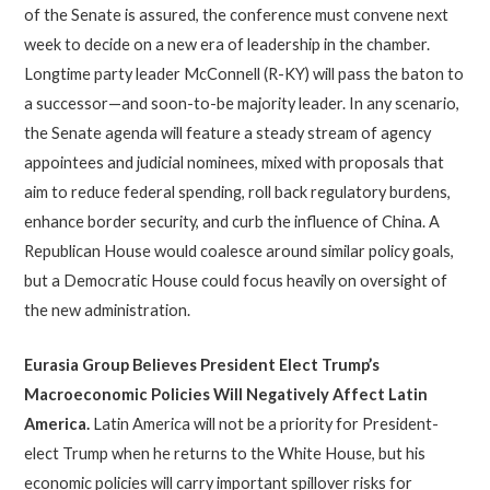
of the Senate is assured, the conference must convene next
week to decide on a new era of leadership in the chamber.
Longtime party leader McConnell (R-KY) will pass the baton to
a successor—and soon-to-be majority leader. In any scenario,
the Senate agenda will feature a steady stream of agency
appointees and judicial nominees, mixed with proposals that
aim to reduce federal spending, roll back regulatory burdens,
enhance border security, and curb the influence of China. A
Republican House would coalesce around similar policy goals,
but a Democratic House could focus heavily on oversight of
the new administration.
Eurasia Group Believes President Elect
Trump’s
Macroeconomic Policies Will Negatively Affect Latin
America
.
Latin America will not be a priority for President-
elect Trump when he returns to the White House, but his
economic policies will carry important spillover risks for