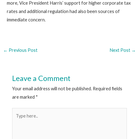
more, Vice President Harris’ support for higher corporate tax
rates and additional regulation had also been sources of
immediate concern.
←
Previous Post
Next Post
→
Leave a Comment
Your email address will not be published.
Required fields
are marked
*
Type
here..