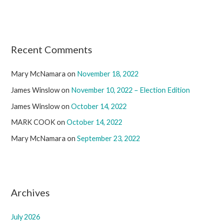
Recent Comments
Mary McNamara
on
November 18, 2022
James Winslow
on
November 10, 2022 – Election Edition
James Winslow
on
October 14, 2022
MARK COOK
on
October 14, 2022
Mary McNamara
on
September 23, 2022
Archives
July 2026