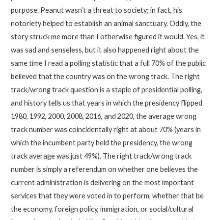
purpose. Peanut wasn’t a threat to society; in fact, his
notoriety helped to establish an animal sanctuary. Oddly, the
story struck me more than I otherwise figured it would. Yes, it
was sad and senseless, but it also happened right about the
same time I read a polling statistic that a full 70% of the public
believed that the country was on the wrong track. The right
track/wrong track question is a staple of presidential polling,
and history tells us that years in which the presidency flipped
1980, 1992, 2000, 2008, 2016, and 2020, the average wrong
track number was coincidentally right at about 70% (years in
which the incumbent party held the presidency, the wrong
track average was just 49%). The right track/wrong track
number is simply a referendum on whether one believes the
current administration is delivering on the most important
services that they were voted in to perform, whether that be
the economy, foreign policy, immigration, or social/cultural