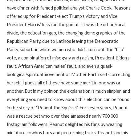
have dinner with famed political analyst Charlie Cook. Reasons
offered up for President-elect Trump’s victory and Vice
President Harris’ loss run the gamut—it was the urban/rural
divide, the education gap, the changing demographics of the
Republican Party, due to Latinos leaving the Democratic
Party, suburban white women who didn’t turn out, the “bro”
vote, a combination of misogyny and racism, President Biden’s
fault, African American males’ fault, and even a quasi-
biological/spiritual movement of Mother Earth self-correcting
herself. I guess all of these have some merit in one way or
another. But in my opinion the explanation is much simpler, and
everything you need to know about this election can be found
in the story of “Peanut the Squirrel.” For seven years, Peanut
was a rescue pet who over time amassed nearly 700,000
Instagram followers. Peanut delighted his fans by wearing
miniature cowboy hats and performing tricks. Peanut, and his