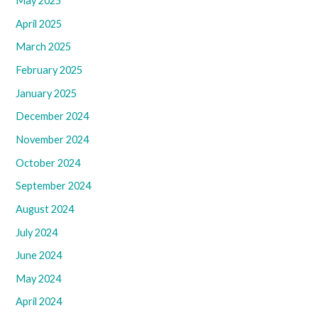
May 2025
April 2025
March 2025
February 2025
January 2025
December 2024
November 2024
October 2024
September 2024
August 2024
July 2024
June 2024
May 2024
April 2024