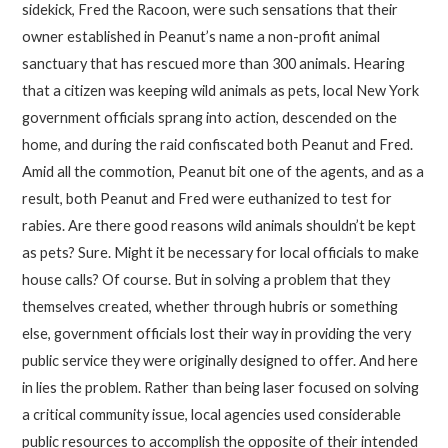
sidekick, Fred the Racoon, were such sensations that their
owner established in Peanut’s name a non-profit animal
sanctuary that has rescued more than 300 animals. Hearing
that a citizen was keeping wild animals as pets, local New York
government officials sprang into action, descended on the
home, and during the raid confiscated both Peanut and Fred.
Amid all the commotion, Peanut bit one of the agents, and as a
result, both Peanut and Fred were euthanized to test for
rabies. Are there good reasons wild animals shouldn’t be kept
as pets? Sure. Might it be necessary for local officials to make
house calls? Of course. But in solving a problem that they
themselves created, whether through hubris or something
else, government officials lost their way in providing the very
public service they were originally designed to offer. And here
in lies the problem. Rather than being laser focused on solving
a critical community issue, local agencies used considerable
public resources to accomplish the opposite of their intended