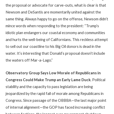
the proposal or advocate for carve-outs, what is clear is that
Newsom and DeSantis are momentarily united against the
same thing. Always happy to go on the offense, Newsom didn’t
mince words when responding to the president: “Trump’s
idiotic plan endangers our coastal economy and communities
and hurts the well-being of Californians. This reckless attempt
to sell out our coastline to his Big Oil donors is dead in the
water. It’s interesting that Donald’s proposal doesn’t include
the waters off Mar-a-Lago.”
Observatory Group Says
Low Morale of Republicans in
Congress Could Make Trump an Early Lame Duck
. Political
stability and the capacity to pass legislation are being
jeopardized by the rapid fall of morale among Republicans in
Congress. Since passage of the OBBBA—the last major point
of internal alignment—the GOP has faced increasing conflict