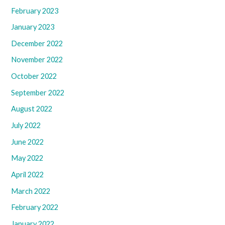
February 2023
January 2023
December 2022
November 2022
October 2022
September 2022
August 2022
July 2022
June 2022
May 2022
April 2022
March 2022
February 2022
January 2022