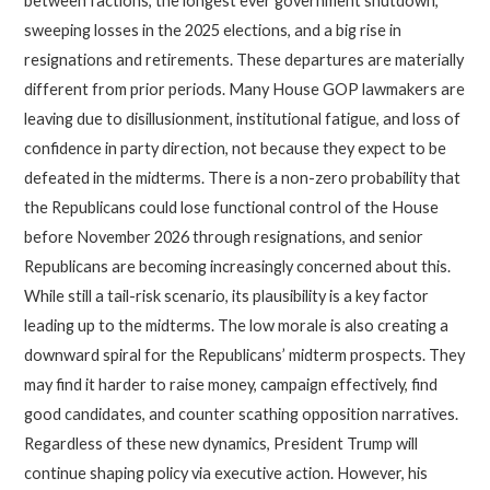
between factions, the longest ever government shutdown,
sweeping losses in the 2025 elections, and a big rise in
resignations and retirements. These departures are materially
different from prior periods. Many House GOP lawmakers are
leaving due to disillusionment, institutional fatigue, and loss of
confidence in party direction, not because they expect to be
defeated in the midterms. There is a non-zero probability that
the Republicans could lose functional control of the House
before November 2026 through resignations, and senior
Republicans are becoming increasingly concerned about this.
While still a tail-risk scenario, its plausibility is a key factor
leading up to the midterms. The low morale is also creating a
downward spiral for the Republicans’ midterm prospects. They
may find it harder to raise money, campaign effectively, find
good candidates, and counter scathing opposition narratives.
Regardless of these new dynamics, President Trump will
continue shaping policy via executive action. However, his