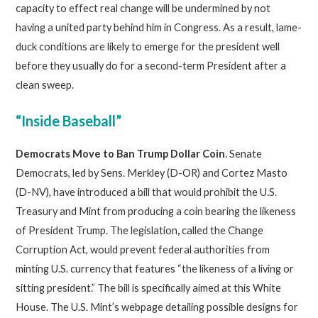
capacity to effect real change will be undermined by not
having a united party behind him in Congress. As a result, lame-
duck conditions are likely to emerge for the president well
before they usually do for a second-term President after a
clean sweep.
“Inside Baseball”
Democrats Move to Ban Trump Dollar Coin
. Senate
Democrats, led by Sens. Merkley (D-OR) and Cortez Masto
(D-NV), have introduced a bill that would prohibit the U.S.
Treasury and Mint from producing a coin bearing the likeness
of President Trump. The legislation
,
called the Change
Corruption Act, would prevent federal authorities from
minting U.S. currency that features “the likeness of a living or
sitting president.” The bill is specifically aimed at this White
House. The U.S. Mint’s webpage detailing possible designs for