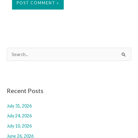
S
e
a
r
c
Recent Posts
h
f
July 31, 2026
o
July 24, 2026
r
July 10, 2026
:
June 26, 2026