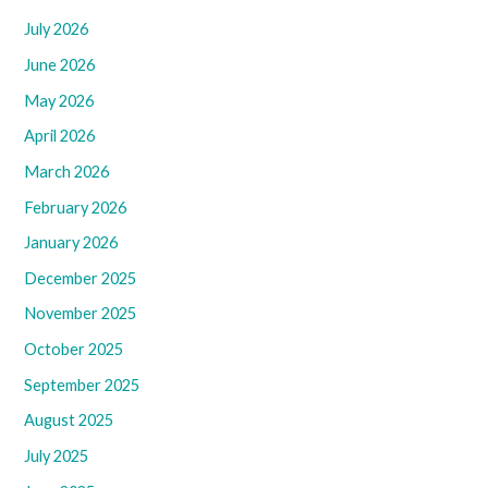
July 2026
June 2026
May 2026
April 2026
March 2026
February 2026
January 2026
December 2025
November 2025
October 2025
September 2025
August 2025
July 2025