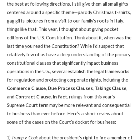
the best at following directions, I still give them all small gifts
centered around a specific theme—parody Christmas t-shirts,
gag gifts, pictures from a visit to our family’s roots in Italy,
things like that. This year, I thought about giving pocket
editions of the U.S. Constitution. Think about it, when was the
last time you read the Constitution? While I’d suspect that
relatively few of us have a deep understanding of the primary
constitutional clauses that significantly impact business
operations in the U.S., several establish the legal frameworks
for regulation and protecting corporate rights, including the
Commerce Clause
,
Due Process Clauses
,
Takings Clause
,
and
Contract Clause. In fact,
rulings from this year’s
Supreme Court term may be more relevant and consequential
to business than ever before. Here’s a short review about
some of the cases on the Court’s docket for business:
1)
Trump v. Cook
about the president’s right to fire a member of