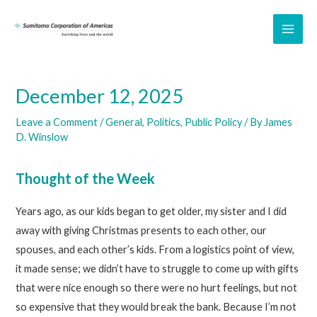
Skip
to
MAI
content
ME
December 12, 2025
Leave a Comment
/
General
,
Politics
,
Public Policy
/ By
James
D. Winslow
Thought of the Week
Years ago, as our kids began to get older, my sister and I did
away with giving Christmas presents to each other, our
spouses, and each other’s kids. From a logistics point of view,
it made sense; we didn’t have to struggle to come up with gifts
that were nice enough so there were no hurt feelings, but not
so expensive that they would break the bank. Because I’m not