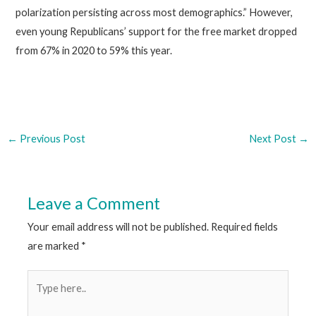
polarization persisting across most demographics.” However,
even young Republicans’ support for the free market dropped
from 67% in 2020 to 59% this year.
←
Previous Post
Next Post
→
Leave a Comment
Your email address will not be published.
Required fields
are marked
*
Type
here..