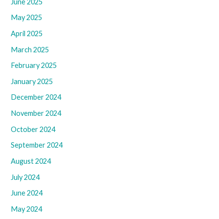
June 2025
May 2025
April 2025
March 2025
February 2025
January 2025
December 2024
November 2024
October 2024
September 2024
August 2024
July 2024
June 2024
May 2024