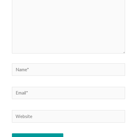
Name*
Email*
Website