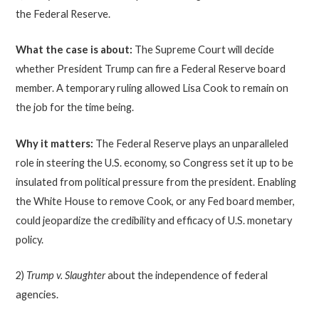
the Federal Reserve.
What the case is about:
The Supreme Court will decide
whether President Trump can fire a Federal Reserve board
member. A temporary ruling allowed Lisa Cook to remain on
the job for the time being.
Why it matters:
The Federal Reserve plays an unparalleled
role in steering the U.S. economy, so Congress set it up to be
insulated from political pressure from the president. Enabling
the White House to remove Cook, or any Fed board member,
could jeopardize the credibility and efficacy of U.S. monetary
policy.
2)
Trump v. Slaughter
about the independence of federal
agencies.