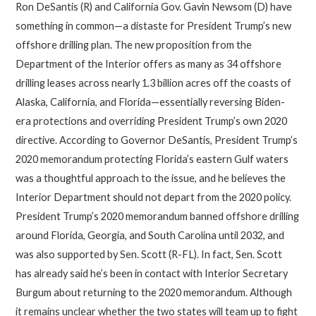
Ron DeSantis (R) and California Gov. Gavin Newsom (D) have
something in common—a distaste for President Trump’s new
offshore drilling plan. The new proposition from the
Department of the Interior offers as many as 34 offshore
drilling leases across nearly 1.3 billion acres off the coasts of
Alaska, California, and Florida—essentially reversing Biden-
era protections and overriding President Trump’s own 2020
directive. According to Governor DeSantis, President Trump’s
2020 memorandum protecting Florida’s eastern Gulf waters
was a thoughtful approach to the issue, and he believes the
Interior Department should not depart from the 2020 policy.
President Trump’s 2020 memorandum banned offshore drilling
around Florida, Georgia, and South Carolina until 2032, and
was also supported by Sen. Scott (R-FL). In fact, Sen. Scott
has already said he’s been in contact with Interior Secretary
Burgum about returning to the 2020 memorandum. Although
it remains unclear whether the two states will team up to fight