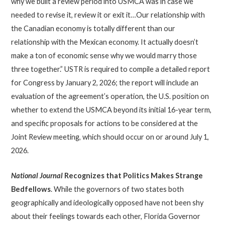
why we built a review period into USMCA was in case we
needed to revise it, review it or exit it…Our relationship with
the Canadian economy is totally different than our
relationship with the Mexican economy. It actually doesn’t
make a ton of economic sense why we would marry those
three together.” USTR is required to compile a detailed report
for Congress by January 2, 2026; the report will include an
evaluation of the agreement’s operation, the U.S. position on
whether to extend the USMCA beyond its initial 16-year term,
and specific proposals for actions to be considered at the
Joint Review meeting, which should occur on or around July 1,
2026.
National Journal
Recognizes that Politics Makes Strange
Bedfellows
. While the governors of two states both
geographically and ideologically opposed have not been shy
about their feelings towards each other, Florida Governor