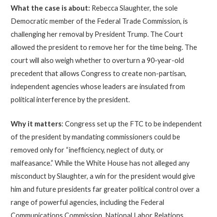
What the case is about:
Rebecca Slaughter, the sole
Democratic member of the Federal Trade Commission, is
challenging her removal by President Trump. The Court
allowed the president to remove her for the time being. The
court will also weigh whether to overturn a 90-year-old
precedent that allows Congress to create non-partisan,
independent agencies whose leaders are insulated from
political interference by the president.
Why it matters
: Congress set up the FTC to be independent
of the president by mandating commissioners could be
removed only for “inefficiency, neglect of duty, or
malfeasance.” While the White House has not alleged any
misconduct by Slaughter, a win for the president would give
him and future presidents far greater political control over a
range of powerful agencies, including the Federal
Communications Commission, National Labor Relations