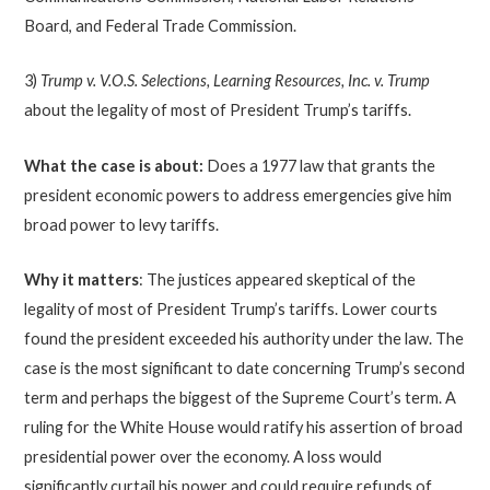
Board, and Federal Trade Commission.
3)
Trump v. V.O.S. Selections, Learning Resources, Inc. v. Trump
about the legality of most of President Trump’s tariffs.
What the case is about:
Does a 1977 law that grants the
president economic powers to address emergencies give him
broad power to levy tariffs.
Why it matters
: The justices appeared skeptical of the
legality of most of President Trump’s tariffs. Lower courts
found the president exceeded his authority under the law. The
case is the most significant to date concerning Trump’s second
term and perhaps the biggest of the Supreme Court’s term. A
ruling for the White House would ratify his assertion of broad
presidential power over the economy. A loss would
significantly curtail his power and could require refunds of