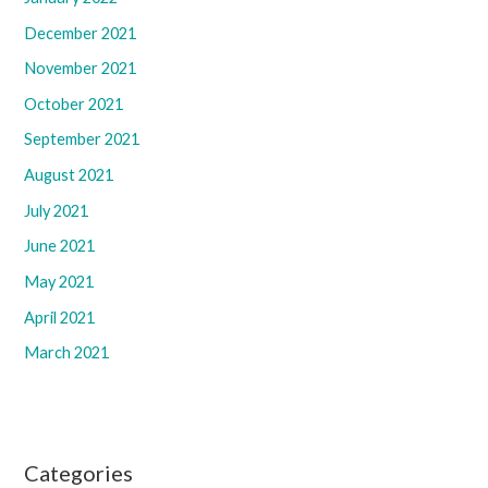
December 2021
November 2021
October 2021
September 2021
August 2021
July 2021
June 2021
May 2021
April 2021
March 2021
Categories