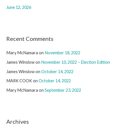
June 12, 2026
Recent Comments
Mary McNamara
on
November 18, 2022
James Winslow
on
November 10, 2022 – Election Edition
James Winslow
on
October 14, 2022
MARK COOK
on
October 14, 2022
Mary McNamara
on
September 23, 2022
Archives