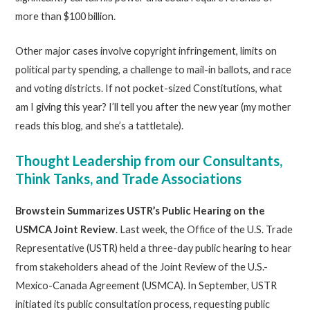
more than $100 billion.
Other major cases involve copyright infringement, limits on
political party spending, a challenge to mail-in ballots, and race
and voting districts. If not pocket-sized Constitutions, what
am I giving this year? I’ll tell you after the new year (my mother
reads this blog, and she’s a tattletale).
Thought Leadership from our Consultants,
Think Tanks, and Trade Associations
Browstein Summarizes USTR’s Public Hearing on the
USMCA Joint Review
. Last week, the Office of the U.S. Trade
Representative (USTR) held a three-day public hearing to hear
from stakeholders ahead of the Joint Review of the U.S.-
Mexico-Canada Agreement (USMCA). In September, USTR
initiated its public consultation process, requesting public