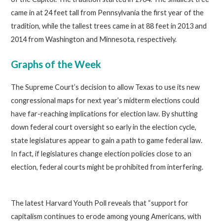
came in at 24 feet tall from Pennsylvania the first year of the
tradition, while the tallest trees came in at 88 feet in 2013 and
2014 from Washington and Minnesota, respectively.
Graphs of the Week
The Supreme Court’s decision to allow Texas to use its new
congressional maps for next year’s midterm elections could
have far-reaching implications for election law. By shutting
down federal court oversight so early in the election cycle,
state legislatures appear to gain a path to game federal law.
In fact, if legislatures change election policies close to an
election, federal courts might be prohibited from interfering.
The latest Harvard Youth Poll reveals that “support for
capitalism continues to erode among young Americans, with