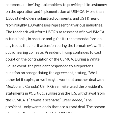
comment and inviting stakeholders to provide public testimony
on the operation and implementation of USMCA. More than
1,500 stakeholders submitted comments, and USTR heard
from roughly 100 witnesses representing various industries.
The feedback will inform USTR’s assessment of how USMCA
is functioning in practice and guide its recommendations on
any issues that merit attention during the formal review. The
public hearing comes as President Trump continues to cast
doubt on the continuation of the USMCA. During a White
House event, the president responded to a reporter’s
question on renegotiating the agreement, stating, “We’ll
either let it expire, or we’ll maybe work out another deal with
Mexico and Canada.” USTR Greer reiterated the president’s
statements in
POLITICO
, suggesting the U.S. withdrawal from
the USMCA is “always a scenario.” Greer added, “The
president…only wants deals that are a good deal. The reason