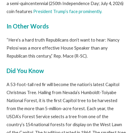
a semi-quincentennial (250th Independence Day; July 4, 2026)
coin features
President Trump’s face prominently.
In Other Words
“Here’s a hard truth Republicans don’t want to hear: Nancy
Pelosi was a more effective House Speaker than any
Republican this century,” Rep. Mace (R-SC).
Did You Know
A 53-foot-tall red fir will become the nation’s latest Capitol
Christmas Tree. Hailing from Nevada’s Humboldt-Toiyabe
National Forest, it is the first Capitol tree to be harvested
from the more than 5-million-acre forest. Each year, the
USDA’s Forest Service selects a tree from one of the
country’s 154 national forests for display on the West Lawn
of the Capitol. The tradition started in 1964. The smallest tree