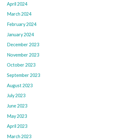
April 2024
March 2024
February 2024
January 2024
December 2023
November 2023
October 2023
September 2023
August 2023
July 2023
June 2023
May 2023
April 2023
March 2023