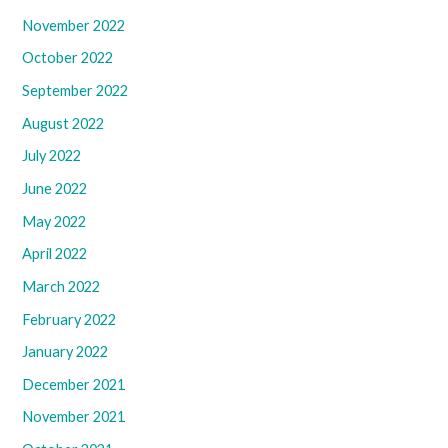
November 2022
October 2022
September 2022
August 2022
July 2022
June 2022
May 2022
April 2022
March 2022
February 2022
January 2022
December 2021
November 2021