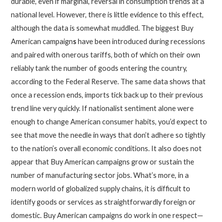
durable, even if marginal, reversal in consumption trends at a
national level. However, there is little evidence to this effect,
although the data is somewhat muddled. The biggest Buy
American campaign
s
have been introduced during recessions
and paired with onerous tariffs, both of which on their own
reliably tank the number of goods entering the country,
according to the Federal Reserve. The same data shows that
once a recession ends, imports tick back up to their previous
trend line very quickly. If nationalist sentiment alone were
enough to change American consumer habits, you’d expect to
see that move the needle in ways that don’t adhere so tightly
to the nation’s overall economic conditions. It also does not
appear that Buy American campaigns grow or sustain the
number of manufacturing sector jobs. What’s more, in a
modern world of globalized supply chains, it is difficult to
identify goods or services as straightforwardly foreign or
domestic. Buy American campaigns do work in one respect—