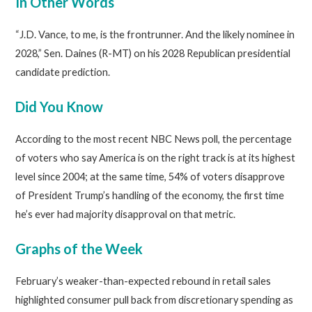
In Other Words
“J.D. Vance, to me, is the frontrunner. And the likely nominee in
2028,” Sen. Daines (R-MT) on his 2028 Republican presidential
candidate prediction.
Did You Know
According to the most recent NBC News poll, the percentage
of voters who say America is on the right track is at its highest
level since 2004; at the same time, 54% of voters disapprove
of President Trump’s handling of the economy, the first time
he’s ever had majority disapproval on that metric.
Graphs of the Week
February’s weaker-than-expected rebound in retail sales
highlighted consumer pull back from discretionary spending as