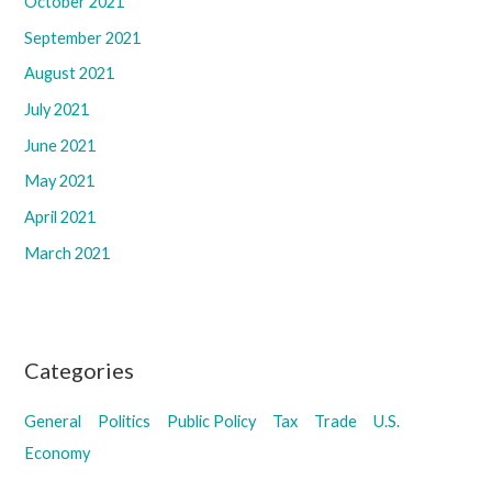
October 2021
September 2021
August 2021
July 2021
June 2021
May 2021
April 2021
March 2021
Categories
General
Politics
Public Policy
Tax
Trade
U.S.
Economy