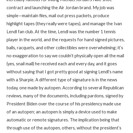
contract and launching the Air Jordan brand. My job was
simple—maintain files, mail out press packets, produce
highlight tapes (they really were tapes), and manage the Ivan
Lendl fan club. At the time, Lendl was the number 1 tennis
player in the world, and the requests for hand signed pictures,
balls, racquets, and other collectibles were overwhelming; it’s
no exaggeration to say we couldn’t physically open all the mail
(yes, snail mail) he received each and every day, and it goes
without saying that I got pretty good at signing Lendl’s name
with a Sharpie. A different type of signature is in the news
today, one made by autopen. According to several Republican
reviews, many of the documents, including pardons, signed by
President Biden over the course of his presidency made use
of an autopen; an autopen is simply a device used to make
automatic or remote signatures. The implication being that
through use of the autopen, others, without the president’s