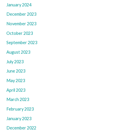
January 2024
December 2023
November 2023
October 2023
September 2023
August 2023
July 2023
June 2023
May 2023
April 2023
March 2023
February 2023
January 2023
December 2022