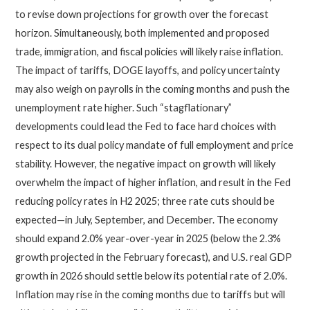
to revise down projections for growth over the forecast
horizon. Simultaneously, both implemented and proposed
trade, immigration, and fiscal policies will likely raise inflation.
The impact of tariffs, DOGE layoffs, and policy uncertainty
may also weigh on payrolls in the coming months and push the
unemployment rate higher. Such “stagflationary”
developments could lead the Fed to face hard choices with
respect to its dual policy mandate of full employment and price
stability. However, the negative impact on growth will likely
overwhelm the impact of higher inflation, and result in the Fed
reducing policy rates in H2 2025; three rate cuts should be
expected—in July, September, and December. The economy
should expand 2.0% year-over-year in 2025 (below the 2.3%
growth projected in the February forecast), and U.S. real GDP
growth in 2026 should settle below its potential rate of 2.0%.
Inflation may rise in the coming months due to tariffs but will