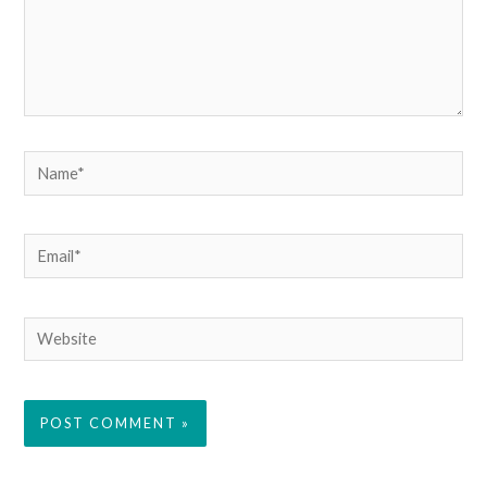
Name*
Email*
Website