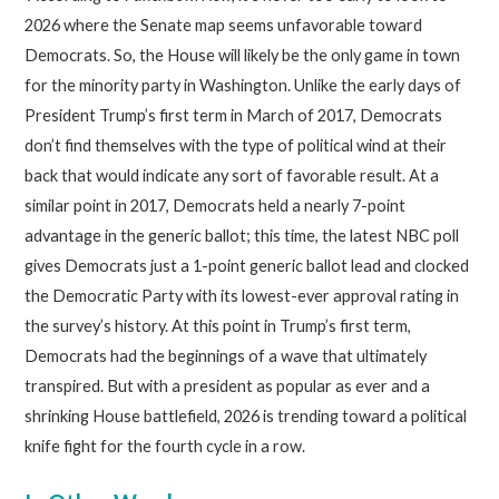
2026 where the Senate map seems unfavorable toward
Democrats. So, the House will likely be the only game in town
for the minority party in Washington. Unlike the early days of
President Trump’s first term in March of 2017, Democrats
don’t find themselves with the type of political wind at their
back that would indicate any sort of favorable result. At a
similar point in 2017, Democrats held a nearly 7-point
advantage in the generic ballot; this time, the latest NBC poll
gives Democrats just a 1-point generic ballot lead and clocked
the Democratic Party with its lowest-ever approval rating in
the survey’s history. At this point in Trump’s first term,
Democrats had the beginnings of a wave that ultimately
transpired. But with a president as popular as ever and a
shrinking House battlefield, 2026 is trending toward a political
knife fight for the fourth cycle in a row.