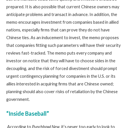
prepared. It is also possible that current Chinese owners may
anticipate problems and transact in advance. In addition, the
memo encourages investment from companies based in allied
nations, especially firms that can prove they do not have
Chinese ties. As an inducement to invest, the memo proposes
that companies fitting such parameters will have their security
reviews fast-tracked. The memo puts every company and
investor on notice that they will have to choose sides in the
decoupling, and the risk of forced divestment should prompt
urgent contingency planning for companies in the U.S. or its
allies interested in acquiring firms that are Chinese owned;
planning should also cover risks of retaliation by the Chinese
government.
“Inside Baseball”
According to
Punchbowl New
, it’s never too early to look to