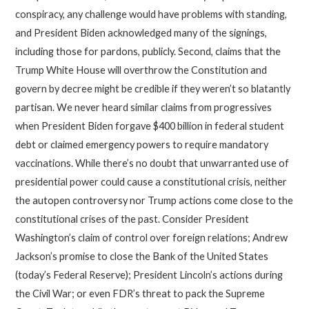
conspiracy, any challenge would have problems with standing,
and President Biden acknowledged many of the signings,
including those for pardons, publicly. Second, claims that the
Trump White House will overthrow the Constitution and
govern by decree might be credible if they weren’t so blatantly
partisan. We never heard similar claims from progressives
when President Biden forgave $400 billion in federal student
debt or claimed emergency powers to require mandatory
vaccinations. While there’s no doubt that unwarranted use of
presidential power could cause a constitutional crisis, neither
the autopen controversy nor Trump actions come close to the
constitutional crises of the past. Consider President
Washington’s claim of control over foreign relations; Andrew
Jackson’s promise to close the Bank of the United States
(today’s Federal Reserve); President Lincoln’s actions during
the Civil War; or even FDR’s threat to pack the Supreme