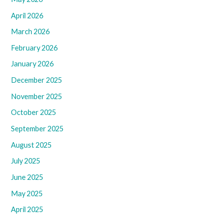
April 2026
March 2026
February 2026
January 2026
December 2025
November 2025
October 2025
September 2025
August 2025
July 2025
June 2025
May 2025
April 2025