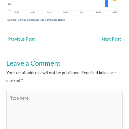
←
Previous Post
Next Post
→
Leave a Comment
Your email address will not be published.
Required fields are
marked
*
Type
here..