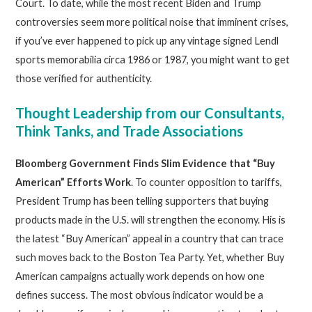
Court. To date, while the most recent Biden and Trump
controversies seem more political noise that imminent crises,
if you’ve ever happened to pick up any vintage signed Lendl
sports memorabilia circa 1986 or 1987, you might want to get
those verified for authenticity.
Thought Leadership from our Consultants,
Think Tanks, and Trade Associations
Bloomberg Government Finds Slim Evidence that “Buy
American” Efforts Work
. To counter opposition to tariffs,
President Trump has been telling supporters that buying
products made in the U.S. will strengthen the economy. His is
the latest “Buy American” appeal in a country that can trace
such moves back to the Boston Tea Party. Yet, whether Buy
American campaigns actually work depends on how one
defines success. The most obvious indicator would be a