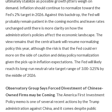
ultimately stabilize as possible growth jitters weigh on
demand. Inflation should continue to normalize toward the
Fed’s 2% target in 2026. Against this backdrop, the Fed will
probably remain patient in the coming months and leave rates
unchanged until there is more clarity on how the
administration’s policies affect the economic landscape. The
view remains that the central bank will resume normalizing
policy this year, although the risk is that the Fed could err
more on the side of caution and delay policy normalization
given the pick-up in inflation expectations. The Fed will likely
reach its long-run neutral rate target range of 3.00-3.25% by
the middle of 2026.
Observatory Group Says Forced Divestment of Chinese-
Owned Firms may be Coming
. The America First Investment
Policy memo is one of several recent actions by the Trump
administration against China, and it comes despite public