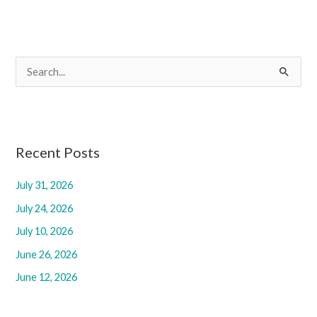
S
e
a
r
c
Recent Posts
h
July 31, 2026
f
July 24, 2026
o
r
July 10, 2026
:
June 26, 2026
June 12, 2026