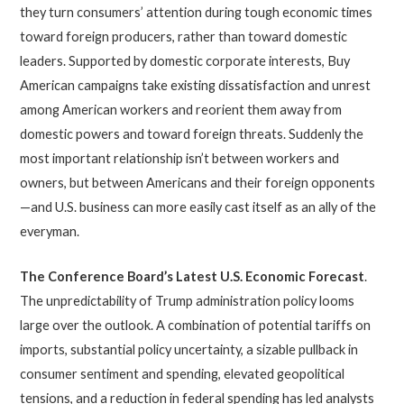
they turn consumers’ attention during tough economic times
toward foreign producers, rather than toward domestic
leaders. Supported by domestic corporate interests, Buy
American campaigns take existing dissatisfaction and unrest
among American workers and reorient them away from
domestic powers and toward foreign threats. Suddenly the
most important relationship isn’t between workers and
owners, but between Americans and their foreign opponents
—and U.S. business can more easily cast itself as an ally of the
everyman.
The Conference Board’s Latest U.S. Economic Forecast
.
The unpredictability of Trump administration policy looms
large over the outlook. A combination of potential tariffs on
imports, substantial policy uncertainty, a sizable pullback in
consumer sentiment and spending, elevated geopolitical
tensions, and a reduction in federal spending has led analysts