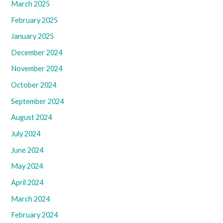
March 2025
February 2025
January 2025
December 2024
November 2024
October 2024
September 2024
August 2024
July 2024
June 2024
May 2024
April 2024
March 2024
February 2024