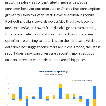
growth in sales was concentrated in necessities. Such
consumer behavior corroborates estimates that consumption
growth will slow this year, limiting overall economic growth.
Redirecting dollars towards necessities that have become
more expensive, and away from durable goods such as cars,
furniture and electronics, shows that declines in consumer
optimism are starting to materialize in the hard data. While the
data does not suggest consumers are in crisis mode, the latest
report does show consumers are becoming more cautious
amid an uncertain economic outlook and rising prices.