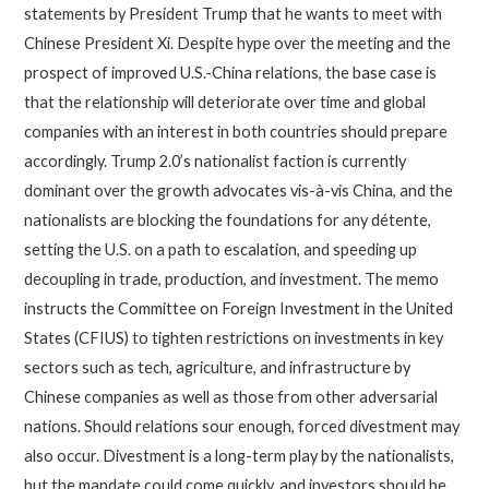
statements by President Trump that he wants to meet with
Chinese President Xi. Despite hype over the meeting and the
prospect of improved U.S.-China relations, the base case is
that the relationship will deteriorate over time and global
companies with an interest in both countries should prepare
accordingly. Trump 2.0’s nationalist faction is currently
dominant over the growth advocates vis-à-vis China, and the
nationalists are blocking the foundations for any détente,
setting the U.S. on a path to escalation, and speeding up
decoupling in trade, production, and investment. The memo
instructs the Committee on Foreign Investment in the United
States (CFIUS) to tighten restrictions on investments in key
sectors such as tech, agriculture, and infrastructure by
Chinese companies as well as those from other adversarial
nations. Should relations sour enough, forced divestment may
also occur. Divestment is a long-term play by the nationalists,
but the mandate could come quickly, and investors should be