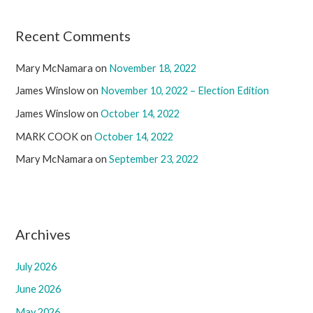
Recent Comments
Mary McNamara
on
November 18, 2022
James Winslow
on
November 10, 2022 – Election Edition
James Winslow
on
October 14, 2022
MARK COOK
on
October 14, 2022
Mary McNamara
on
September 23, 2022
Archives
July 2026
June 2026
May 2026