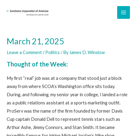
Skip
to
MAI
content
ME
March 21, 2025
Leave a Comment
/
Politics
/ By
James D. Winslow
Thought of the Week:
My first “real” job was at a company that stood just a block
away from where SCOA’s Washington office sits today.
During, and following, my senior year in college, I landed a role
as a public relations assistant at a sports marketing outfit.
ProServ was the name of the firm founded by former Davis
Cup captain Donald Dell to represent tennis stars such as
Arthur Ashe, Jimmy Connors, and Stan Smith. It became
incredibly famous for inking Michael Jordan’s Nike shoe