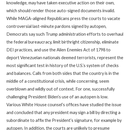
knowledge, may have taken executive action on their own,
which should render those auto-signed documents invalid.
While MAGA-aligned Republicans press the courts to vacate
controversial last-minute pardons signed by autopen,
Democrats say such Trump administration efforts to overhaul
the federal bureaucracy, limit birthright citizenship, eliminate
DEI practices, and use the Alien Enemies Act of 1798 to
deport Venezuelan nationals deemed terrorists, represent the
most significant test in history of the U.S.’s system of checks
and balances. Calls from both sides that the country is in the
middle of a constitutional crisis, while concerning, seem
overblown and wildly out of context. For one, successfully
challenging President Biden’s use of an autopen is low.
Various White House counsel’s offices have studied the issue
and concluded that any president may sign a bill by directing a
subordinate to affix the President’s signature, for example by
autopen. In addition, the courts are unlikely to presume