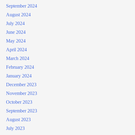
September 2024
August 2024
July 2024
June 2024
May 2024
April 2024
March 2024
February 2024
January 2024
December 2023
November 2023
October 2023
September 2023
August 2023
July 2023