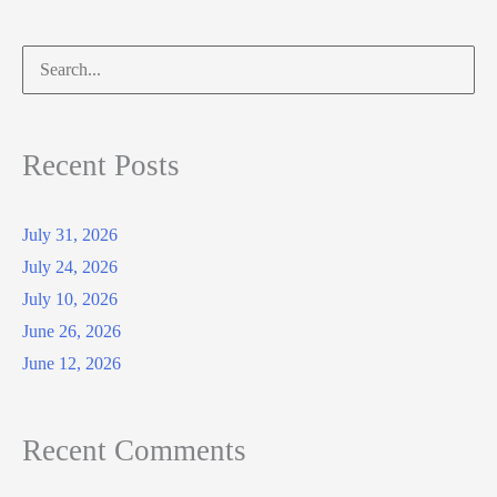
Search
for:
Recent Posts
July 31, 2026
July 24, 2026
July 10, 2026
June 26, 2026
June 12, 2026
Recent Comments