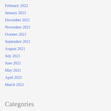
February 2022
January 2022
December 2021
November 2021
October 2021
September 2021
August 2021
July 2021
June 2021
May 2021
April 2021
March 2021
Categories