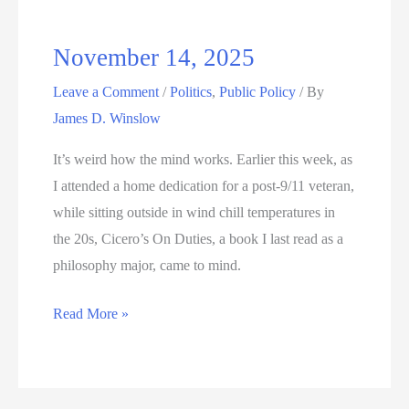
November 14, 2025
Leave a Comment
/
Politics
,
Public Policy
/ By
James D. Winslow
It’s weird how the mind works. Earlier this week, as
I attended a home dedication for a post-9/11 veteran,
while sitting outside in wind chill temperatures in
the 20s, Cicero’s On Duties, a book I last read as a
philosophy major, came to mind.
November
Read More »
14,
2025