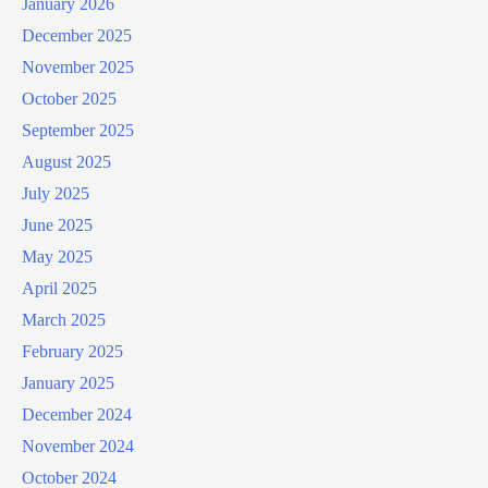
January 2026
December 2025
November 2025
October 2025
September 2025
August 2025
July 2025
June 2025
May 2025
April 2025
March 2025
February 2025
January 2025
December 2024
November 2024
October 2024