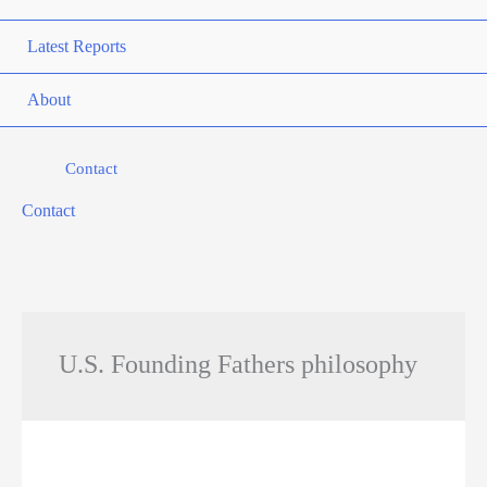
Latest Reports
About
Contact
Contact
U.S. Founding Fathers philosophy