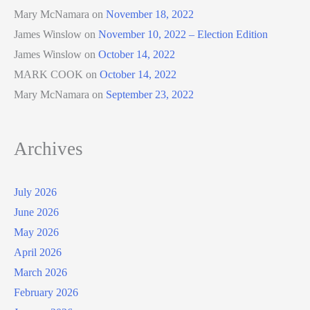
Mary McNamara
on
November 18, 2022
James Winslow
on
November 10, 2022 – Election Edition
James Winslow
on
October 14, 2022
MARK COOK
on
October 14, 2022
Mary McNamara
on
September 23, 2022
Archives
July 2026
June 2026
May 2026
April 2026
March 2026
February 2026