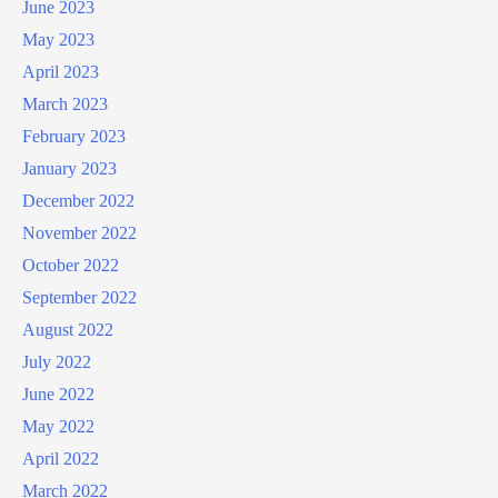
June 2023
May 2023
April 2023
March 2023
February 2023
January 2023
December 2022
November 2022
October 2022
September 2022
August 2022
July 2022
June 2022
May 2022
April 2022
March 2022