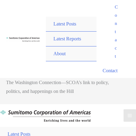
Skip
C
to
o
content
n
Latest Posts
t
Latest Reports
a
c
About
t
Contact
The Washington Connection—SCOA’s link to policy,
politics, and happenings on the Hill
Ma
Me
Latest Posts