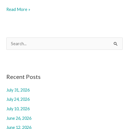
June
Read More »
6,
2025
S
e
a
r
c
Recent Posts
h
July 31, 2026
f
July 24, 2026
o
r
July 10, 2026
:
June 26, 2026
June 12, 2026