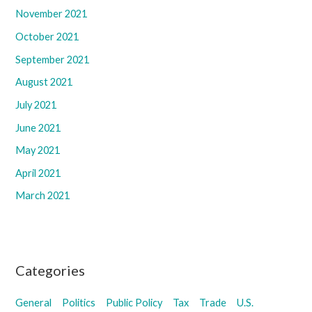
November 2021
October 2021
September 2021
August 2021
July 2021
June 2021
May 2021
April 2021
March 2021
Categories
General
Politics
Public Policy
Tax
Trade
U.S.