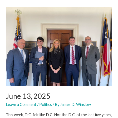
2025
June 13, 2025
Leave a Comment
/
Politics
/ By
James D. Winslow
This week, D.C. felt like D.C. Not the D.C. of the last five years,