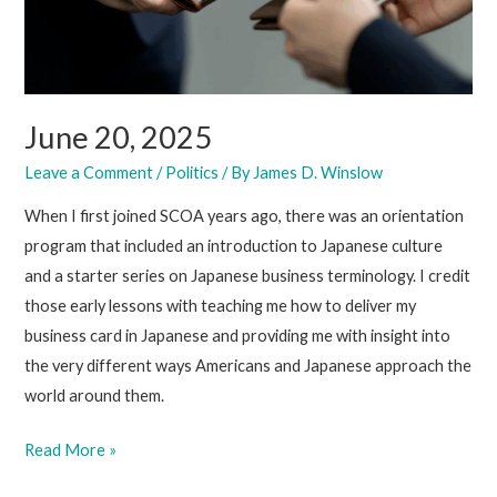
June 20, 2025
Leave a Comment
/
Politics
/ By
James D. Winslow
When I first joined SCOA years ago, there was an orientation
program that included an introduction to Japanese culture
and a starter series on Japanese business terminology. I credit
those early lessons with teaching me how to deliver my
business card in Japanese and providing me with insight into
the very different ways Americans and Japanese approach the
world around them.
June
Read More »
20,