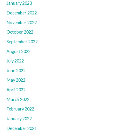
January 2023
December 2022
November 2022
October 2022
September 2022
August 2022
July 2022
June 2022
May 2022
April 2022
March 2022
February 2022
January 2022
December 2021