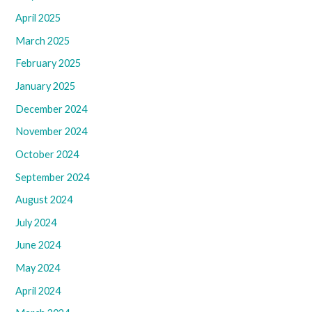
April 2025
March 2025
February 2025
January 2025
December 2024
November 2024
October 2024
September 2024
August 2024
July 2024
June 2024
May 2024
April 2024