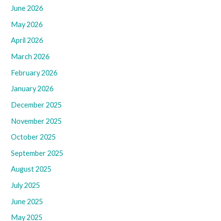
June 2026
May 2026
April 2026
March 2026
February 2026
January 2026
December 2025
November 2025
October 2025
September 2025
August 2025
July 2025
June 2025
May 2025