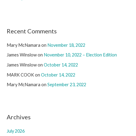
Recent Comments
Mary McNamara
on
November 18, 2022
James Winslow
on
November 10, 2022 – Election Edition
James Winslow
on
October 14, 2022
MARK COOK
on
October 14, 2022
Mary McNamara
on
September 23, 2022
Archives
July 2026