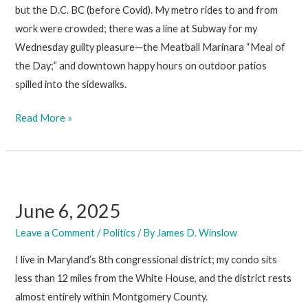
but the D.C. BC (before Covid). My metro rides to and from
work were crowded; there was a line at Subway for my
Wednesday guilty pleasure—the Meatball Marinara “Meal of
the Day;” and downtown happy hours on outdoor patios
spilled into the sidewalks.
June
Read More »
13,
2025
June 6, 2025
Leave a Comment
/
Politics
/ By
James D. Winslow
I live in Maryland’s 8th congressional district; my condo sits
less than 12 miles from the White House, and the district rests
almost entirely within Montgomery County.