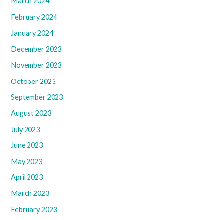
March 2024
February 2024
January 2024
December 2023
November 2023
October 2023
September 2023
August 2023
July 2023
June 2023
May 2023
April 2023
March 2023
February 2023