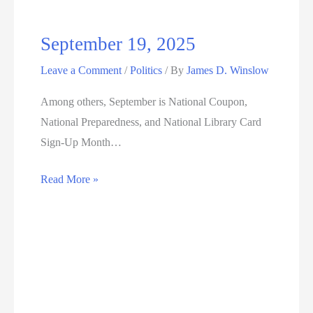
September 19, 2025
Leave a Comment
/
Politics
/ By
James D. Winslow
Among others, September is National Coupon,
National Preparedness, and National Library Card
Sign-Up Month…
September
Read More »
19,
2025