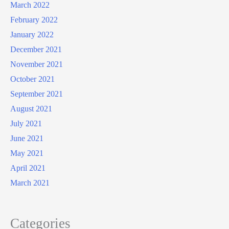
March 2022
February 2022
January 2022
December 2021
November 2021
October 2021
September 2021
August 2021
July 2021
June 2021
May 2021
April 2021
March 2021
Categories