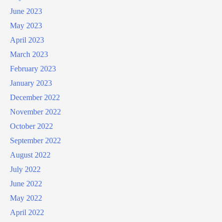
June 2023
May 2023
April 2023
March 2023
February 2023
January 2023
December 2022
November 2022
October 2022
September 2022
August 2022
July 2022
June 2022
May 2022
April 2022