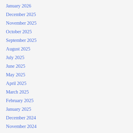
January 2026
December 2025
November 2025
October 2025
September 2025
August 2025
July 2025
June 2025
May 2025
April 2025
March 2025
February 2025
January 2025
December 2024
November 2024