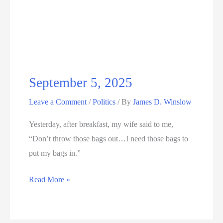
2025
September 5, 2025
Leave a Comment
/
Politics
/ By
James D. Winslow
Yesterday, after breakfast, my wife said to me,
“Don’t throw those bags out…I need those bags to
put my bags in.”
September
Read More »
5,
2025