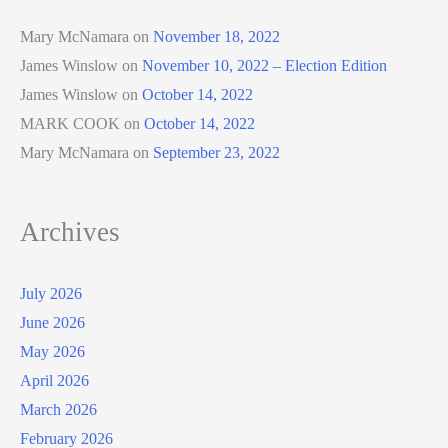
Mary McNamara
on
November 18, 2022
James Winslow
on
November 10, 2022 – Election Edition
James Winslow
on
October 14, 2022
MARK COOK
on
October 14, 2022
Mary McNamara
on
September 23, 2022
Archives
July 2026
June 2026
May 2026
April 2026
March 2026
February 2026