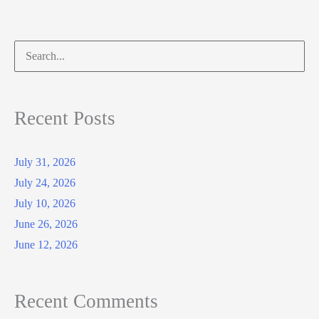
Search
for:
Recent Posts
July 31, 2026
July 24, 2026
July 10, 2026
June 26, 2026
June 12, 2026
Recent Comments