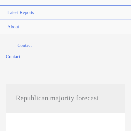
Latest Reports
About
Contact
Contact
Republican majority forecast