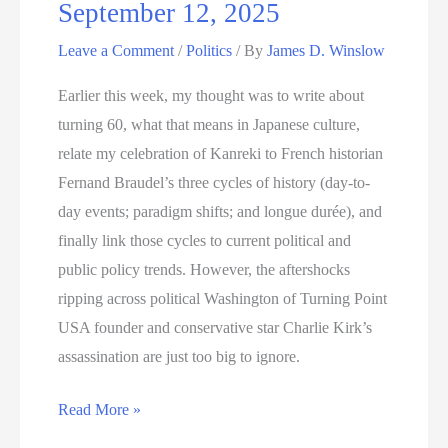
September 12, 2025
Leave a Comment
/
Politics
/ By
James D. Winslow
Earlier this week, my thought was to write about
turning 60, what that means in Japanese culture,
relate my celebration of Kanreki to French historian
Fernand Braudel’s three cycles of history (day-to-
day events; paradigm shifts; and longue durée), and
finally link those cycles to current political and
public policy trends. However, the aftershocks
ripping across political Washington of Turning Point
USA founder and conservative star Charlie Kirk’s
assassination are just too big to ignore.
September
Read More »
12,