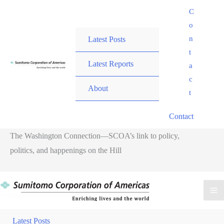
Skip
C
to
o
content
n
Latest Posts
t
Latest Reports
a
c
About
t
Contact
The Washington Connection—SCOA’s link to policy,
politics, and happenings on the Hill
Ma
Me
Latest Posts