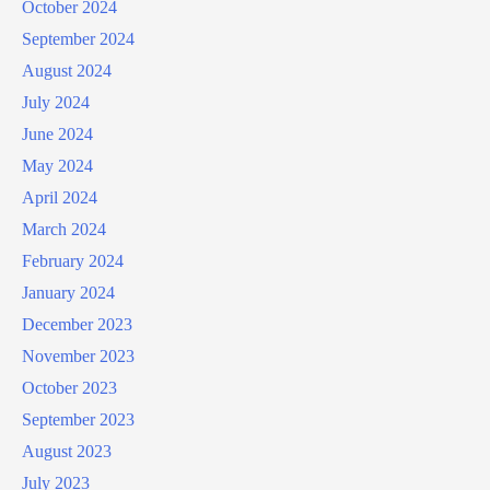
October 2024
September 2024
August 2024
July 2024
June 2024
May 2024
April 2024
March 2024
February 2024
January 2024
December 2023
November 2023
October 2023
September 2023
August 2023
July 2023