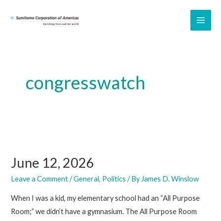
Skip
to
MAI
content
ME
congresswatch
June 12, 2026
Leave a Comment
/
General
,
Politics
/ By
James D. Winslow
When I was a kid, my elementary school had an “All Purpose
Room;” we didn’t have a gymnasium. The All Purpose Room