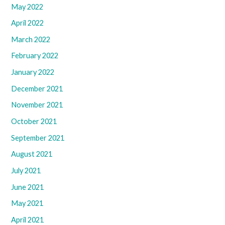
May 2022
April 2022
March 2022
February 2022
January 2022
December 2021
November 2021
October 2021
September 2021
August 2021
July 2021
June 2021
May 2021
April 2021