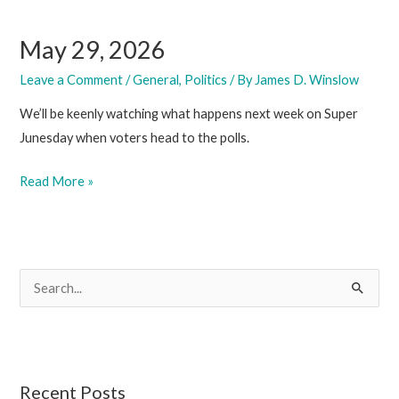
May 29, 2026
Leave a Comment
/
General
,
Politics
/ By
James D. Winslow
We’ll be keenly watching what happens next week on Super
Junesday when voters head to the polls.
May
Read More »
29,
2026
S
e
a
r
c
Recent Posts