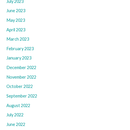
July 2023
June 2023
May 2023
April 2023
March 2023
February 2023
January 2023
December 2022
November 2022
October 2022
September 2022
August 2022
July 2022
June 2022