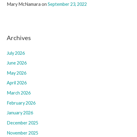
Mary McNamara
on
September 23, 2022
Archives
July 2026
June 2026
May 2026
April 2026
March 2026
February 2026
January 2026
December 2025
November 2025