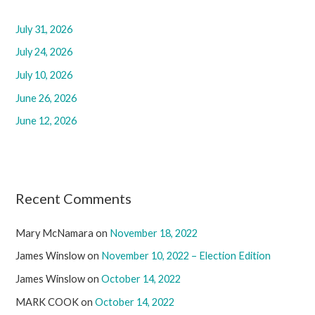
h
f
July 31, 2026
o
July 24, 2026
r
July 10, 2026
:
June 26, 2026
June 12, 2026
Recent Comments
Mary McNamara
on
November 18, 2022
James Winslow
on
November 10, 2022 – Election Edition
James Winslow
on
October 14, 2022
MARK COOK
on
October 14, 2022