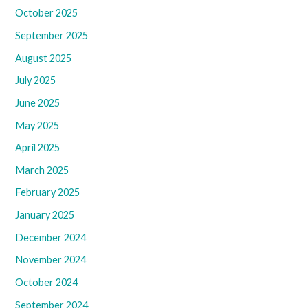
October 2025
September 2025
August 2025
July 2025
June 2025
May 2025
April 2025
March 2025
February 2025
January 2025
December 2024
November 2024
October 2024
September 2024