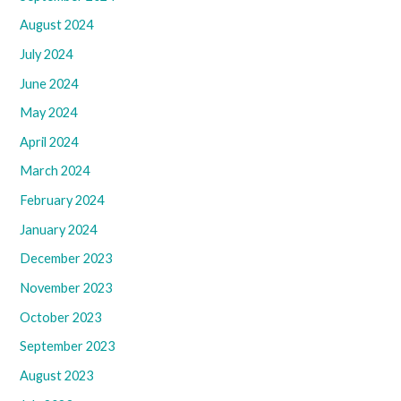
August 2024
July 2024
June 2024
May 2024
April 2024
March 2024
February 2024
January 2024
December 2023
November 2023
October 2023
September 2023
August 2023