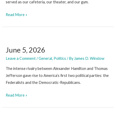
served as our cafeteria, our theater, and our gym.
June
Read More »
12,
2026
June 5, 2026
Leave a Comment
/
General
,
Politics
/ By
James D. Winslow
The intense rivalry between Alexander Hamilton and Thomas
Jefferson gave rise to America’s first two political parties: the
Federalists and the Democratic-Republicans.
June
Read More »
5,
2026