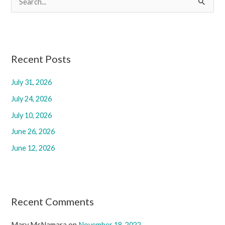
e
a
r
c
Recent Posts
h
July 31, 2026
f
July 24, 2026
o
r
July 10, 2026
:
June 26, 2026
June 12, 2026
Recent Comments
Mary McNamara
on
November 18, 2022