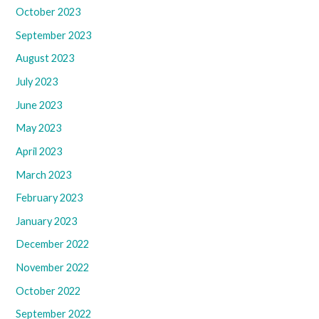
October 2023
September 2023
August 2023
July 2023
June 2023
May 2023
April 2023
March 2023
February 2023
January 2023
December 2022
November 2022
October 2022
September 2022