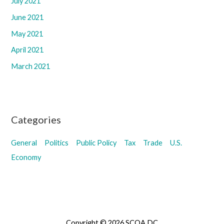
July 2021
June 2021
May 2021
April 2021
March 2021
Categories
General
Politics
Public Policy
Tax
Trade
U.S.
Economy
Copyright © 2026 SCOA DC