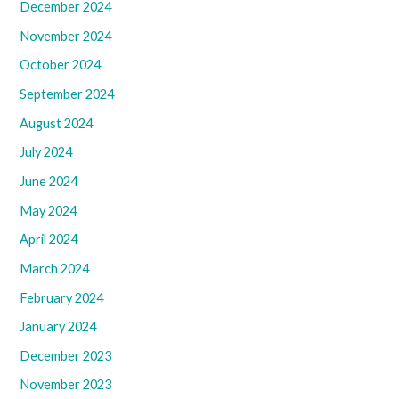
December 2024
November 2024
October 2024
September 2024
August 2024
July 2024
June 2024
May 2024
April 2024
March 2024
February 2024
January 2024
December 2023
November 2023