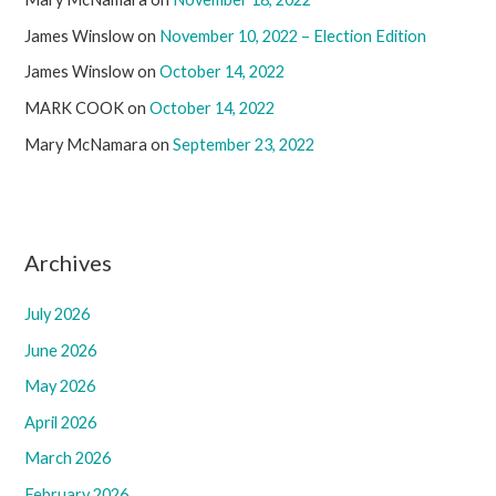
James Winslow
on
November 10, 2022 – Election Edition
James Winslow
on
October 14, 2022
MARK COOK
on
October 14, 2022
Mary McNamara
on
September 23, 2022
Archives
July 2026
June 2026
May 2026
April 2026
March 2026
February 2026