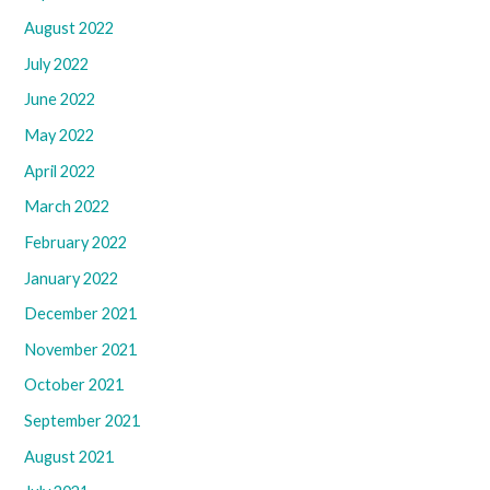
August 2022
July 2022
June 2022
May 2022
April 2022
March 2022
February 2022
January 2022
December 2021
November 2021
October 2021
September 2021
August 2021