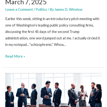
March 7, 2025
Leave a Comment
/
Politics
/ By
James D. Winslow
Earlier this week, sitting in an introductory pitch meeting with
one of Washington’s leading public policy consulting firms,
discussing the first 45 days of the second Trump
administration, one word jumped out at me. I actually circled it
in my notepad…”schizophrenic.” Whoa…
March
Read More »
7,
2025