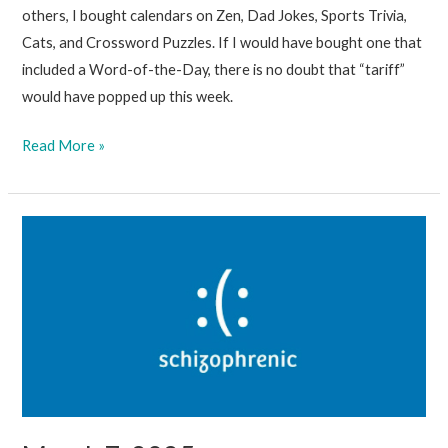
others, I bought calendars on Zen, Dad Jokes, Sports Trivia,
Cats, and Crossword Puzzles. If I would have bought one that
included a Word-of-the-Day, there is no doubt that “tariff”
would have popped up this week.
March
Read More »
14,
2025