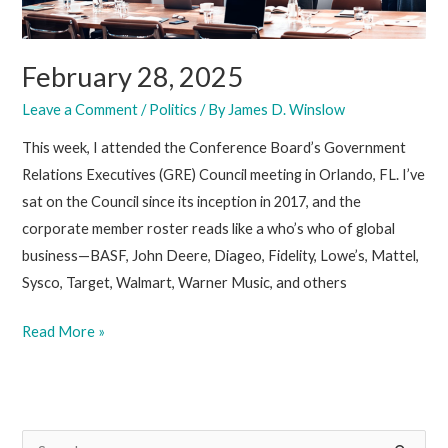
February 28, 2025
Leave a Comment
/
Politics
/ By
James D. Winslow
This week, I attended the Conference Board’s Government
Relations Executives (GRE) Council meeting in Orlando, FL. I’ve
sat on the Council since its inception in 2017, and the
corporate member roster reads like a who’s who of global
business—BASF, John Deere, Diageo, Fidelity, Lowe’s, Mattel,
Sysco, Target, Walmart, Warner Music, and others
February
Read More »
28,
2025
S