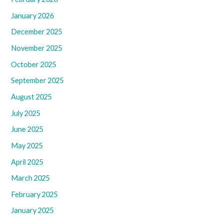
January 2026
December 2025
November 2025
October 2025
September 2025
August 2025
July 2025
June 2025
May 2025
April 2025
March 2025
February 2025
January 2025