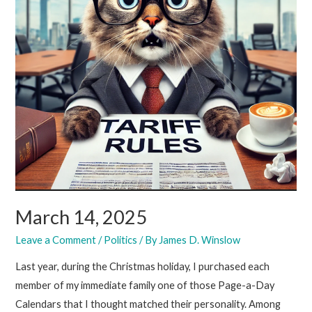
March 14, 2025
Leave a Comment
/
Politics
/ By
James D. Winslow
Last year, during the Christmas holiday, I purchased each
member of my immediate family one of those Page-a-Day
Calendars that I thought matched their personality. Among