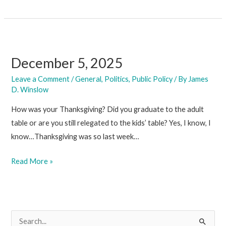
12,
2025
December 5, 2025
Leave a Comment
/
General
,
Politics
,
Public Policy
/ By
James
D. Winslow
How was your Thanksgiving? Did you graduate to the adult
table or are you still relegated to the kids’ table? Yes, I know, I
know…Thanksgiving was so last week…
December
Read More »
5,
2025
S