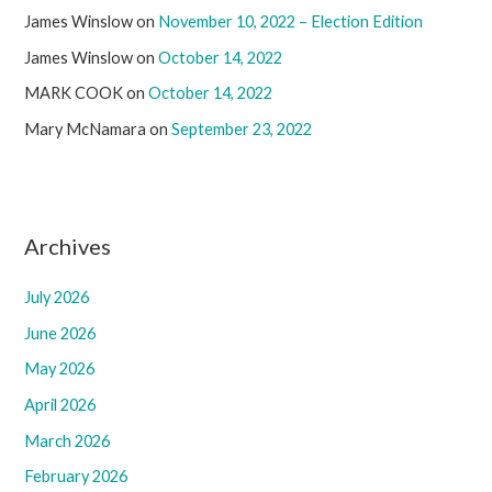
James Winslow
on
November 10, 2022 – Election Edition
James Winslow
on
October 14, 2022
MARK COOK
on
October 14, 2022
Mary McNamara
on
September 23, 2022
Archives
July 2026
June 2026
May 2026
April 2026
March 2026
February 2026