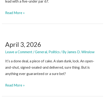
lead with a five-under par 67.
April
Read More »
10,
2026
April 3, 2026
Leave a Comment
/
General
,
Politics
/ By
James D. Winslow
It’s a done deal, a piece of cake. A slam dunk, lock. An open-
and-shut, signed-sealed-and delivered, sure thing. But is
anything ever guaranteed or a sure bet?
April
Read More »
3,
2026