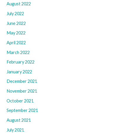
August 2022
July 2022
June 2022
May 2022
April 2022
March 2022
February 2022
January 2022
December 2021
November 2021
October 2021
September 2021
August 2021
July 2021