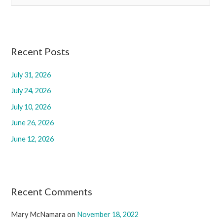
e
a
r
c
Recent Posts
h
July 31, 2026
f
July 24, 2026
o
r
July 10, 2026
:
June 26, 2026
June 12, 2026
Recent Comments
Mary McNamara
on
November 18, 2022