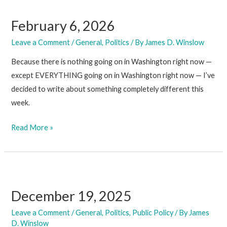
February 6, 2026
Leave a Comment
/
General
,
Politics
/ By
James D. Winslow
Because there is nothing going on in Washington right now —
except EVERYTHING going on in Washington right now — I’ve
decided to write about something completely different this
week.
February
Read More »
6,
2026
December 19, 2025
Leave a Comment
/
General
,
Politics
,
Public Policy
/ By
James
D. Winslow