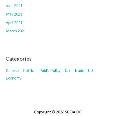
June 2021
May 2021
April 2021
March 2021
Categories
General
Politics
Public Policy
Tax
Trade
U.S.
Economy
Copyright © 2026 SCOA DC