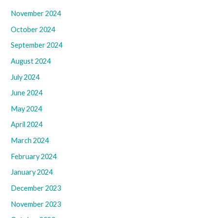
November 2024
October 2024
September 2024
August 2024
July 2024
June 2024
May 2024
April 2024
March 2024
February 2024
January 2024
December 2023
November 2023