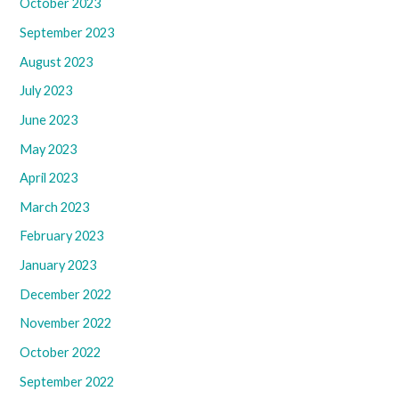
October 2023
September 2023
August 2023
July 2023
June 2023
May 2023
April 2023
March 2023
February 2023
January 2023
December 2022
November 2022
October 2022
September 2022