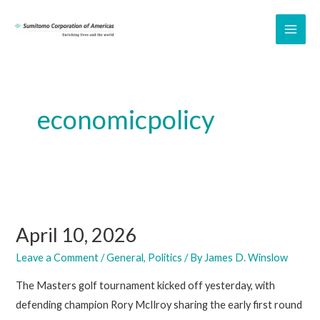
Skip
to
MAI
content
ME
economicpolicy
April 10, 2026
Leave a Comment
/
General
,
Politics
/ By
James D. Winslow
The Masters golf tournament kicked off yesterday, with
defending champion Rory McIlroy sharing the early first round