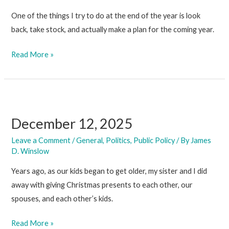
One of the things I try to do at the end of the year is look
back, take stock, and actually make a plan for the coming year.
December
Read More »
19,
2025
December 12, 2025
Leave a Comment
/
General
,
Politics
,
Public Policy
/ By
James
D. Winslow
Years ago, as our kids began to get older, my sister and I did
away with giving Christmas presents to each other, our
spouses, and each other’s kids.
December
Read More »