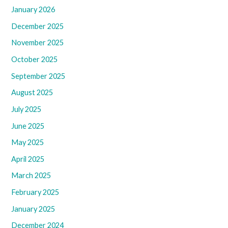
January 2026
December 2025
November 2025
October 2025
September 2025
August 2025
July 2025
June 2025
May 2025
April 2025
March 2025
February 2025
January 2025
December 2024