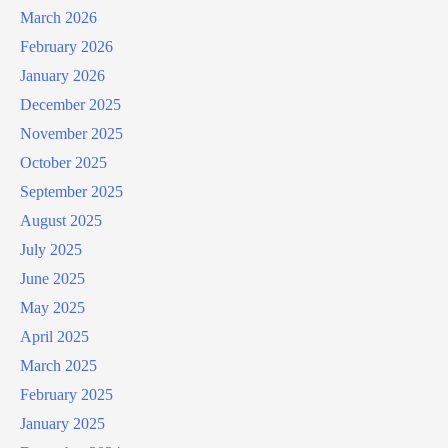
March 2026
February 2026
January 2026
December 2025
November 2025
October 2025
September 2025
August 2025
July 2025
June 2025
May 2025
April 2025
March 2025
February 2025
January 2025