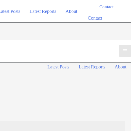
Contact
Latest Posts
Latest Reports
About
Contact
Ma
Latest Posts
Latest Reports
About
Me