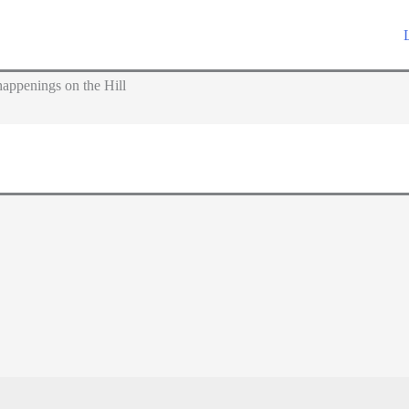
appenings on the Hill