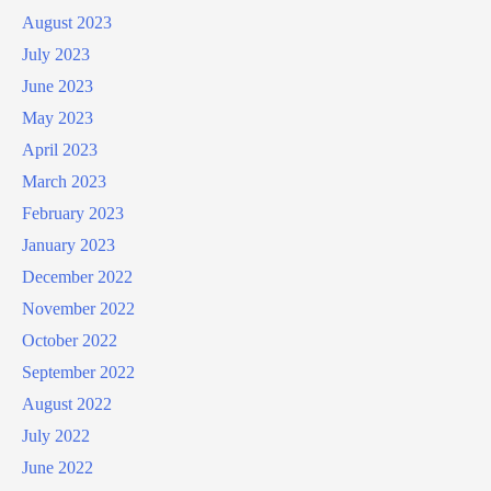
August 2023
July 2023
June 2023
May 2023
April 2023
March 2023
February 2023
January 2023
December 2022
November 2022
October 2022
September 2022
August 2022
July 2022
June 2022