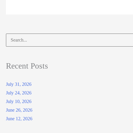
Search
for:
Recent Posts
July 31, 2026
July 24, 2026
July 10, 2026
June 26, 2026
June 12, 2026