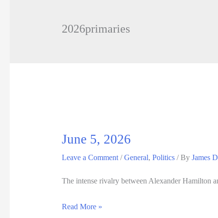
2026primaries
June 5, 2026
Leave a Comment
/
General
,
Politics
/ By
James D
The intense rivalry between Alexander Hamilton and
June
Read More »