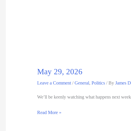
5,
2026
May 29, 2026
Leave a Comment
/
General
,
Politics
/ By
James D
We’ll be keenly watching what happens next week 
May
Read More »
29,
2026