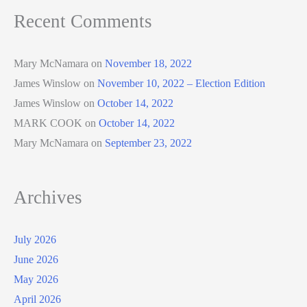
Recent Comments
Mary McNamara
on
November 18, 2022
James Winslow
on
November 10, 2022 – Election Edition
James Winslow
on
October 14, 2022
MARK COOK
on
October 14, 2022
Mary McNamara
on
September 23, 2022
Archives
July 2026
June 2026
May 2026
April 2026