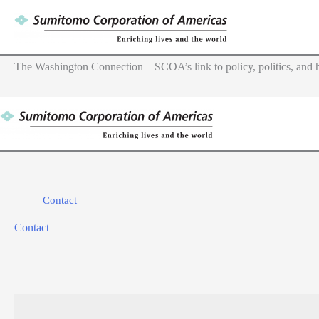
Skip
to
content
The Washington Connection—SCOA’s link to policy, politics, and h
Contact
Contact