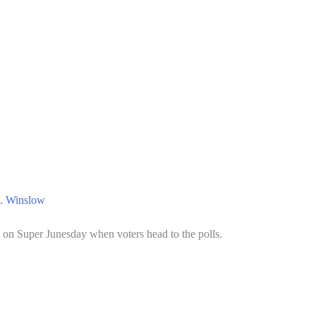
. Winslow
on Super Junesday when voters head to the polls.