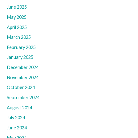
June 2025
May 2025
April 2025
March 2025
February 2025
January 2025
December 2024
November 2024
October 2024
September 2024
August 2024
July 2024
June 2024
May 2024