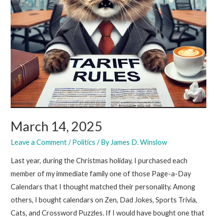
March 14, 2025
Leave a Comment
/
Politics
/ By
James D. Winslow
Last year, during the Christmas holiday, I purchased each
member of my immediate family one of those Page-a-Day
Calendars that I thought matched their personality. Among
others, I bought calendars on Zen, Dad Jokes, Sports Trivia,
Cats, and Crossword Puzzles. If I would have bought one that