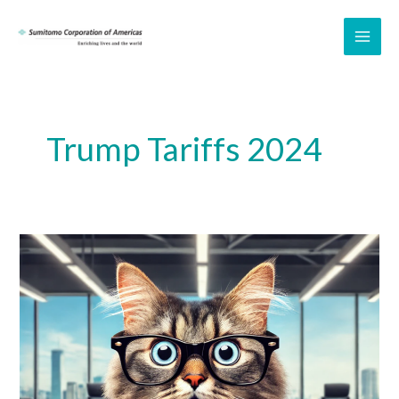
Skip
to
MAI
content
ME
Trump Tariffs 2024