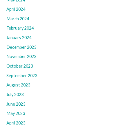
April 2024
March 2024
February 2024
January 2024
December 2023
November 2023
October 2023
September 2023
August 2023
July 2023
June 2023
May 2023
April 2023