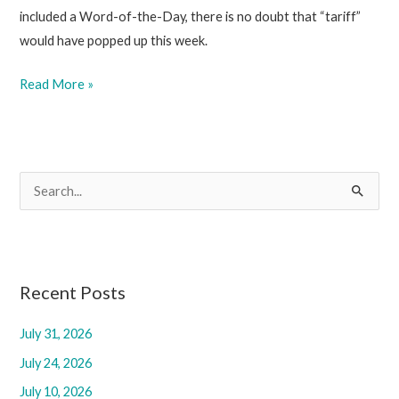
included a Word-of-the-Day, there is no doubt that “tariff”
would have popped up this week.
March
Read More »
14,
2025
S
e
a
r
c
Recent Posts
h
July 31, 2026
f
July 24, 2026
o
r
July 10, 2026