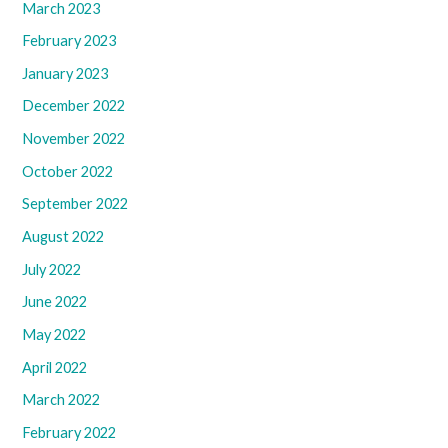
March 2023
February 2023
January 2023
December 2022
November 2022
October 2022
September 2022
August 2022
July 2022
June 2022
May 2022
April 2022
March 2022
February 2022