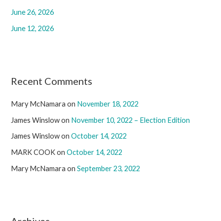
:
June 26, 2026
June 12, 2026
Recent Comments
Mary McNamara
on
November 18, 2022
James Winslow
on
November 10, 2022 – Election Edition
James Winslow
on
October 14, 2022
MARK COOK
on
October 14, 2022
Mary McNamara
on
September 23, 2022
Archives