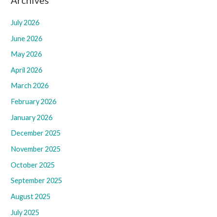
July 2026
June 2026
May 2026
April 2026
March 2026
February 2026
January 2026
December 2025
November 2025
October 2025
September 2025
August 2025
July 2025