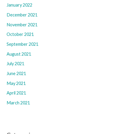
January 2022
December 2021
November 2021
October 2021
September 2021
August 2021
July 2021
June 2021
May 2021
April 2021
March 2021