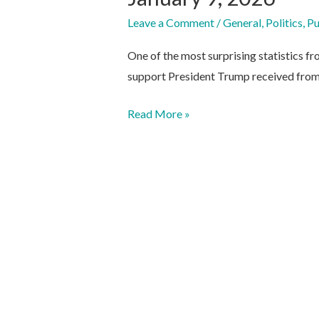
Leave a Comment
/
General
,
Politics
,
Pu
One of the most surprising statistics fr
support President Trump received from
January
Read More »
9,
2026