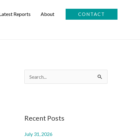
Latest Reports
About
CONTACT
S
e
a
r
c
Recent Posts
h
July 31, 2026
f