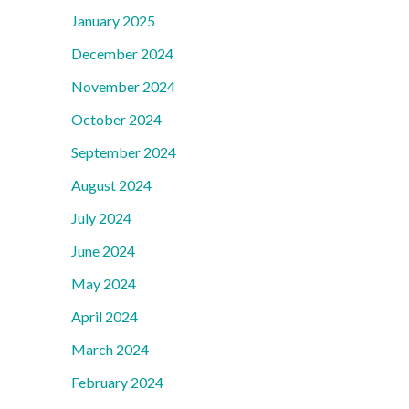
January 2025
December 2024
November 2024
October 2024
September 2024
August 2024
July 2024
June 2024
May 2024
April 2024
March 2024
February 2024