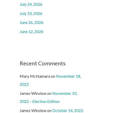
o
July 24, 2026
r
July 10, 2026
:
June 26, 2026
June 12, 2026
Recent Comments
Mary McNamara
on
November 18,
2022
James Winslow
on
November 10,
2022 – Election Edition
James Winslow
on
October 14, 2022