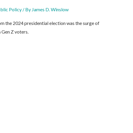
blic Policy
/ By
James D. Winslow
om the 2024 presidential election was the surge of
 Gen Z voters.