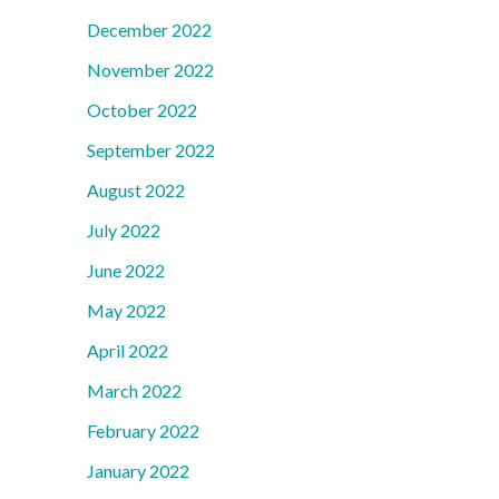
December 2022
November 2022
October 2022
September 2022
August 2022
July 2022
June 2022
May 2022
April 2022
March 2022
February 2022
January 2022