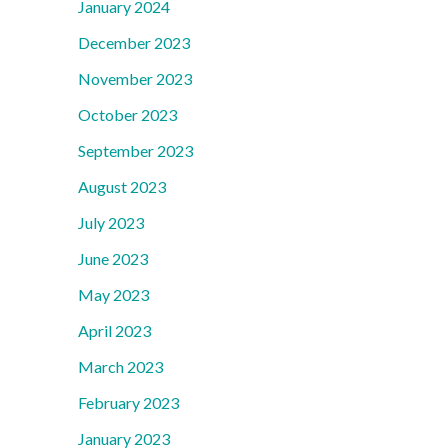
January 2024
December 2023
November 2023
October 2023
September 2023
August 2023
July 2023
June 2023
May 2023
April 2023
March 2023
February 2023
January 2023