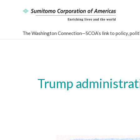
Skip
to
content
The Washington Connection—SCOA’s link to policy, politi
Trump administrati