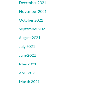
December 2021
November 2021
October 2021
September 2021
August 2021
July 2021
June 2021
May 2021
April 2021
March 2021