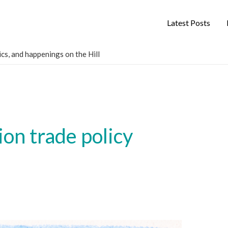
Latest Posts
cs, and happenings on the Hill
on trade policy