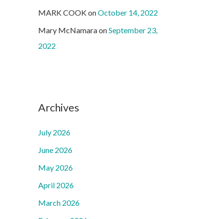
MARK COOK
on
October 14, 2022
Mary McNamara
on
September 23,
2022
Archives
July 2026
June 2026
May 2026
April 2026
March 2026