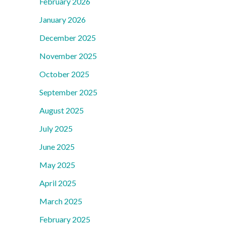
February 2026
January 2026
December 2025
November 2025
October 2025
September 2025
August 2025
July 2025
June 2025
May 2025
April 2025
March 2025
February 2025