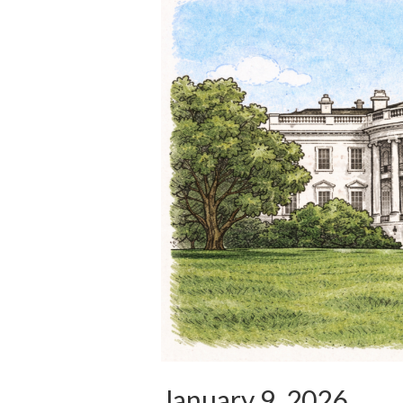
January 9, 2026