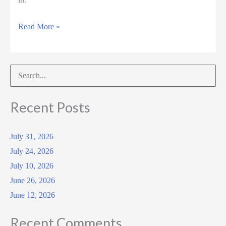
September
Read More »
5,
2025
Search
for:
Recent Posts
July 31, 2026
July 24, 2026
July 10, 2026
June 26, 2026
June 12, 2026
Recent Comments