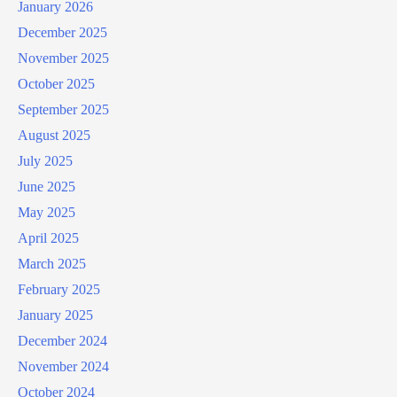
January 2026
December 2025
November 2025
October 2025
September 2025
August 2025
July 2025
June 2025
May 2025
April 2025
March 2025
February 2025
January 2025
December 2024
November 2024
October 2024