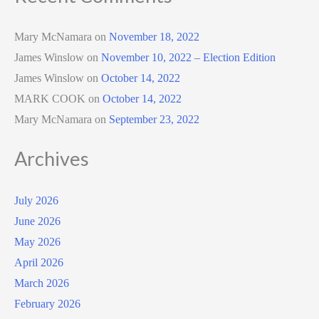
Mary McNamara
on
November 18, 2022
James Winslow
on
November 10, 2022 – Election Edition
James Winslow
on
October 14, 2022
MARK COOK
on
October 14, 2022
Mary McNamara
on
September 23, 2022
Archives
July 2026
June 2026
May 2026
April 2026
March 2026
February 2026