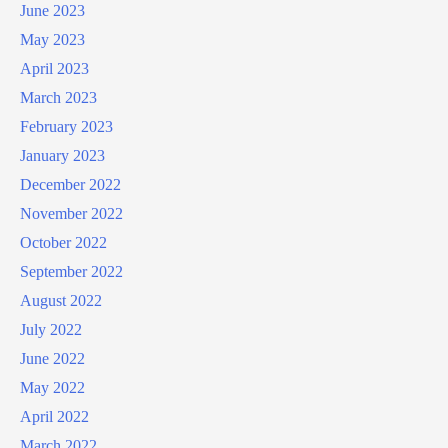
June 2023
May 2023
April 2023
March 2023
February 2023
January 2023
December 2022
November 2022
October 2022
September 2022
August 2022
July 2022
June 2022
May 2022
April 2022
March 2022