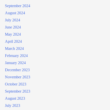
September 2024
August 2024
July 2024
June 2024
May 2024
April 2024
March 2024
February 2024
January 2024
December 2023
November 2023
October 2023
September 2023
August 2023
July 2023