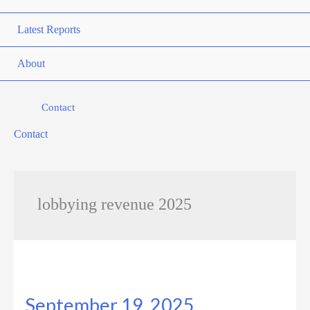
Latest Reports
About
Contact
Contact
lobbying revenue 2025
September 19, 2025