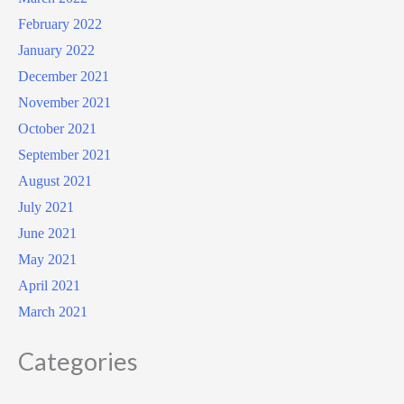
February 2022
January 2022
December 2021
November 2021
October 2021
September 2021
August 2021
July 2021
June 2021
May 2021
April 2021
March 2021
Categories