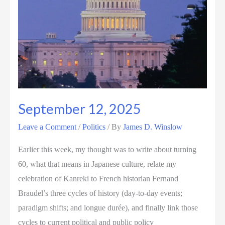
September 12, 2025
Leave a Comment
/
Politics
/ By
James D. Winslow
Earlier this week, my thought was to write about turning
60, what that means in Japanese culture, relate my
celebration of Kanreki to French historian Fernand
Braudel’s three cycles of history (day-to-day events;
paradigm shifts; and longue durée), and finally link those
cycles to current political and public policy