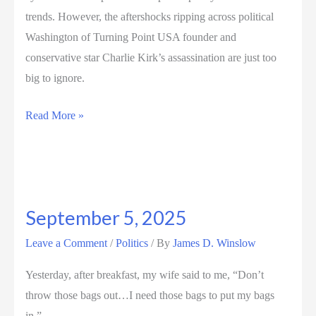
trends. However, the aftershocks ripping across political
Washington of Turning Point USA founder and
conservative star Charlie Kirk’s assassination are just too
big to ignore.
September
Read More »
12,
2025
September 5, 2025
Leave a Comment
/
Politics
/ By
James D. Winslow
Yesterday, after breakfast, my wife said to me, “Don’t
throw those bags out…I need those bags to put my bags
in.”