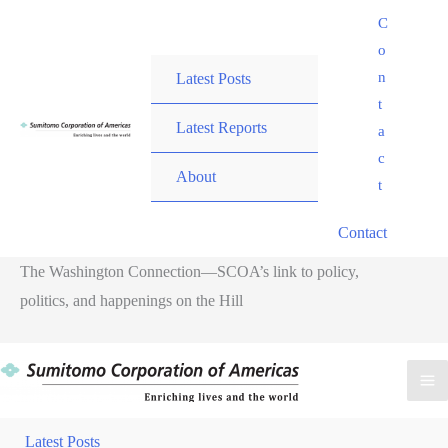
Skip
C
to
o
content
n
Latest Posts
t
Latest Reports
a
c
About
t
Contact
The Washington Connection—SCOA’s link to policy,
politics, and happenings on the Hill
M
M
Latest Posts