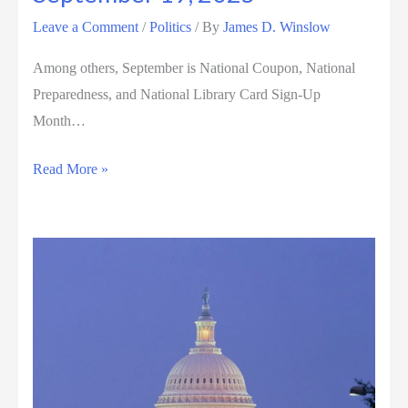
Leave a Comment
/
Politics
/ By
James D. Winslow
Among others, September is National Coupon, National
Preparedness, and National Library Card Sign-Up
Month…
September
Read More »
19,
2025