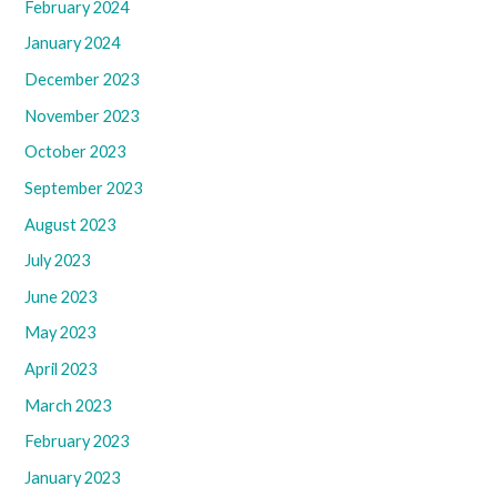
February 2024
January 2024
December 2023
November 2023
October 2023
September 2023
August 2023
July 2023
June 2023
May 2023
April 2023
March 2023
February 2023
January 2023