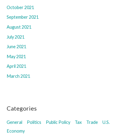
October 2021
September 2021
August 2021
July 2021
June 2021
May 2021
April 2021
March 2021
Categories
General
Politics
Public Policy
Tax
Trade
U.S.
Economy