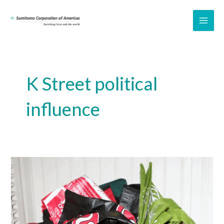
Skip
to
MAI
content
ME
K Street political
influence