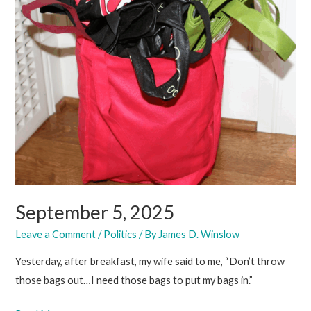
September 5, 2025
Leave a Comment
/
Politics
/ By
James D. Winslow
Yesterday, after breakfast, my wife said to me, “Don’t throw
those bags out…I need those bags to put my bags in.”