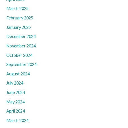
March 2025
February 2025
January 2025
December 2024
November 2024
October 2024
September 2024
August 2024
July 2024
June 2024
May 2024
April 2024
March 2024