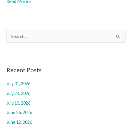
September
Read More »
5,
2025
S
e
a
r
c
Recent Posts
h
July 31, 2026
f
July 24, 2026
o
r
July 10, 2026
:
June 26, 2026
June 12, 2026