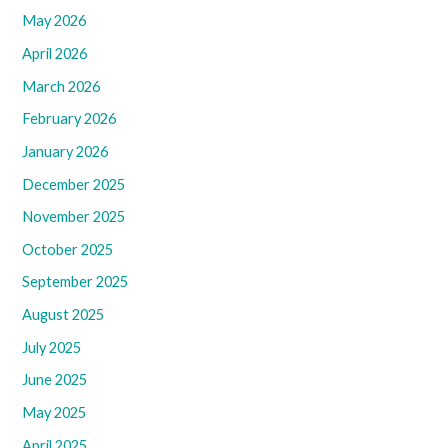
May 2026
April 2026
March 2026
February 2026
January 2026
December 2025
November 2025
October 2025
September 2025
August 2025
July 2025
June 2025
May 2025
April 2025