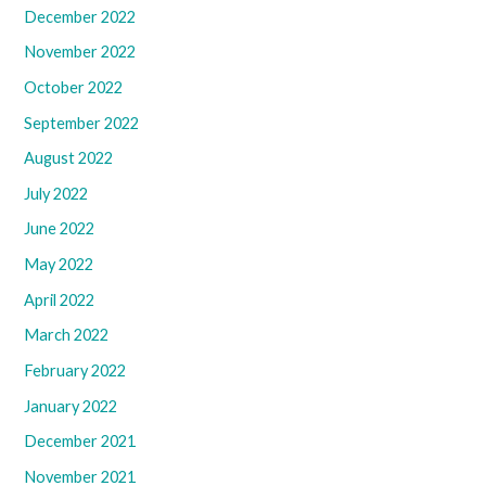
December 2022
November 2022
October 2022
September 2022
August 2022
July 2022
June 2022
May 2022
April 2022
March 2022
February 2022
January 2022
December 2021
November 2021