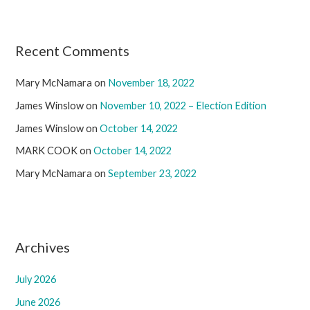
Recent Comments
Mary McNamara
on
November 18, 2022
James Winslow
on
November 10, 2022 – Election Edition
James Winslow
on
October 14, 2022
MARK COOK
on
October 14, 2022
Mary McNamara
on
September 23, 2022
Archives
July 2026
June 2026