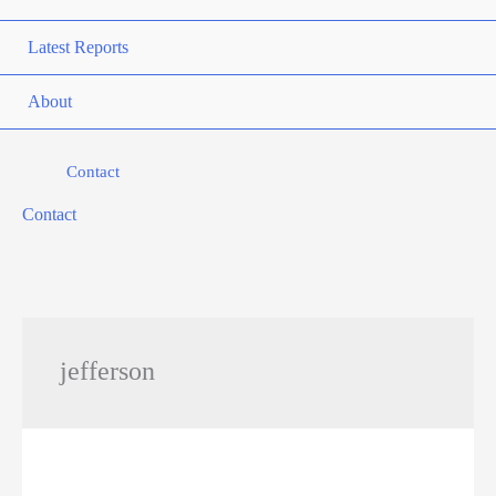
Latest Reports
About
Contact
Contact
jefferson