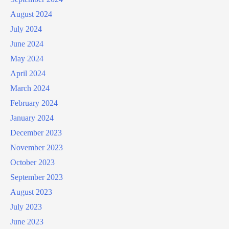
August 2024
July 2024
June 2024
May 2024
April 2024
March 2024
February 2024
January 2024
December 2023
November 2023
October 2023
September 2023
August 2023
July 2023
June 2023