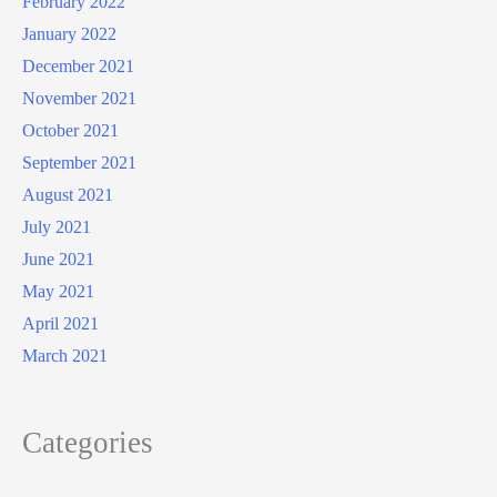
February 2022
January 2022
December 2021
November 2021
October 2021
September 2021
August 2021
July 2021
June 2021
May 2021
April 2021
March 2021
Categories