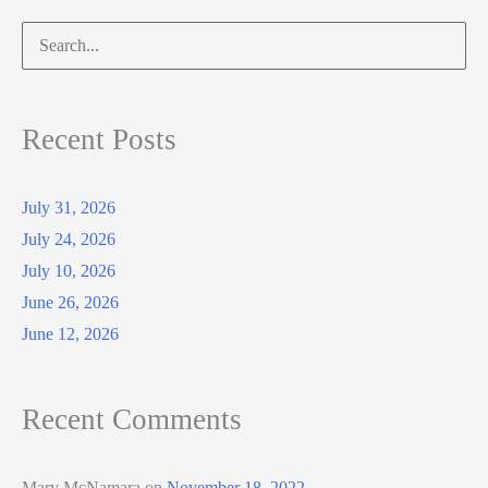
Search
for:
Recent Posts
July 31, 2026
July 24, 2026
July 10, 2026
June 26, 2026
June 12, 2026
Recent Comments
Mary McNamara
on
November 18, 2022