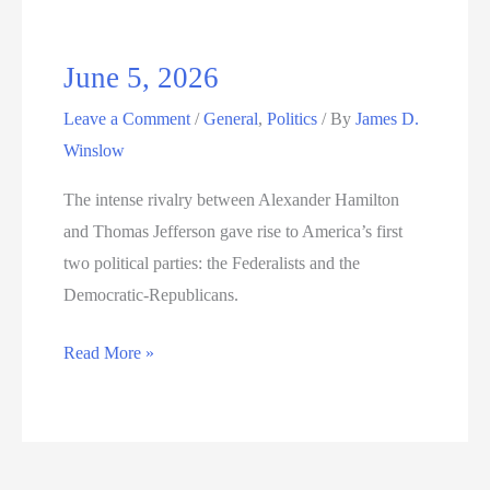
June 5, 2026
Leave a Comment
/
General
,
Politics
/ By
James D.
Winslow
The intense rivalry between Alexander Hamilton
and Thomas Jefferson gave rise to America’s first
two political parties: the Federalists and the
Democratic-Republicans.
June
Read More »
5,
2026