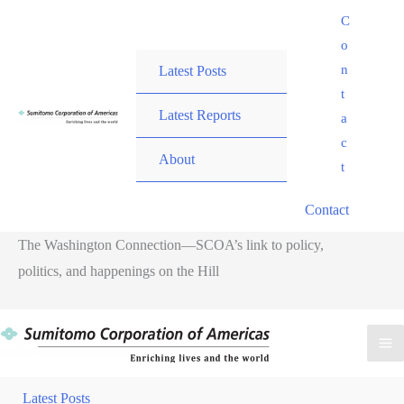
Skip
C
to
o
content
n
Latest Posts
t
Latest Reports
a
c
About
t
Contact
The Washington Connection—SCOA’s link to policy,
politics, and happenings on the Hill
Ma
Me
Latest Posts