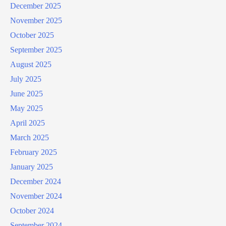
December 2025
November 2025
October 2025
September 2025
August 2025
July 2025
June 2025
May 2025
April 2025
March 2025
February 2025
January 2025
December 2024
November 2024
October 2024
September 2024