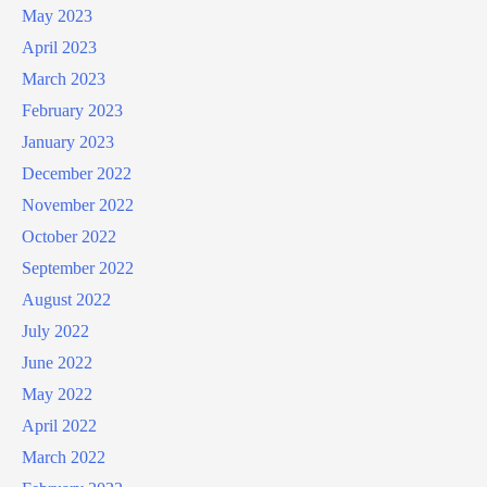
May 2023
April 2023
March 2023
February 2023
January 2023
December 2022
November 2022
October 2022
September 2022
August 2022
July 2022
June 2022
May 2022
April 2022
March 2022