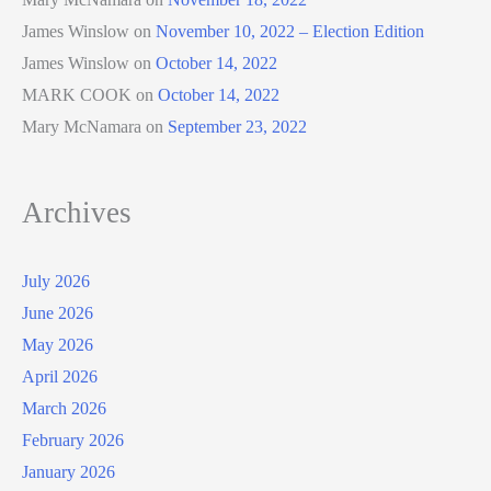
James Winslow
on
November 10, 2022 – Election Edition
James Winslow
on
October 14, 2022
MARK COOK
on
October 14, 2022
Mary McNamara
on
September 23, 2022
Archives
July 2026
June 2026
May 2026
April 2026
March 2026
February 2026
January 2026