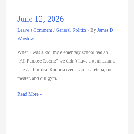
June 12, 2026
Leave a Comment
/
General
,
Politics
/ By
James D.
Winslow
When I was a kid, my elementary school had an
“All Purpose Room;” we didn’t have a gymnasium.
The All Purpose Room served as our cafeteria, our
theater, and our gym.
June
Read More »
12,
2026