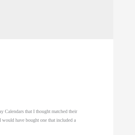
y Calendars that I thought matched their
 I would have bought one that included a