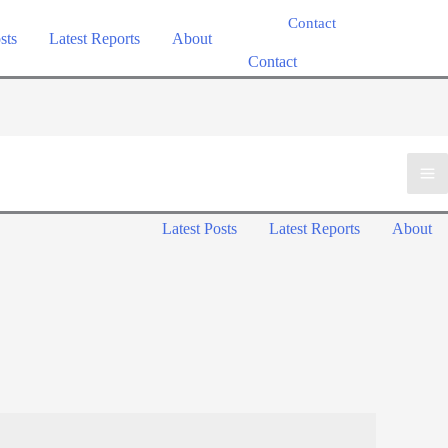
Contact
sts
Latest Reports
About
Contact
M
Latest Posts
Latest Reports
About
M