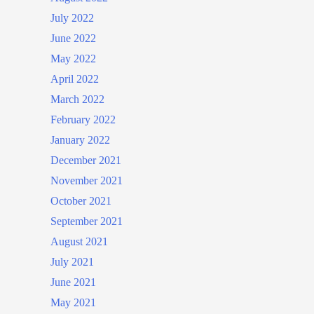
July 2022
June 2022
May 2022
April 2022
March 2022
February 2022
January 2022
December 2021
November 2021
October 2021
September 2021
August 2021
July 2021
June 2021
May 2021