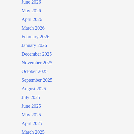
June 2026
May 2026
April 2026
March 2026
February 2026
January 2026
December 2025
November 2025
October 2025
September 2025
August 2025
July 2025
June 2025
May 2025
April 2025
March 2025