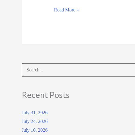
March
Read More »
14,
2025
Search
for:
Recent Posts
July 31, 2026
July 24, 2026
July 10, 2026