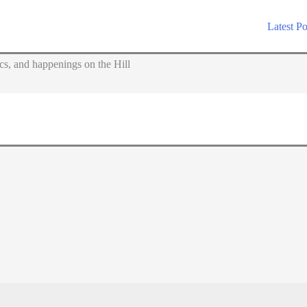
Latest Po
s, and happenings on the Hill