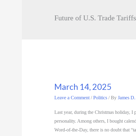
Future of U.S. Trade Tariffs
March 14, 2025
Leave a Comment
/
Politics
/ By
James D.
Last year, during the Christmas holiday, 
personality. Among others, I bought calen
Word-of-the-Day, there is no doubt that “