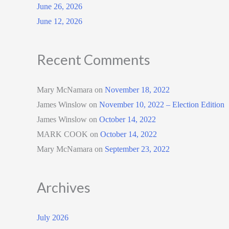
June 26, 2026
June 12, 2026
Recent Comments
Mary McNamara
on
November 18, 2022
James Winslow
on
November 10, 2022 – Election Edition
James Winslow
on
October 14, 2022
MARK COOK
on
October 14, 2022
Mary McNamara
on
September 23, 2022
Archives
July 2026