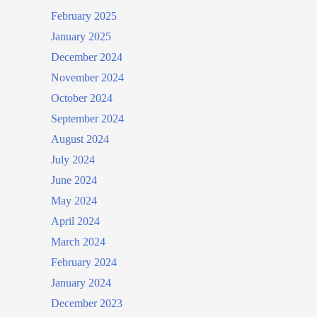
February 2025
January 2025
December 2024
November 2024
October 2024
September 2024
August 2024
July 2024
June 2024
May 2024
April 2024
March 2024
February 2024
January 2024
December 2023