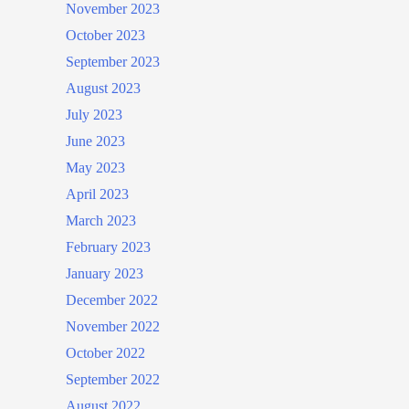
November 2023
October 2023
September 2023
August 2023
July 2023
June 2023
May 2023
April 2023
March 2023
February 2023
January 2023
December 2022
November 2022
October 2022
September 2022
August 2022