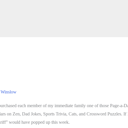
 Winslow
I purchased each member of my immediate family one of those Page-a-Da
dars on Zen, Dad Jokes, Sports Trivia, Cats, and Crossword Puzzles. If
tariff” would have popped up this week.