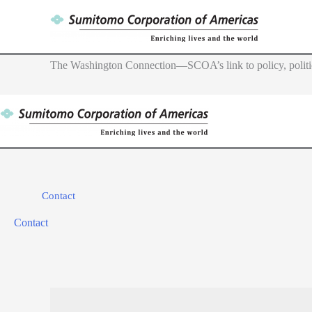
Skip
to
content
The Washington Connection—SCOA’s link to policy, politic
Contact
Contact