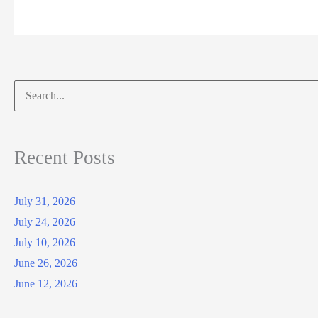
Search
for:
Recent Posts
July 31, 2026
July 24, 2026
July 10, 2026
June 26, 2026
June 12, 2026