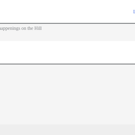
appenings on the Hill