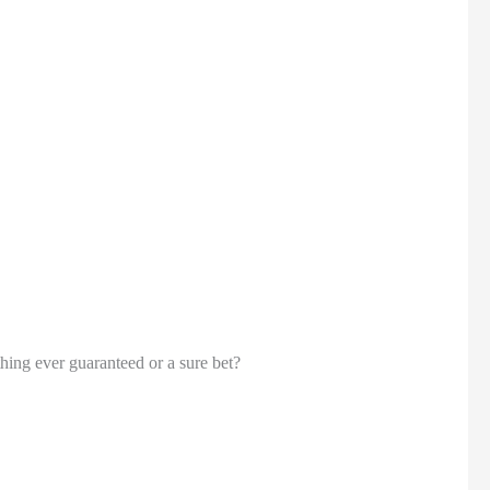
thing ever guaranteed or a sure bet?