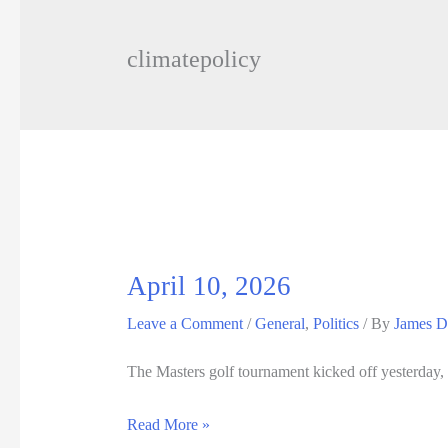
climatepolicy
April 10, 2026
Leave a Comment
/
General
,
Politics
/ By
James D
The Masters golf tournament kicked off yesterday, 
April
Read More »