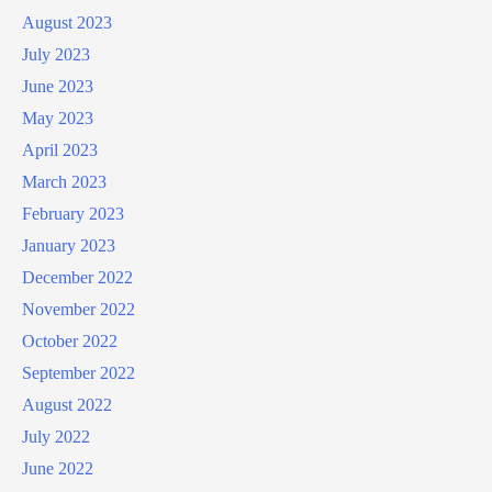
August 2023
July 2023
June 2023
May 2023
April 2023
March 2023
February 2023
January 2023
December 2022
November 2022
October 2022
September 2022
August 2022
July 2022
June 2022