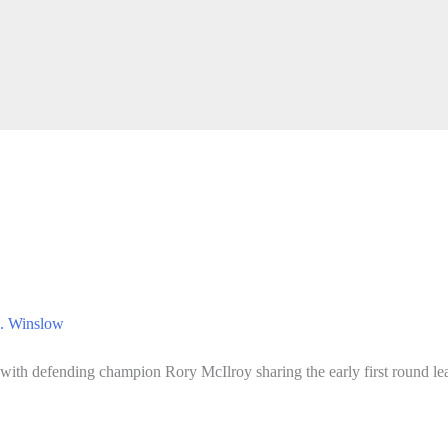
. Winslow
with defending champion Rory McIlroy sharing the early first round lea