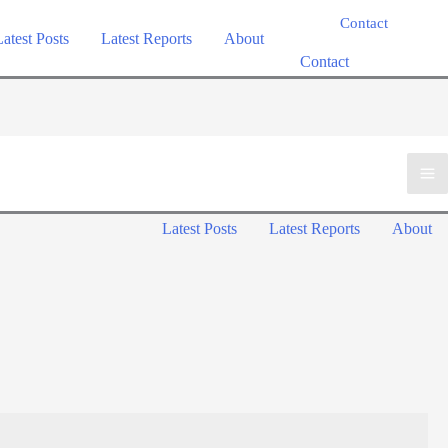
Contact
Latest Posts
Latest Reports
About
Contact
Ma
Latest Posts
Latest Reports
About
Me