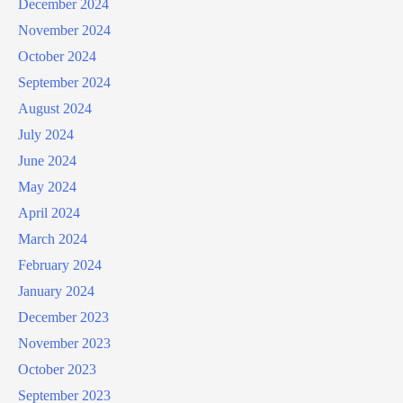
December 2024
November 2024
October 2024
September 2024
August 2024
July 2024
June 2024
May 2024
April 2024
March 2024
February 2024
January 2024
December 2023
November 2023
October 2023
September 2023