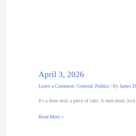
10,
2026
April 3, 2026
Leave a Comment
/
General
,
Politics
/ By
James D
It’s a done deal, a piece of cake. A slam dunk, loc
April
Read More »
3,
2026