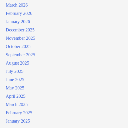
March 2026
February 2026
January 2026
December 2025
November 2025
October 2025
September 2025
August 2025
July 2025
June 2025
May 2025
April 2025
March 2025
February 2025
January 2025