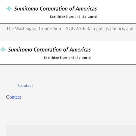
Skip
to
content
The Washington Connection—SCOA’s link to policy, politics, and h
Contact
Contact