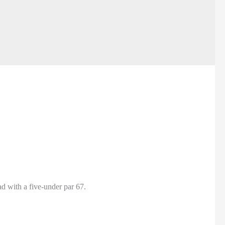
d with a five-under par 67.