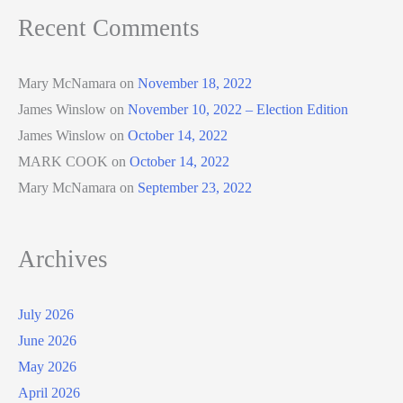
Recent Comments
Mary McNamara
on
November 18, 2022
James Winslow
on
November 10, 2022 – Election Edition
James Winslow
on
October 14, 2022
MARK COOK
on
October 14, 2022
Mary McNamara
on
September 23, 2022
Archives
July 2026
June 2026
May 2026
April 2026