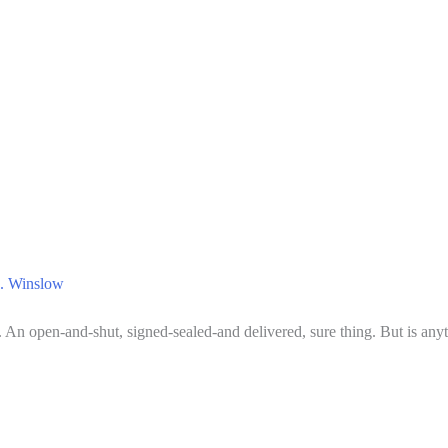
. Winslow
k. An open-and-shut, signed-sealed-and delivered, sure thing. But is any