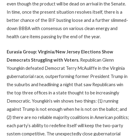
even though the product will be dead on arrival in the Senate.
In time, once the present situation resolves itself, there is a
better chance of the BIF busting loose and a further slimmed-
down BBBA with consensus on various clean energy and
health care items passing by the end of the year.
Eurasia Group: Virginia/New Jersey Elections Show
Democrats Struggling with Voters
.
Republican Glenn
Youngkin defeated Democrat Terry McAuliffe in the Virginia
gubernatorial race, outperforming former President Trump in
the suburbs and headlining a night that saw Republicans win
the top three offices in a state thought to be increasingly
Democratic. Youngkin’s win shows two things: (1) running
against Trump is not enough when he is not on the ballot; and
(2) there are no reliable majority coalitions in American politics;
each party’s ability to redefine itself will keep the two-party
system competitive. The unexpectedly close gubernatorial