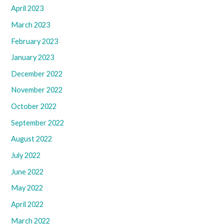
April 2023
March 2023
February 2023
January 2023
December 2022
November 2022
October 2022
September 2022
August 2022
July 2022
June 2022
May 2022
April 2022
March 2022