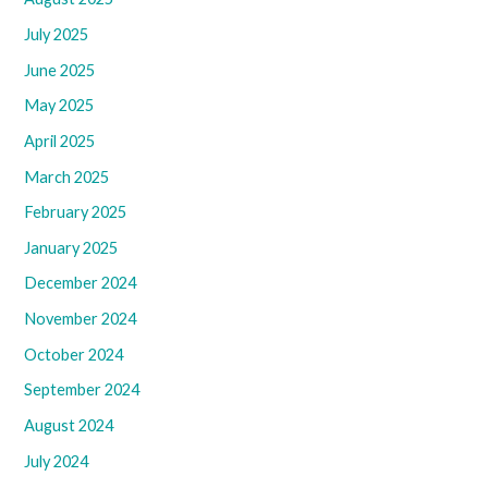
July 2025
June 2025
May 2025
April 2025
March 2025
February 2025
January 2025
December 2024
November 2024
October 2024
September 2024
August 2024
July 2024