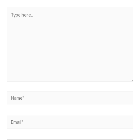
Type
here..
Name*
Email*