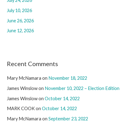
July 24, 2026
o
r
July 10, 2026
:
June 26, 2026
June 12, 2026
Recent Comments
Mary McNamara
on
November 18, 2022
James Winslow
on
November 10, 2022 – Election Edition
James Winslow
on
October 14, 2022
MARK COOK
on
October 14, 2022
Mary McNamara
on
September 23, 2022