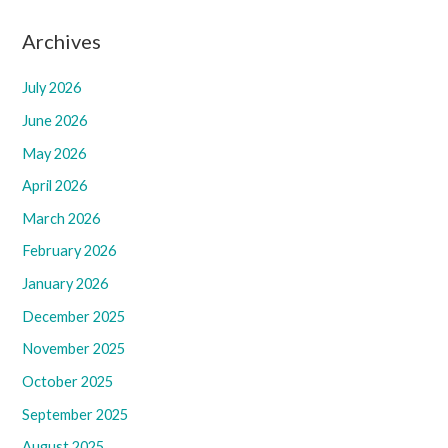
Archives
July 2026
June 2026
May 2026
April 2026
March 2026
February 2026
January 2026
December 2025
November 2025
October 2025
September 2025
August 2025