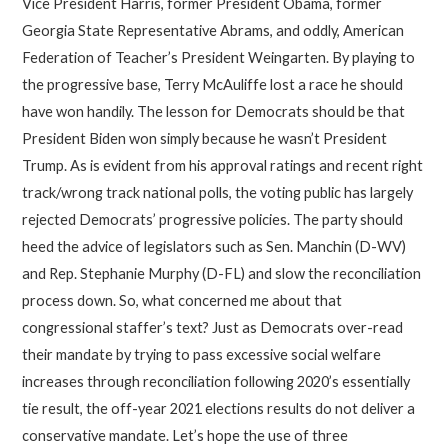
Vice President Harris, former President Obama, former
Georgia State Representative Abrams, and oddly, American
Federation of Teacher’s President Weingarten. By playing to
the progressive base, Terry McAuliffe lost a race he should
have won handily. The lesson for Democrats should be that
President Biden won simply because he wasn’t President
Trump. As is evident from his approval ratings and recent right
track/wrong track national polls, the voting public has largely
rejected Democrats’ progressive policies. The party should
heed the advice of legislators such as Sen. Manchin (D-WV)
and Rep. Stephanie Murphy (D-FL) and slow the reconciliation
process down. So, what concerned me about that
congressional staffer’s text? Just as Democrats over-read
their mandate by trying to pass excessive social welfare
increases through reconciliation following 2020’s essentially
tie result, the off-year 2021 elections results do not deliver a
conservative mandate. Let’s hope the use of three