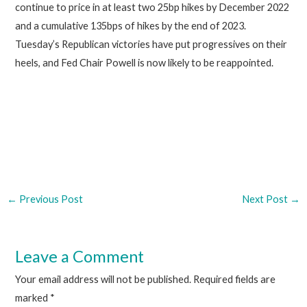
continue to price in at least two 25bp hikes by December 2022
and a cumulative 135bps of hikes by the end of 2023.
Tuesday’s Republican victories have put progressives on their
heels, and Fed Chair Powell is now likely to be reappointed.
←
Previous Post
Next Post
→
Leave a Comment
Your email address will not be published.
Required fields are
marked
*