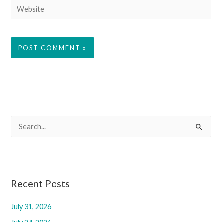
Website
S
e
a
r
c
Recent Posts
h
July 31, 2026
f