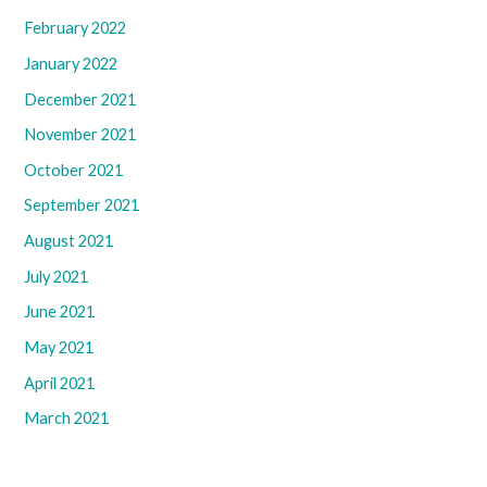
February 2022
January 2022
December 2021
November 2021
October 2021
September 2021
August 2021
July 2021
June 2021
May 2021
April 2021
March 2021