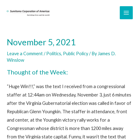
Skip
to
MAI
content
ME
November 5, 2021
Leave a Comment
/
Politics
,
Public Policy
/ By
James D.
Winslow
Thought of the Week:
“Huge Win!!!,” was the text I received from a congressional
staffer at 12:44am on Wednesday, November 3, just 6 minutes
after the Virginia Gubernatorial election was called in favor of
Republican Glenn Youngkin. The staffer in attendance, front
and center, at the Youngkin victory rally works for a
Congressman whose district is more than 1200 miles away
from the Virginia state capital. Funny, it wasn’t the text that