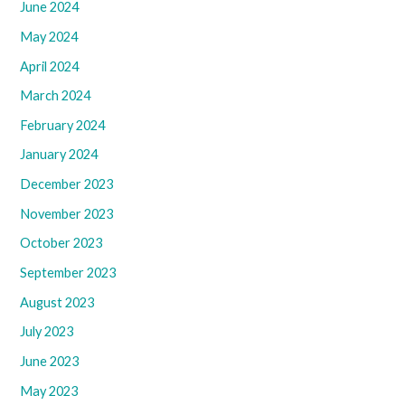
June 2024
May 2024
April 2024
March 2024
February 2024
January 2024
December 2023
November 2023
October 2023
September 2023
August 2023
July 2023
June 2023
May 2023