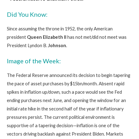
Did You Know:
Since assuming the throne in 1952, the only American
president
Queen
Elizabeth II
has not met/did not meet was
President Lyndon B.
Johnson
.
Image of the Week:
The Federal Reserve announced its decision to begin tapering
the pace of asset purchases by $15bn/month. Absent rapid
spikes in inflation up/down, such a pace would see the Fed
ending purchases next June, and opening the window for an
initial rate hike in the second half of the year if inflationary
pressures persist. The current political environment is
supportive of a tapering decision—inflation is one of the
vectors driving backlash against President Biden. Markets