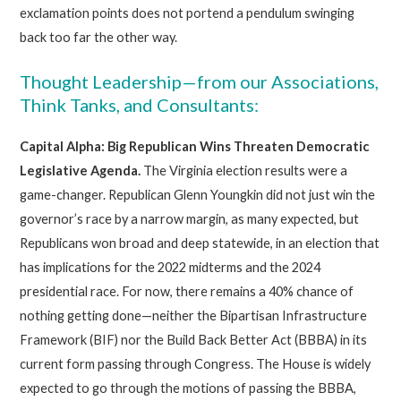
exclamation points does not portend a pendulum swinging
back too far the other way.
Thought Leadership—from our Associations,
Think Tanks, and Consultants:
Capital Alpha: Big Republican Wins Threaten Democratic
Legislative Agenda.
The Virginia election results were a
game-changer. Republican Glenn Youngkin did not just win the
governor’s race by a narrow margin, as many expected, but
Republicans won broad and deep statewide, in an election that
has implications for the 2022 midterms and the 2024
presidential race. For now, there remains a 40% chance of
nothing getting done—neither the Bipartisan Infrastructure
Framework (BIF) nor the Build Back Better Act (BBBA) in its
current form passing through Congress. The House is widely
expected to go through the motions of passing the BBBA,