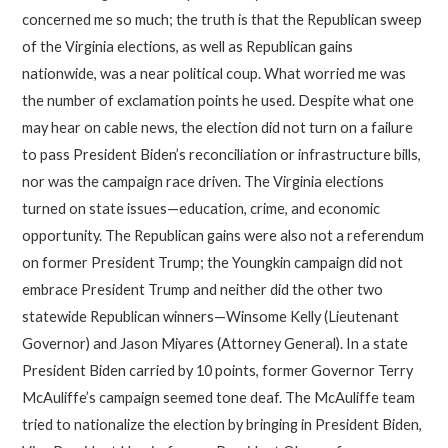
concerned me so much; the truth is that the Republican sweep
of the Virginia elections, as well as Republican gains
nationwide, was a near political coup. What worried me was
the number of exclamation points he used. Despite what one
may hear on cable news, the election did not turn on a failure
to pass President Biden’s reconciliation or infrastructure bills,
nor was the campaign race driven. The Virginia elections
turned on state issues—education, crime, and economic
opportunity. The Republican gains were also not a referendum
on former President Trump; the Youngkin campaign did not
embrace President Trump and neither did the other two
statewide Republican winners—Winsome Kelly (Lieutenant
Governor) and Jason Miyares (Attorney General). In a state
President Biden carried by 10 points, former Governor Terry
McAuliffe’s campaign seemed tone deaf. The McAuliffe team
tried to nationalize the election by bringing in President Biden,