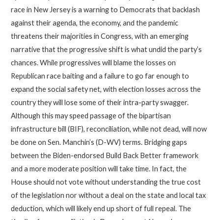
race in New Jersey is a warning to Democrats that backlash
against their agenda, the economy, and the pandemic
threatens their majorities in Congress, with an emerging
narrative that the progressive shift is what undid the party’s
chances. While progressives will blame the losses on
Republican race baiting and a failure to go far enough to
expand the social safety net, with election losses across the
country they will lose some of their intra-party swagger.
Although this may speed passage of the bipartisan
infrastructure bill (BIF), reconciliation, while not dead, will now
be done on Sen. Manchin’s (D-WV) terms. Bridging gaps
between the Biden-endorsed Build Back Better framework
and a more moderate position will take time. In fact, the
House should not vote without understanding the true cost
of the legislation nor without a deal on the state and local tax
deduction, which will likely end up short of full repeal. The