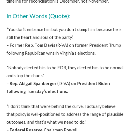
timeline for reconciliation is December, not November.
In Other Words (Quote):
“You don’t embrace him but you don’t dump him, because he is
still the heart and soul of the party.”
–
Former Rep. Tom Davis
(R-VA) on former President Trump
following Republican wins in Virginia’s elections.
“Nobody elected him to be FDR, they elected him to be normal
and stop the chaos.”
–
Rep.
Abigail Spanberger
(D-VA)
on President Biden
following Tuesday’s elections.
“I don’t think that we’re behind the curve. I actually believe
that policy is well-positioned to address the range of plausible
outcomes, and that’s what we need to do.”
–
Federal Reserve Chairman Powell.