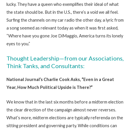
lucky. They have a queen who exemplifies their ideal of what
the state should be. But in the U.S., there’s a void we all feel.
Surfing the channels on my car radio the other day, a lyric from
a song seemed as relevant today as when it was first asked,
“Where have you gone Joe DiMaggio, America turns its lonely
eyes to you.”
Thought Leadership—from our Associations,
Think Tanks, and Consultants:
National Journal’s Charlie Cook Asks, “Even in a Great
Year, How Much Political Upside is There?”
We know that in the last six months before a midterm election
the clear direction of the campaign almost never reverses.
What’s more, midterm elections are typically referenda on the
sitting president and governing party. While conditions can