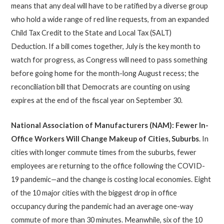
means that any deal will have to be ratified by a diverse group
who hold a wide range of red line requests, from an expanded
Child Tax Credit to the State and Local Tax (SALT)
Deduction. If a bill comes together, July is the key month to
watch for progress, as Congress will need to pass something
before going home for the month-long August recess; the
reconciliation bill that Democrats are counting on using
expires at the end of the fiscal year on September 30.
National Association of Manufacturers (NAM): Fewer In-
Office Workers Will Change Makeup of Cities, Suburbs
. In
cities with longer commute times from the suburbs, fewer
employees are returning to the office following the COVID-
19 pandemic
—
and the change is costing local economies. Eight
of the 10 major cities with the biggest drop in office
occupancy during the pandemic had an average one-way
commute of more than 30 minutes. Meanwhile, six of the 10