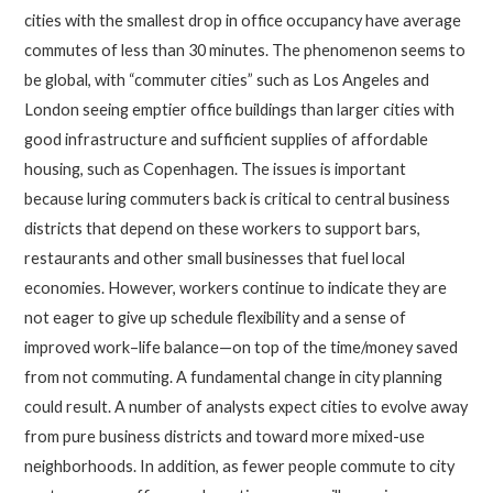
cities with the smallest drop in office occupancy have average
commutes of less than 30 minutes. The phenomenon seems to
be global, with “commuter cities” such as Los Angeles and
London seeing emptier office buildings than larger cities with
good infrastructure and sufficient supplies of affordable
housing, such as Copenhagen. The issues is important
because luring commuters back is critical to central business
districts that depend on these workers to support bars,
restaurants and other small businesses that fuel local
economies. However, workers continue to indicate they are
not eager to give up schedule flexibility and a sense of
improved work–life balance—on top of the time/money saved
from not commuting. A fundamental change in city planning
could result. A number of analysts expect cities to evolve away
from pure business districts and toward more mixed-use
neighborhoods. In addition, as fewer people commute to city