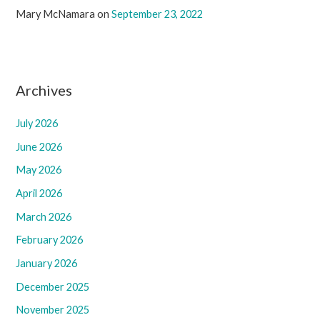
Mary McNamara
on
September 23, 2022
Archives
July 2026
June 2026
May 2026
April 2026
March 2026
February 2026
January 2026
December 2025
November 2025