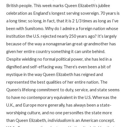
British people. This week marks Queen Elizabeth’s jubilee
celebration as England’s longest serving sovereign. 70 years is
a long time; so long, in fact, that it is 2 1/3 times as long as I’ve
been with Sumitomo. Why do I admire a foreign nation whose
institution the U.S. rejected nearly 250 years ago? It’s largely
because of the way a nonagenarian great-grandmother has
given her entire country something it can unite behind.
Despite wielding no formal political power, she has led in a
dignified and self-effacing way. There’s even been a bit of
mystique in the way Queen Elizabeth has reigned and
represented the best qualities of her entire nation. The
Queen’s lifelong commitment to duty, service, and state seems
to have no contemporary equivalent in the U.S. Whereas the
U.K., and Europe more generally, has always been a state-
worshiping culture, and no one personifies the state more
than Queen Elizabeth,
individualism
is an American concept.