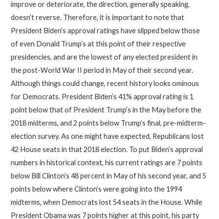
improve or deteriorate, the direction, generally speaking,
doesn’t reverse. Therefore, it is important to note that
President Biden’s approval ratings have slipped below those
of even Donald Trump’s at this point of their respective
presidencies, and are the lowest of any elected president in
the post-World War II period in May of their second year.
Although things could change, recent history looks ominous
for Democrats. President Biden’s 41% approval rating is 1
point below that of President Trump’s in the May before the
2018 midterms, and 2 points below Trump’s final, pre-midterm-
election survey. As one might have expected, Republicans lost
42 House seats in that 2018 election. To put Biden’s approval
numbers in historical context, his current ratings are 7 points
below Bill Clinton’s 48 percent in May of his second year, and 5
points below where Clinton’s were going into the 1994
midterms, when Democrats lost 54 seats in the House. While
President Obama was 7 points higher at this point, his party