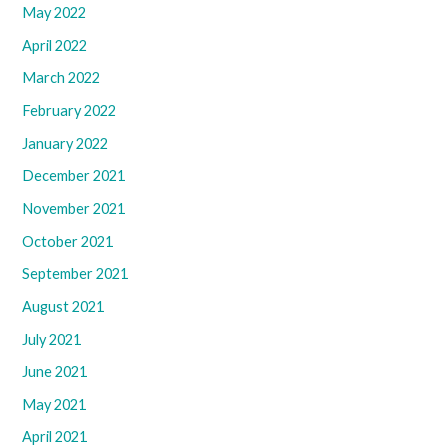
May 2022
April 2022
March 2022
February 2022
January 2022
December 2021
November 2021
October 2021
September 2021
August 2021
July 2021
June 2021
May 2021
April 2021