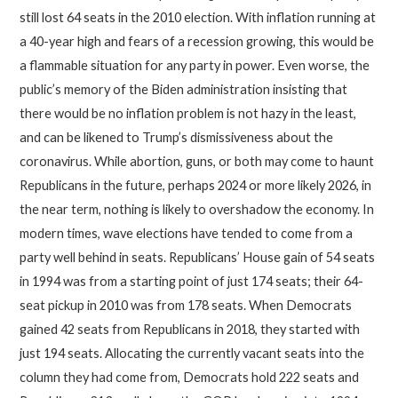
still lost 64 seats in the 2010 election. With inflation running at
a 40-year high and fears of a recession growing, this would be
a flammable situation for any party in power. Even worse, the
public’s memory of the Biden administration insisting that
there would be no inflation problem is not hazy in the least,
and can be likened to Trump’s dismissiveness about the
coronavirus. While abortion, guns, or both may come to haunt
Republicans in the future, perhaps 2024 or more likely 2026, in
the near term, nothing is likely to overshadow the economy. In
modern times, wave elections have tended to come from a
party well behind in seats. Republicans’ House gain of 54 seats
in 1994 was from a starting point of just 174 seats; their 64-
seat pickup in 2010 was from 178 seats. When Democrats
gained 42 seats from Republicans in 2018, they started with
just 194 seats. Allocating the currently vacant seats into the
column they had come from, Democrats hold 222 seats and