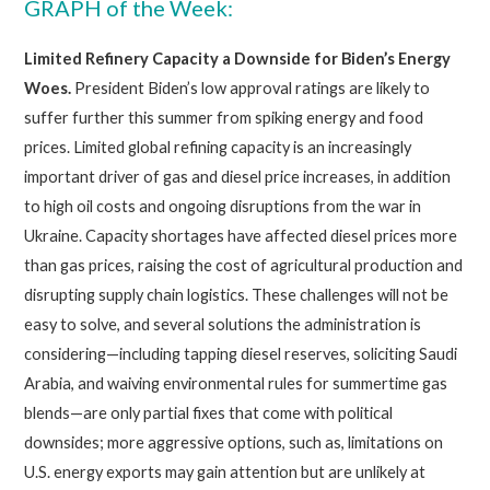
GRAPH of the Week:
Limited Refinery Capacity a Downside for Biden’s Energy
Woes.
President Biden’s low approval ratings are likely to
suffer further this summer from spiking energy and food
prices. Limited global refining capacity is an increasingly
important driver of gas and diesel price increases, in addition
to high oil costs and ongoing disruptions from the war in
Ukraine. Capacity shortages have affected diesel prices more
than gas prices, raising the cost of agricultural production and
disrupting supply chain logistics. These challenges will not be
easy to solve, and several solutions the administration is
considering—including tapping diesel reserves, soliciting Saudi
Arabia, and waiving environmental rules for summertime gas
blends—are only partial fixes that come with political
downsides; more aggressive options, such as, limitations on
U.S. energy exports may gain attention but are unlikely at