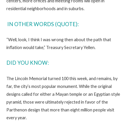
centers, more offices and meeting rooms will open in
residential neighborhoods and in suburbs.
IN OTHER WORDS (QUOTE):
“Well, look, I think I was wrong then about the path that
inflation would take,” Treasury Secretary Yellen.
DID YOU KNOW:
The Lincoln Memorial turned 100 this week, and remains, by
far, the city’s most popular monument. While the original
designs called for either a Mayan temple or an Egyptian style
pyramid, those were ultimately rejected in favor of the
Parthenon design that more than eight million people visit
every year.