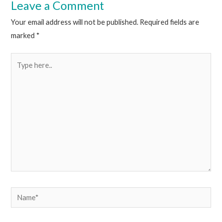
Leave a Comment
Your email address will not be published.
Required fields are
marked
*
Type
here..
Name*