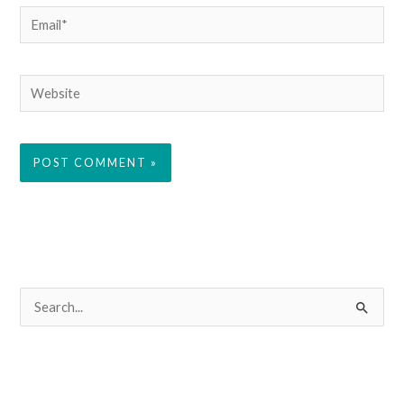
Email*
Website
S
e
a
r