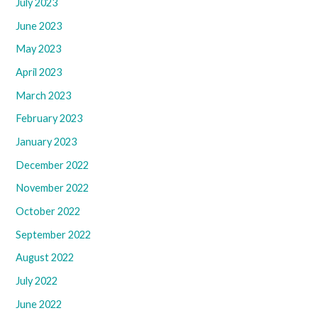
July 2023
June 2023
May 2023
April 2023
March 2023
February 2023
January 2023
December 2022
November 2022
October 2022
September 2022
August 2022
July 2022
June 2022