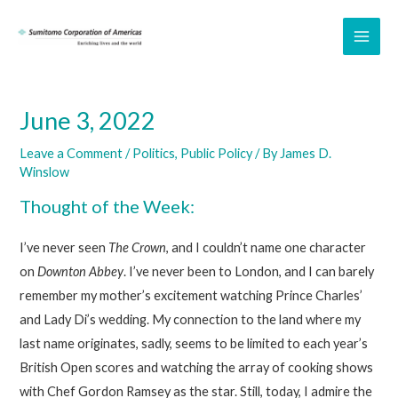
Skip
to
MAI
content
ME
June 3, 2022
Leave a Comment
/
Politics
,
Public Policy
/ By
James D.
Winslow
Thought of the Week:
I’ve never seen
The Crown
, and I couldn’t name one character
on
Downton Abbey
. I’ve never been to London, and I can barely
remember my mother’s excitement watching Prince Charles’
and Lady Di’s wedding. My connection to the land where my
last name originates, sadly, seems to be limited to each year’s
British Open scores and watching the array of cooking shows
with Chef Gordon Ramsey as the star. Still, today, I admire the