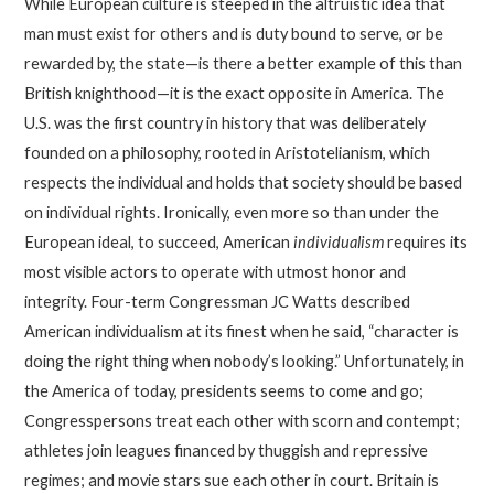
While European culture is steeped in the altruistic idea that
man must exist for others and is duty bound to serve, or be
rewarded by, the state—is there a better example of this than
British knighthood—it is the exact opposite in America. The
U.S. was the first country in history that was deliberately
founded on a philosophy, rooted in Aristotelianism, which
respects the individual and holds that society should be based
on individual rights. Ironically, even more so than under the
European ideal, to succeed, American
individualism
requires its
most visible actors to operate with utmost honor and
integrity. Four-term Congressman JC Watts described
American individualism at its finest when he said, “character is
doing the right thing when nobody’s looking.” Unfortunately, in
the America of today, presidents seems to come and go;
Congresspersons treat each other with scorn and contempt;
athletes join leagues financed by thuggish and repressive
regimes; and movie stars sue each other in court. Britain is