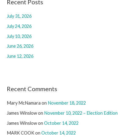
c
Recent Posts
h
July 31, 2026
f
July 24, 2026
o
r
July 10, 2026
:
June 26, 2026
June 12, 2026
Recent Comments
Mary McNamara
on
November 18, 2022
James Winslow
on
November 10, 2022 – Election Edition
James Winslow
on
October 14, 2022
MARK COOK
on
October 14, 2022