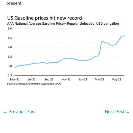
present.
←
Previous Post
Next Post
→