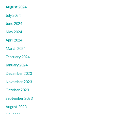
August 2024
July 2024
June 2024
May 2024
April 2024
March 2024
February 2024
January 2024
December 2023
November 2023
October 2023
September 2023
August 2023