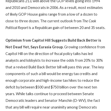
Republicans 213, well above the GOP levels going into 1994
and 2010 and Democrats in 2006. As a result, most estimates
of likely GOP House gains range from a low of a dozen to
close to three dozen. The current outlook from
The Cook
Political Report
is a Republican gain of between 20 and 35 seats.
Optimism from Capitol Hill Suggests Build Back Better is
Not Dead Yet, Says Eurasia Group.
Growing confidence from
Capitol Hill on the direction of fiscal policy talks has led
analysts and lobbyists to increase the odds from 20% to 30%
that a revised Build Back Better bill will pass this year. The key
components of such a bill would be energy tax credits and
enough corporate and high-income tax hikes to reduce the
deficit by between $500 and $750 billion over the next ten
years. While talks continue to proceed between Senate
Democratic leaders and Senator Manchin (D-WV), the fact
that any bill will require near unanimity among Democrats