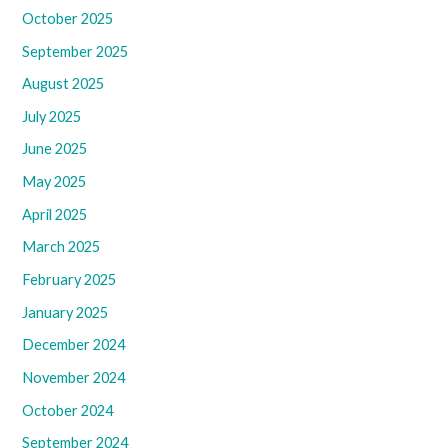
October 2025
September 2025
August 2025
July 2025
June 2025
May 2025
April 2025
March 2025
February 2025
January 2025
December 2024
November 2024
October 2024
September 2024