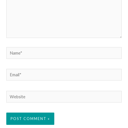
Name*
Email*
Website