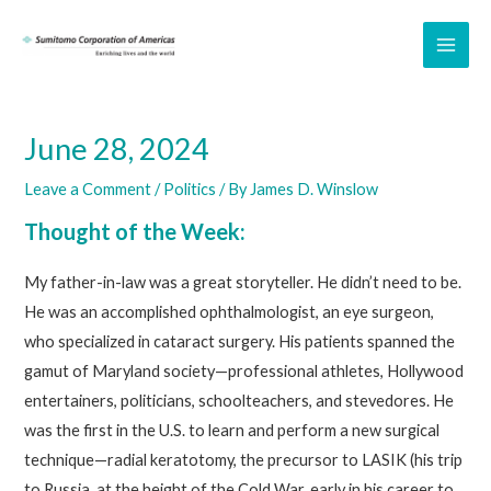
Skip
to
MAI
content
ME
June 28, 2024
Leave a Comment
/
Politics
/ By
James D. Winslow
Thought of the Week:
My father-in-law was a great storyteller. He didn’t need to be.
He was an accomplished ophthalmologist, an eye surgeon,
who specialized in cataract surgery. His patients spanned the
gamut of Maryland society—professional athletes, Hollywood
entertainers, politicians, schoolteachers, and stevedores. He
was the first in the U.S. to learn and perform a new surgical
technique—radial keratotomy, the precursor to LASIK (his trip
to Russia, at the height of the Cold War, early in his career to