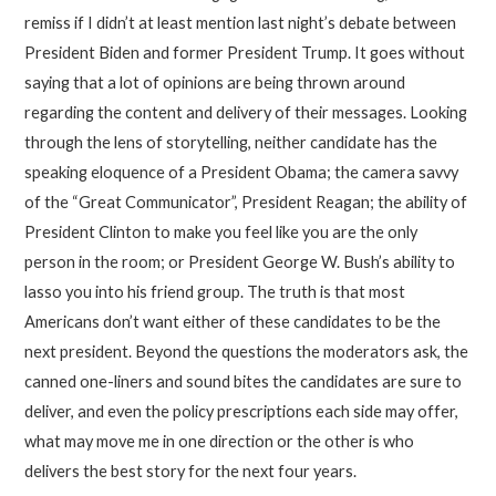
remiss if I didn’t at least mention last night’s debate between
President Biden and former President Trump. It goes without
saying that a lot of opinions are being thrown around
regarding the content and delivery of their messages. Looking
through the lens of storytelling, neither candidate has the
speaking eloquence of a President Obama; the camera savvy
of the “Great Communicator”, President Reagan; the ability of
President Clinton to make you feel like you are the only
person in the room; or President George W. Bush’s ability to
lasso you into his friend group. The truth is that most
Americans don’t want either of these candidates to be the
next president. Beyond the questions the moderators ask, the
canned one-liners and sound bites the candidates are sure to
deliver, and even the policy prescriptions each side may offer,
what may move me in one direction or the other is who
delivers the best story for the next four years.