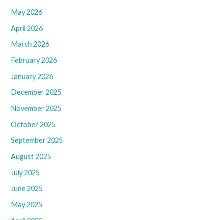
May 2026
April 2026
March 2026
February 2026
January 2026
December 2025
November 2025
October 2025
September 2025
August 2025
July 2025
June 2025
May 2025