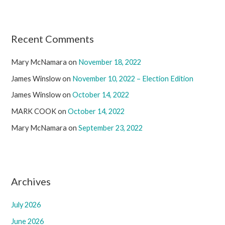
Recent Comments
Mary McNamara
on
November 18, 2022
James Winslow
on
November 10, 2022 – Election Edition
James Winslow
on
October 14, 2022
MARK COOK
on
October 14, 2022
Mary McNamara
on
September 23, 2022
Archives
July 2026
June 2026