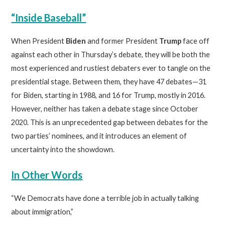
“Inside Baseball”
When President
Biden
and former President
Trump
face off
against each other in Thursday’s debate, they will be both the
most experienced and rustiest debaters ever to tangle on the
presidential stage. Between them, they have 47 debates—31
for Biden, starting in 1988, and 16 for Trump, mostly in 2016.
However, neither has taken a debate stage since October
2020. This is an unprecedented gap between debates for the
two parties’ nominees, and it introduces an element of
uncertainty into the showdown.
In Other Words
“We Democrats have done a terrible job in actually talking
about immigration,”