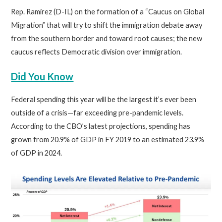
Rep. Ramirez (D-IL) on the formation of a “Caucus on Global
Migration” that will try to shift the immigration debate away
from the southern border and toward root causes; the new
caucus reflects Democratic division over immigration.
Did You Know
Federal spending this year will be the largest it’s ever been
outside of a crisis—far exceeding pre-pandemic levels.
According to the CBO’s latest projections, spending has
grown from 20.9% of GDP in FY 2019 to an estimated 23.9%
of GDP in 2024.