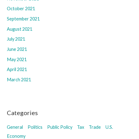
October 2021
September 2021
August 2021
July 2021
June 2021
May 2021
April 2021
March 2021
Categories
General
Politics
Public Policy
Tax
Trade
U.S.
Economy