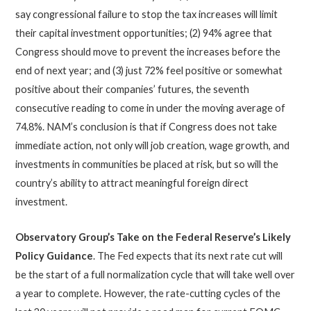
say congressional failure to stop the tax increases will limit
their capital investment opportunities; (2) 94% agree that
Congress should move to prevent the increases before the
end of next year; and (3) just 72% feel positive or somewhat
positive about their companies’ futures, the seventh
consecutive reading to come in under the moving average of
74.8%. NAM’s conclusion is that if Congress does not take
immediate action, not only will job creation, wage growth, and
investments in communities be placed at risk, but so will the
country’s ability to attract meaningful foreign direct
investment.
Observatory Group’s Take on the Federal Reserve’s Likely
Policy Guidance
. The Fed expects that its next rate cut will
be the start of a full normalization cycle that will take well over
a year to complete. However, the rate-cutting cycles of the