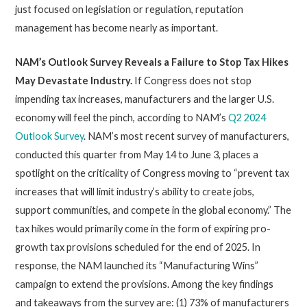
just focused on legislation or regulation, reputation
management has become nearly as important.
NAM’s Outlook Survey Reveals a Failure to Stop Tax Hikes
May Devastate Industry
.
If Congress does not stop
impending tax increases, manufacturers and the larger U.S.
economy will feel the pinch, according to NAM’s
Q2 2024
Outlook Survey
. NAM’s most recent survey of manufacturers,
conducted this quarter from May 14 to June 3, places a
spotlight on the criticality of Congress moving to “prevent tax
increases that will limit industry’s ability to create jobs,
support communities, and compete in the global economy.” The
tax hikes would primarily come in the form of expiring pro-
growth tax provisions scheduled for the end of 2025. In
response, the NAM launched its “Manufacturing Wins”
campaign to extend the provisions. Among the key findings
and takeaways from the survey are: (1) 73% of manufacturers