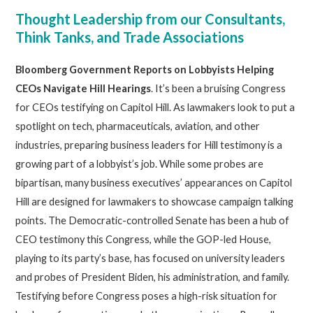
Thought Leadership from our Consultants,
Think Tanks, and Trade Associations
Bloomberg
Government Reports on Lobbyists Helping
CEOs Navigate Hill Hearings
. It’s been a bruising Congress
for CEOs testifying on Capitol Hill. As lawmakers look to put a
spotlight on tech, pharmaceuticals, aviation, and other
industries, preparing business leaders for Hill testimony is a
growing part of a lobbyist’s job. While some probes are
bipartisan, many business executives’ appearances on Capitol
Hill are designed for lawmakers to showcase campaign talking
points. The Democratic-controlled Senate has been a hub of
CEO testimony this Congress, while the GOP-led House,
playing to its party’s base, has focused on university leaders
and probes of President Biden, his administration, and family.
Testifying before Congress poses a high-risk situation for