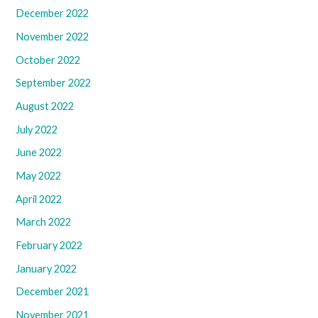
December 2022
November 2022
October 2022
September 2022
August 2022
July 2022
June 2022
May 2022
April 2022
March 2022
February 2022
January 2022
December 2021
November 2021