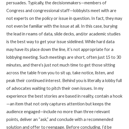
persuades. Typically, the decisionmakers—members of
Congress and congressional staff—lobbyists meet with are
not experts on the policy or issue in question. In fact, they may
not even be familiar with the issue at all. In this case, burying
the lead in reams of data, slide decks, and/or academic studies
is the best way to get your issue sidelined. While hard data
may have its place down the line, it’s not appropriate for a
lobbying meeting. Such meetings are short, often just 15 to 30
minutes, and there’s just not much time to get those sitting
across the table from you to sit up, take notice, listen, and
peak their continued interest. Behind you is literally a lobby full
of advocates waiting to pitch their own issues. In my
experience the best stories are based in reality, contain a hook
—an item that not only captures attention but keeps the
audience engaged—include no more than three relevant
points, deliver an “ask,” and conclude with a recommended
solution and offer to reengage. Before concluding, I’d be