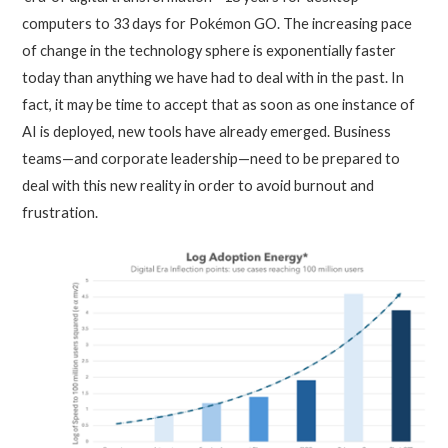
computers to 33 days for Pokémon GO. The increasing pace
of change in the technology sphere is exponentially faster
today than anything we have had to deal with in the past. In
fact, it may be time to accept that as soon as one instance of
AI is deployed, new tools have already emerged. Business
teams—and corporate leadership—need to be prepared to
deal with this new reality in order to avoid burnout and
frustration.