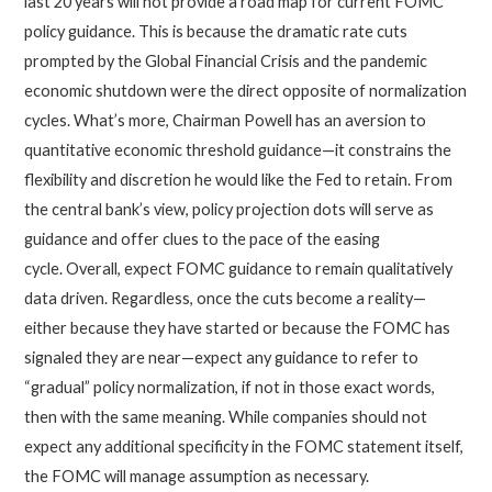
last 20 years will not provide a road map for current FOMC
policy guidance. This is because the dramatic rate cuts
prompted by the Global Financial Crisis and the pandemic
economic shutdown were the direct opposite of normalization
cycles. What’s more, Chairman Powell has an aversion to
quantitative economic threshold guidance—it constrains the
flexibility and discretion he would like the Fed to retain. From
the central bank’s view, policy projection dots will serve as
guidance and offer clues to the pace of the easing
cycle. Overall, expect FOMC guidance to remain qualitatively
data driven. Regardless, once the cuts become a reality—
either because they have started or because the FOMC has
signaled they are near—expect any guidance to refer to
“gradual” policy normalization, if not in those exact words,
then with the same meaning. While companies should not
expect any additional specificity in the FOMC statement itself,
the FOMC will manage assumption as necessary.