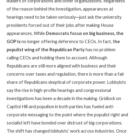
leaders of corporations and other organizations. Regardless
of the reason behind the investigation, appearances at
hearings need to be taken seriously
—
just ask the university
presidents forced out of their jobs after making House
appearances. While
Democrats focus on big business,
the
GOP is
no longer offering deference to CEOs. In fact, t
he
populist wing of the Republican Party
has no problem
calling CEOs and holding them to account. Although
Republicans are still more aligned with business and their
concerns over taxes and regulation, there is more than a fair
share of Republicans skeptical of corporate power. Lobbyists
say the rise in high-profile hearings and congressional
investigations has been a decade in the making. Gridlock on
Capitol Hill and populism in both parties has fueled anti-
corporate messaging to the point where the populist right and
socialist left have bonded over distrust of big corporations.
The shift has changed lobbyists’ work across industries. Once