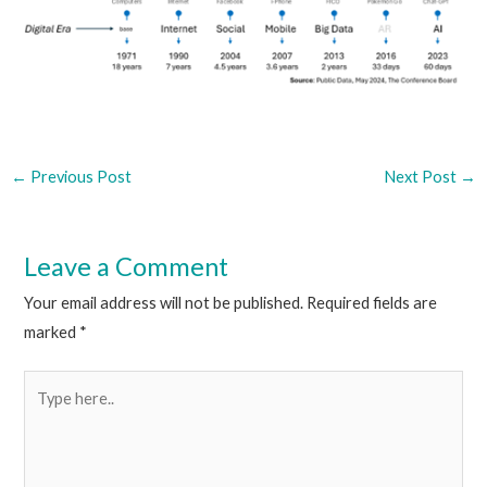
←
Previous Post
Next Post
→
Leave a Comment
Your email address will not be published.
Required fields are
marked
*
Type
here..