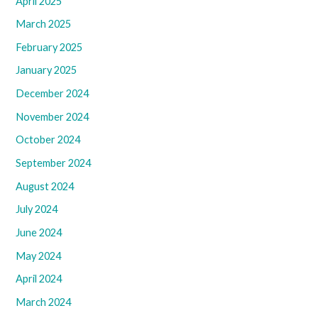
April 2025
March 2025
February 2025
January 2025
December 2024
November 2024
October 2024
September 2024
August 2024
July 2024
June 2024
May 2024
April 2024
March 2024