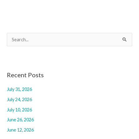
S
e
a
r
c
Recent Posts
h
July 31, 2026
f
July 24, 2026
o
r
July 10, 2026
:
June 26, 2026
June 12, 2026