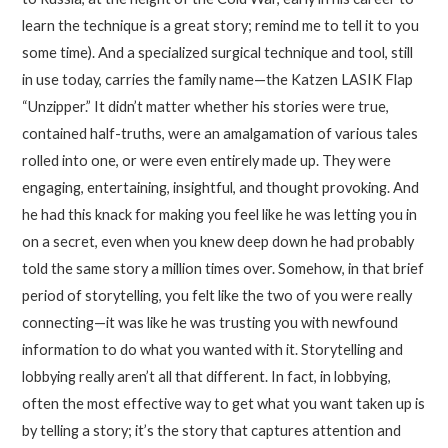
learn the technique is a great story; remind me to tell it to you
some time). And a specialized surgical technique and tool, still
in use today, carries the family name—the Katzen LASIK Flap
“Unzipper.” It didn’t matter whether his stories were true,
contained half-truths, were an amalgamation of various tales
rolled into one, or were even entirely made up. They were
engaging, entertaining, insightful, and thought provoking. And
he had this knack for making you feel like he was letting you in
on a secret, even when you knew deep down he had probably
told the same story a million times over. Somehow, in that brief
period of storytelling, you felt like the two of you were really
connecting—it was like he was trusting you with newfound
information to do what you wanted with it. Storytelling and
lobbying really aren’t all that different. In fact, in lobbying,
often the most effective way to get what you want taken up is
by telling a story; it’s the story that captures attention and