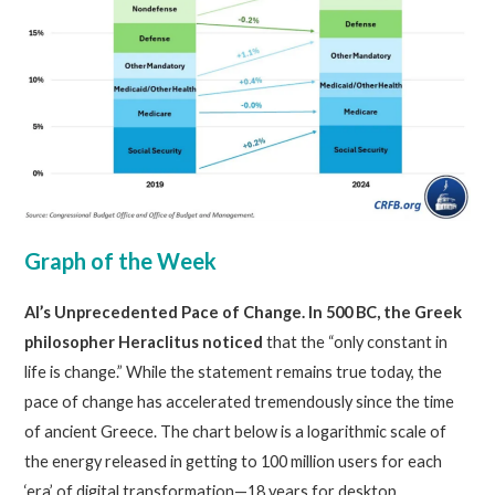
Graph of the Week
AI’s Unprecedented Pace of Change. In 500 BC, the Greek
philosopher Heraclitus noticed
that the “only constant in
life is change.” While the statement remains true today, the
pace of change has accelerated tremendously since the time
of ancient Greece. The chart below is a logarithmic scale of
the energy released in getting to 100 million users for each
‘era’ of digital transformation—18 years for desktop