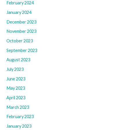
February 2024
January 2024
December 2023
November 2023
October 2023
September 2023
August 2023
July 2023
June 2023
May 2023
April 2023
March 2023
February 2023
January 2023