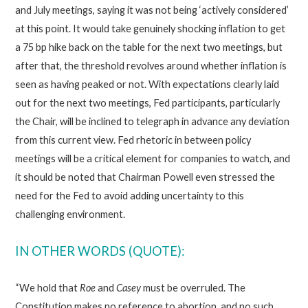
and July meetings, saying it was not being ‘actively considered’
at this point. It would take genuinely shocking inflation to get
a 75 bp hike back on the table for the next two meetings, but
after that, the threshold revolves around whether inflation is
seen as having peaked or not. With expectations clearly laid
out for the next two meetings, Fed participants, particularly
the Chair, will be inclined to telegraph in advance any deviation
from this current view. Fed rhetoric in between policy
meetings will be a critical element for companies to watch, and
it should be noted that Chairman Powell even stressed the
need for the Fed to avoid adding uncertainty to this
challenging environment.
IN OTHER WORDS (QUOTE):
“We hold that
Roe
and
Casey
must be overruled. The
Constitution makes no reference to abortion, and no such