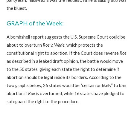
party lean,
Yellowstone
was the reddest, while
Breaking Bad
was
the bluest.
GRAPH of the Week:
A bombshell report suggests the U.S. Supreme Court could be
about to overturn
Roe v. Wade
, which protects the
constitutional right to abortion. If the Court does reverse
Roe
as described in a leaked draft opinion, the battle would move
to the 50 states, giving each state the right to determine if
abortion should be legal inside its borders. According to the
two graphs below, 26 states would be “certain or likely” to ban
abortion if
Roe
is overturned, while 16 states have pledged to
safeguard the right to the procedure.