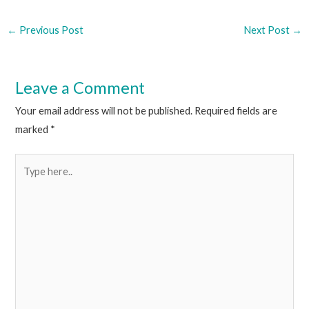
←
Previous Post
Next Post
→
Leave a Comment
Your email address will not be published.
Required fields are
marked
*
Type
here..