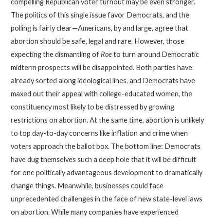
compelling Republican voter turnout may be even stronger.
The politics of this single issue favor Democrats, and the
polling is fairly clear—Americans, by and large, agree that
abortion should be safe, legal and rare. However, those
expecting the dismantling of
Roe
to turn around Democratic
midterm prospects will be disappointed. Both parties have
already sorted along ideological lines, and Democrats have
maxed out their appeal with college-educated women, the
constituency most likely to be distressed by growing
restrictions on abortion. At the same time, abortion is unlikely
to top day-to-day concerns like inflation and crime when
voters approach the ballot box. The bottom line: Democrats
have dug themselves such a deep hole that it will be difficult
for one politically advantageous development to dramatically
change things. Meanwhile, businesses could face
unprecedented challenges in the face of new state-level laws
on abortion. While many companies have experienced