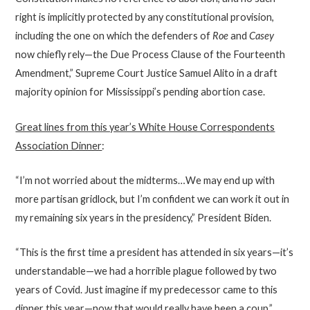
right is implicitly protected by any constitutional provision,
including the one on which the defenders of
Roe
and
Casey
now chiefly rely—the Due Process Clause of the Fourteenth
Amendment,” Supreme Court Justice Samuel Alito in a draft
majority opinion for Mississippi’s pending abortion case.
Great lines from this year’s White House Correspondents
Association Dinner
:
“I’m not worried about the midterms…We may end up with
more partisan gridlock, but I’m confident we can work it out in
my remaining six years in the presidency,” President Biden.
“This is the first time a president has attended in six years—it’s
understandable—we had a horrible plague followed by two
years of Covid. Just imagine if my predecessor came to this
dinner this year—now that would really have been a coup,”