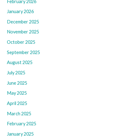
February 2026
January 2026
December 2025
November 2025
October 2025
September 2025
August 2025
July 2025
June 2025
May 2025
April 2025
March 2025
February 2025
January 2025