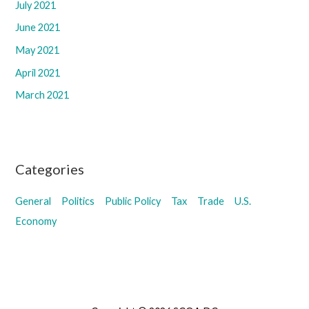
July 2021
June 2021
May 2021
April 2021
March 2021
Categories
General
Politics
Public Policy
Tax
Trade
U.S.
Economy