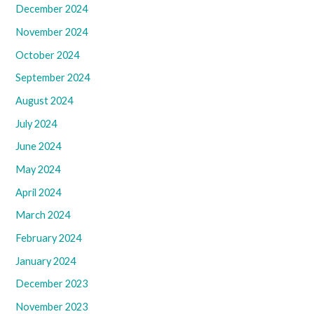
December 2024
November 2024
October 2024
September 2024
August 2024
July 2024
June 2024
May 2024
April 2024
March 2024
February 2024
January 2024
December 2023
November 2023