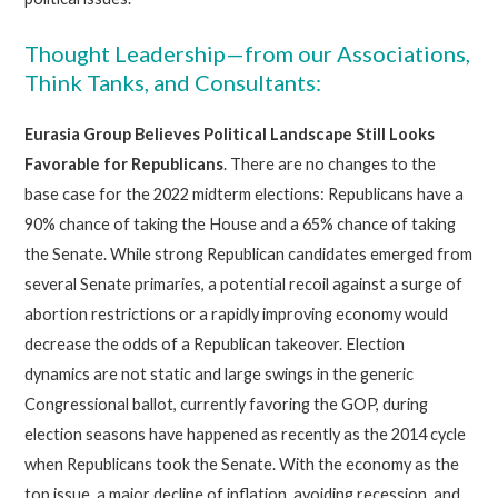
Thought Leadership—from our Associations,
Think Tanks, and Consultants:
Eurasia Group Believes Political Landscape Still Looks
Favorable for Republicans
. There are no changes to the
base case for the 2022 midterm elections: Republicans have a
90% chance of taking the House and a 65% chance of taking
the Senate. While strong Republican candidates emerged from
several Senate primaries, a potential recoil against a surge of
abortion restrictions or a rapidly improving economy would
decrease the odds of a Republican takeover. Election
dynamics are not static and large swings in the generic
Congressional ballot, currently favoring the GOP, during
election seasons have happened as recently as the 2014 cycle
when Republicans took the Senate. With the economy as the
top issue, a major decline of inflation, avoiding recession, and