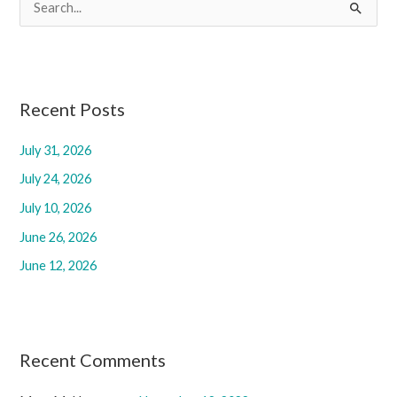
S
e
a
r
c
Recent Posts
h
July 31, 2026
f
July 24, 2026
o
r
July 10, 2026
:
June 26, 2026
June 12, 2026
Recent Comments