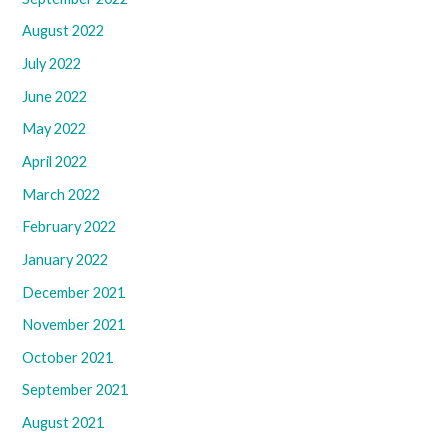
August 2022
July 2022
June 2022
May 2022
April 2022
March 2022
February 2022
January 2022
December 2021
November 2021
October 2021
September 2021
August 2021