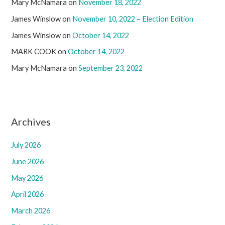
Mary McNamara
on
November 18, 2022
James Winslow
on
November 10, 2022 – Election Edition
James Winslow
on
October 14, 2022
MARK COOK
on
October 14, 2022
Mary McNamara
on
September 23, 2022
Archives
July 2026
June 2026
May 2026
April 2026
March 2026