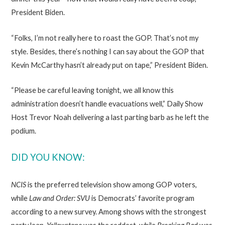
President Biden.
“Folks, I’m not really here to roast the GOP. That’s not my
style. Besides, there’s nothing I can say about the GOP that
Kevin McCarthy hasn’t already put on tape,” President Biden.
“Please be careful leaving tonight, we all know this
administration doesn’t handle evacuations well,” Daily Show
Host Trevor Noah delivering a last parting barb as he left the
podium.
DID YOU KNOW:
NCIS
is the preferred television show among GOP voters,
while
Law and Order: SVU
is Democrats’ favorite program
according to a new survey. Among shows with the strongest