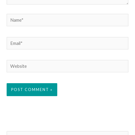
Name*
Email*
Website