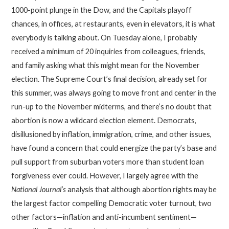
1000-point plunge in the Dow, and the Capitals playoff
chances, in offices, at restaurants, even in elevators, it is what
everybody is talking about. On Tuesday alone, I probably
received a minimum of 20 inquiries from colleagues, friends,
and family asking what this might mean for the November
election. The Supreme Court’s final decision, already set for
this summer, was always going to move front and center in the
run-up to the November midterms, and there’s no doubt that
abortion is now a wildcard election element. Democrats,
disillusioned by inflation, immigration, crime, and other issues,
have found a concern that could energize the party’s base and
pull support from suburban voters more than student loan
forgiveness ever could. However, I largely agree with the
National Journal’s
analysis that although abortion rights may be
the largest factor compelling Democratic voter turnout, two
other factors—inflation and anti-incumbent sentiment—