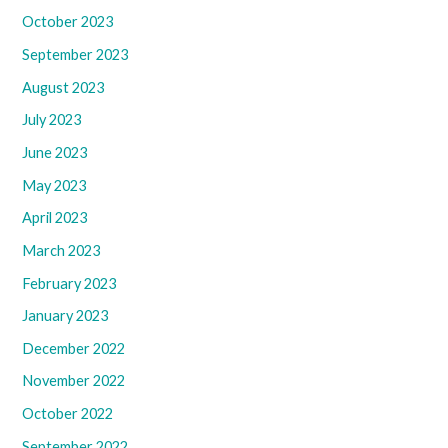
October 2023
September 2023
August 2023
July 2023
June 2023
May 2023
April 2023
March 2023
February 2023
January 2023
December 2022
November 2022
October 2022
September 2022