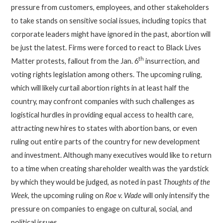
pressure from customers, employees, and other stakeholders
to take stands on sensitive social issues, including topics that
corporate leaders might have ignored in the past, abortion will
be just the latest. Firms were forced to react to Black Lives
th
Matter protests, fallout from the Jan. 6
insurrection, and
voting rights legislation among others. The upcoming ruling,
which will likely curtail abortion rights in at least half the
country, may confront companies with such challenges as
logistical hurdles in providing equal access to health care,
attracting new hires to states with abortion bans, or even
ruling out entire parts of the country for new development
and investment. Although many executives would like to return
to a time when creating shareholder wealth was the yardstick
by which they would be judged, as noted in past
Thoughts of the
Week
, the upcoming ruling on
Roe v. Wade
will only intensify the
pressure on companies to engage on cultural, social, and
political issues.