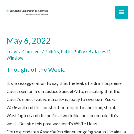
Skip
to
MAI
content
ME
May 6, 2022
Leave a Comment
/
Politics
,
Public Policy
/ By
James D.
Winslow
Thought of the Week:
It’s no exaggeration to say that the leak of a draft Supreme
Court opinion from Justice Samuel Alito, indicating that the
Court’s conservative majority is ready to overturn
Roe v.
Wade
and end the constitutional right to abortion, shook
Washington and the political world like an earthquake this
week. Despite this past weekend’s White House
Correspondents Association dinner, ongoing war in Ukraine, a