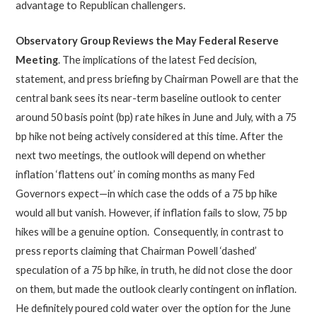
advantage to Republican challengers.
Observatory Group Reviews the May Federal Reserve
Meeting
. The implications of the latest Fed decision,
statement, and press briefing by Chairman Powell are that the
central bank sees its near-term baseline outlook to center
around 50 basis point (bp) rate hikes in June and July, with a 75
bp hike not being actively considered at this time. After the
next two meetings, the outlook will depend on whether
inflation ‘flattens out’ in coming months as many Fed
Governors expect—in which case the odds of a 75 bp hike
would all but vanish. However, if inflation fails to slow, 75 bp
hikes will be a genuine option. Consequently, in contrast to
press reports claiming that Chairman Powell ‘dashed’
speculation of a 75 bp hike, in truth, he did not close the door
on them, but made the outlook clearly contingent on inflation.
He definitely poured cold water over the option for the June