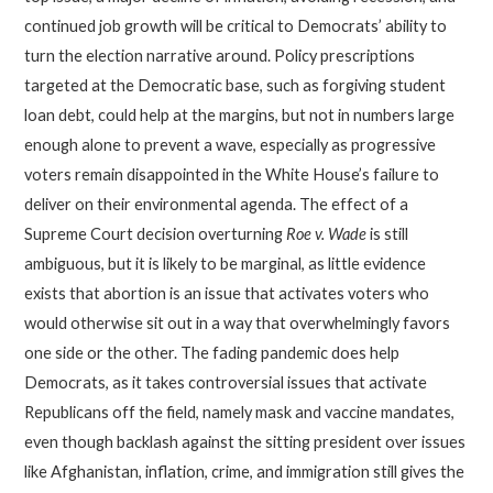
continued job growth will be critical to Democrats’ ability to
turn the election narrative around. Policy prescriptions
targeted at the Democratic base, such as forgiving student
loan debt, could help at the margins, but not in numbers large
enough alone to prevent a wave, especially as progressive
voters remain disappointed in the White House’s failure to
deliver on their environmental agenda. The effect of a
Supreme Court decision overturning
Roe v. Wade
is still
ambiguous, but it is likely to be marginal, as little evidence
exists that abortion is an issue that activates voters who
would otherwise sit out in a way that overwhelmingly favors
one side or the other. The fading pandemic does help
Democrats, as it takes controversial issues that activate
Republicans off the field, namely mask and vaccine mandates,
even though backlash against the sitting president over issues
like Afghanistan, inflation, crime, and immigration still gives the