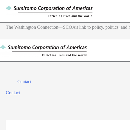
Skip
to
content
The Washington Connection—SCOA’s link to policy, politics, and h
Contact
Contact