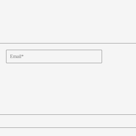
Email*