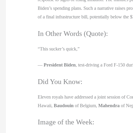
Biden’s spending plans. Such a narrative raises pro
of a final infrastructure bill, potentially below the $
In Other Words (Quote):
“This sucker’s quick,”
—
President Biden
, test-driving a Ford F-150 dur
Did You Know:
Eleven royals have addressed a joint session of C
Hawaii,
Baudouin
of Belgium,
Mahendra
of Nep
Image of the Week: