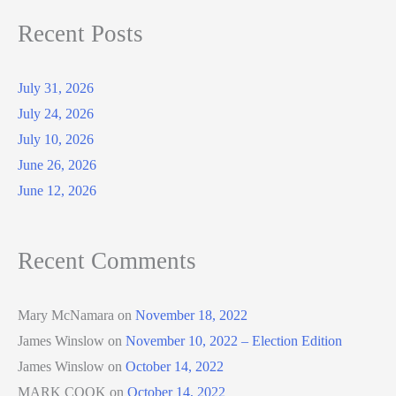
Recent Posts
July 31, 2026
July 24, 2026
July 10, 2026
June 26, 2026
June 12, 2026
Recent Comments
Mary McNamara
on
November 18, 2022
James Winslow
on
November 10, 2022 – Election Edition
James Winslow
on
October 14, 2022
MARK COOK
on
October 14, 2022