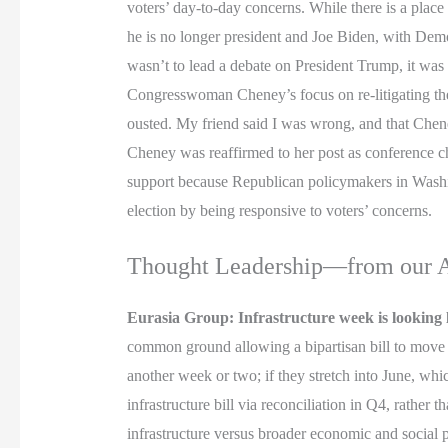
voters’ day-to-day concerns. While there is a place
he is no longer president and Joe Biden, with Dem
wasn’t to lead a debate on President Trump, it was
Congresswoman Cheney’s focus on re-litigating the
ousted. My friend said I was wrong, and that Che
Cheney was reaffirmed to her post as conference c
support because Republican policymakers in Washin
election by being responsive to voters’ concerns.
Thought Leadership—from our As
Eurasia Group: Infrastructure week is looking 
common ground allowing a bipartisan bill to move fo
another week or two; if they stretch into June, whi
infrastructure bill via reconciliation in Q4, rathe
infrastructure versus broader economic and social