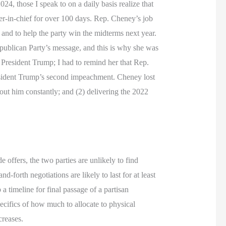
4, those I speak to on a daily basis realize that
r-in-chief for over 100 days. Rep. Cheney’s job
 and to help the party win the midterms next year.
publican Party’s message, and this is why she was
resident Trump; I had to remind her that Rep.
resident Trump’s second impeachment. Cheney lost
ut him constantly; and (2) delivering the 2022
offers, the two parties are unlikely to find
forth negotiations are likely to last for at least
 timeline for final passage of a partisan
pecifics of how much to allocate to physical
creases.