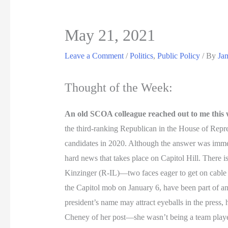
May 21, 2021
Leave a Comment
/
Politics
,
Public Policy
/ By
Ja
Thought of the Week:
An old SCOA colleague reached out to me this
the third-ranking Republican in the House of Repre
candidates in 2020. Although the answer was immedi
hard news that takes place on Capitol Hill. There
Kinzinger (R-IL)—two faces eager to get on cable
the Capitol mob on January 6, have been part of any
president’s name may attract eyeballs in the press,
Cheney of her post—she wasn’t being a team player