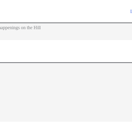
appenings on the Hill