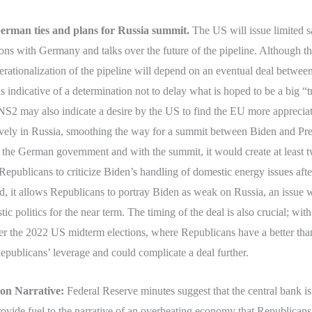
erman ties and plans for Russia summit.
The US will issue limited s
ions with Germany and talks over the future of the pipeline. Although th
ationalization of the pipeline will depend on an eventual deal between 
s indicative of a determination not to delay what is hoped to be a big “t
2 may also indicate a desire by the US to find the EU more appreciati
tively in Russia, smoothing the way for a summit between Biden and Pr
 the German government and with the summit, it would create at least tw
or Republicans to criticize Biden’s handling of domestic energy issues a
d, it allows Republicans to portray Biden as weak on Russia, an issue
 politics for the near term. The timing of the deal is also crucial; with o
ter the 2022 US midterm elections, where Republicans have a better than
 Republicans’ leverage and could complicate a deal further.
ion Narrative:
Federal Reserve minutes suggest that the central bank i
provide fuel to the narrative of an overheating economy that Republicans 