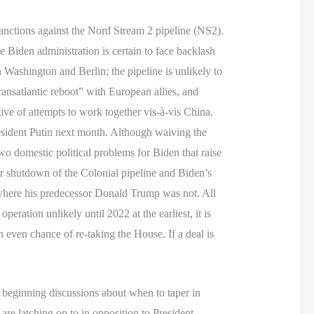
anctions against the Nord Stream 2 pipeline (NS2).
e Biden administration is certain to face backlash
Washington and Berlin; the pipeline is unlikely to
ransatlantic reboot” with European allies, and
ve of attempts to work together vis-à-vis China.
esident Putin next month. Although waiving the
o domestic political problems for Biden that raise
fter shutdown of the Colonial pipeline and Biden’s
 where his predecessor Donald Trump was not. All
peration unlikely until 2022 at the earliest, it is
 even chance of re-taking the House. If a deal is
s beginning discussions about when to taper in
are latching on to in opposition to President