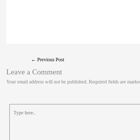
←
Previous Post
Leave a Comment
Your email address will not be published.
Required fields are mark
Type
here..