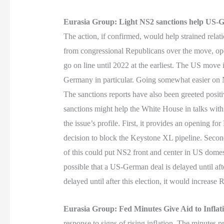
Eurasia Group: Light NS2 sanctions help US-G
The action, if confirmed, would help strained relat
from congressional Republicans over the move, oper
go on line until 2022 at the earliest. The US move i
Germany in particular. Going somewhat easier on NS
The sanctions reports have also been greeted posi
sanctions might help the White House in talks with
the issue’s profile. First, it provides an opening f
decision to block the Keystone XL pipeline. Secon
of this could put NS2 front and center in US domestic
possible that a US-German deal is delayed until af
delayed until after this election, it would increase
Eurasia Group: Fed Minutes Give Aid to Inflat
response to signs of rising inflation. The minutes 