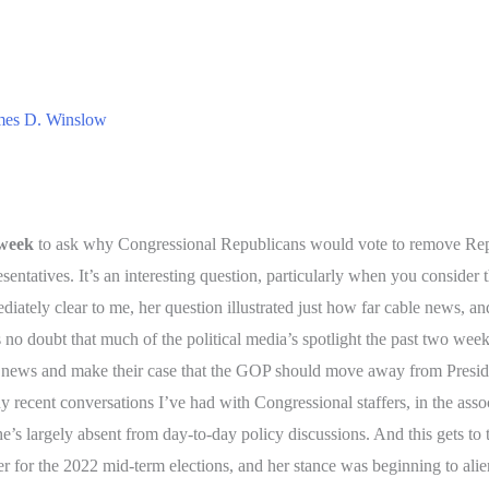
mes D. Winslow
 week
to ask why Congressional Republicans would vote to remove Rep
sentatives. It’s an interesting question, particularly when you consider
ately clear to me, her question illustrated just how far cable news, an
 is no doubt that much of the political media’s spotlight the past two
 news and make their case that the GOP should move away from Presid
 recent conversations I’ve had with Congressional staffers, in the assoc
 he’s largely absent from day-to-day policy discussions. And this gets t
 for the 2022 mid-term elections, and her stance was beginning to alie