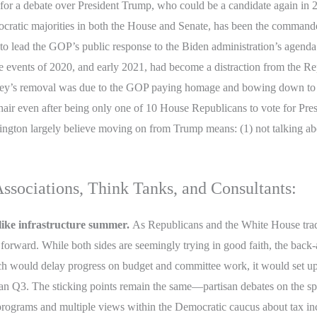
 for a debate over President Trump, who could be a candidate again in 202
ocratic majorities in both the House and Senate, has been the commande
 to lead the GOP’s public response to the Biden administration’s agenda
 events of 2020, and early 2021, had become a distraction from the Re
ney’s removal was due to the GOP paying homage and bowing down to P
hair even after being only one of 10 House Republicans to vote for P
gton largely believe moving on from Trump means: (1) not talking abo
sociations, Think Tanks, and Consultants:
like infrastructure summer.
As Republicans and the White House trade 
rward. While both sides are seemingly trying in good faith, the back-and-
ch would delay progress on budget and committee work, it would set up a
r than Q3. The sticking points remain the same—partisan debates on the s
 programs and multiple views within the Democratic caucus about tax in