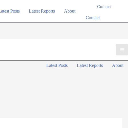
Contact
Latest Posts
Latest Reports
About
Contact
Ma
Latest Posts
Latest Reports
About
Me