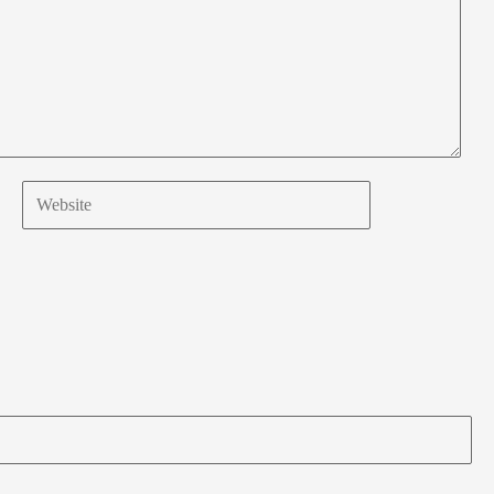
Website