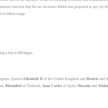
minent concerns that the tax increases Biden has proposed to pay for his
3-4 trillion range.
ing a trip to Michigan.
ongress: Queens
Elizabeth II
of the United Kingdom and
Beatrix
and
J
al,
Bhumibol
of Thailand,
Juan Carlos
of Spain,
Hussein
and
Abdul