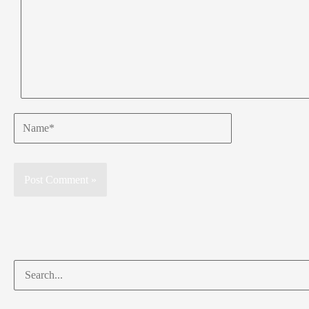
Name*
Search
for: