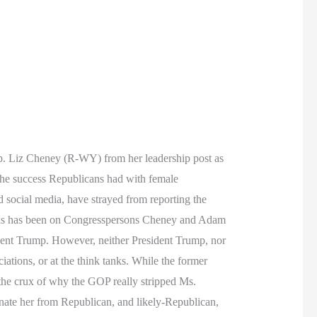
. Liz Cheney (R-WY) from her leadership post as
 the success Republicans had with female
d social media, have strayed from reporting the
 weeks has been on Congresspersons Cheney and Adam
ent Trump. However, neither President Trump, nor
iations, or at the think tanks. While the former
o the crux of why the GOP really stripped Ms.
nate her from Republican, and likely-Republican,