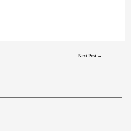
Next Post
→