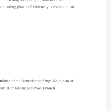
 spending plans will ultimately constrain the size
uliana
of the Netherlands; Kings
Kalākaua
of
lah II
of Jordan; and Pope
Francis
.