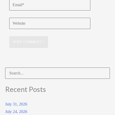
Email*
Website
Search
for:
Recent Posts
July 31, 2026
July 24, 2026