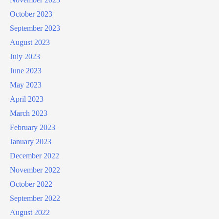
October 2023
September 2023
August 2023
July 2023
June 2023
May 2023
April 2023
March 2023
February 2023
January 2023
December 2022
November 2022
October 2022
September 2022
August 2022