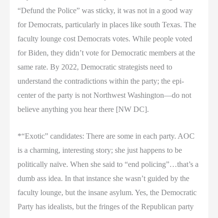
“Defund the Police” was sticky, it was not in a good way
for Democrats, particularly in places like south Texas. The
faculty lounge cost Democrats votes. While people voted
for Biden, they didn’t vote for Democratic members at the
same rate. By 2022, Democratic strategists need to
understand the contradictions within the party; the epi-
center of the party is not Northwest Washington—do not
believe anything you hear there [NW DC].
*“Exotic” candidates: There are some in each party. AOC
is a charming, interesting story; she just happens to be
politically naïve. When she said to “end policing”…that’s a
dumb ass idea. In that instance she wasn’t guided by the
faculty lounge, but the insane asylum. Yes, the Democratic
Party has idealists, but the fringes of the Republican party