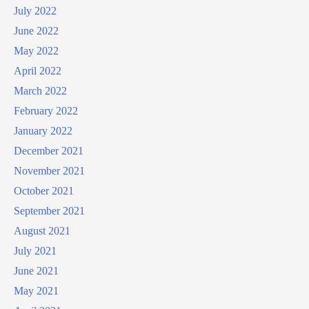
July 2022
June 2022
May 2022
April 2022
March 2022
February 2022
January 2022
December 2021
November 2021
October 2021
September 2021
August 2021
July 2021
June 2021
May 2021