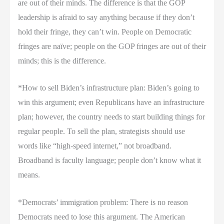
are out of their minds. The difference is that the GOP
leadership is afraid to say anything because if they don’t
hold their fringe, they can’t win. People on Democratic
fringes are naïve; people on the GOP fringes are out of their
minds; this is the difference.
*How to sell Biden’s infrastructure plan: Biden’s going to
win this argument; even Republicans have an infrastructure
plan; however, the country needs to start building things for
regular people. To sell the plan, strategists should use
words like “high-speed internet,” not broadband.
Broadband is faculty language; people don’t know what it
means.
*Democrats’ immigration problem: There is no reason
Democrats need to lose this argument. The American