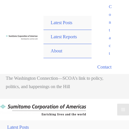
Skip
C
to
o
content
n
Latest Posts
t
Latest Reports
a
c
About
t
Contact
The Washington Connection—SCOA’s link to policy,
politics, and happenings on the Hill
M
M
Latest Posts