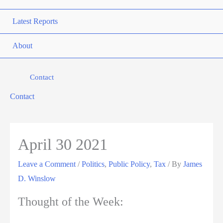
Latest Reports
About
Contact
Contact
April 30 2021
Leave a Comment
/
Politics
,
Public Policy
,
Tax
/ By
James
D. Winslow
Thought of the Week: