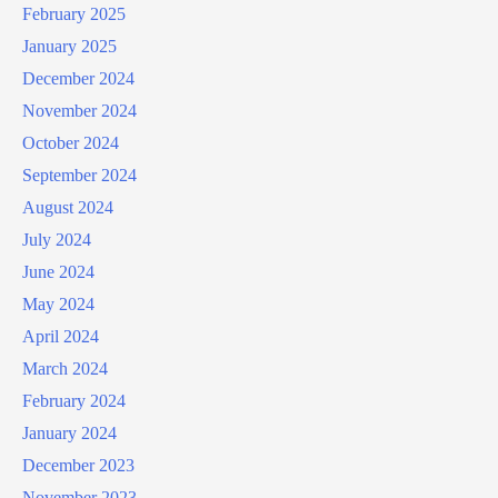
February 2025
January 2025
December 2024
November 2024
October 2024
September 2024
August 2024
July 2024
June 2024
May 2024
April 2024
March 2024
February 2024
January 2024
December 2023
November 2023