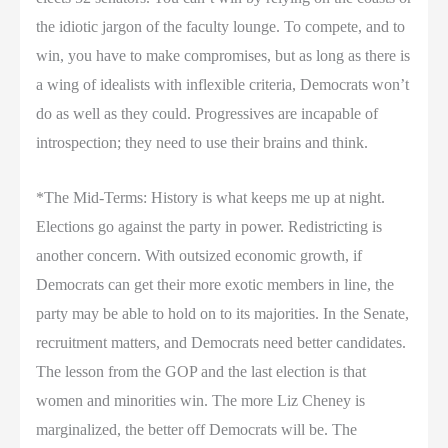
the idiotic jargon of the faculty lounge. To compete, and to
win, you have to make compromises, but as long as there is
a wing of idealists with inflexible criteria, Democrats won’t
do as well as they could. Progressives are incapable of
introspection; they need to use their brains and think.
*The Mid-Terms: History is what keeps me up at night.
Elections go against the party in power. Redistricting is
another concern. With outsized economic growth, if
Democrats can get their more exotic members in line, the
party may be able to hold on to its majorities. In the Senate,
recruitment matters, and Democrats need better candidates.
The lesson from the GOP and the last election is that
women and minorities win. The more Liz Cheney is
marginalized, the better off Democrats will be. The