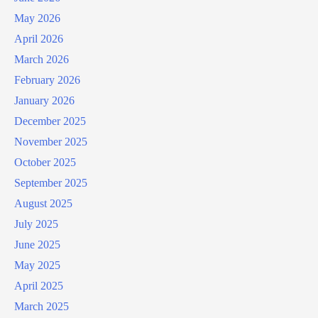
May 2026
April 2026
March 2026
February 2026
January 2026
December 2025
November 2025
October 2025
September 2025
August 2025
July 2025
June 2025
May 2025
April 2025
March 2025