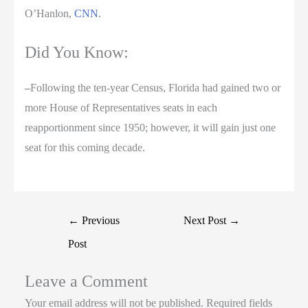
O’Hanlon,
CNN
.
Did You Know:
–
Following the ten-year Census, Florida had gained two or
more House of Representatives seats in each
reapportionment since 1950; however, it will gain just one
seat for this coming decade.
←
Previous
Next Post
→
Post
Leave a Comment
Your email address will not be published.
Required fields