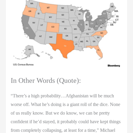
In Other Words (Quote):
“There’s a high probability…Afghanistan will be much
worse off. What he’s doing is a giant roll of the dice. None
of us really know. But we do know, we can be pretty
confident if he’d stayed, it probably could have kept things
from completely collapsing, at least for a time,” Michael