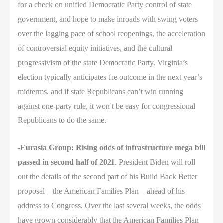
for a check on unified Democratic Party control of state
government, and hope to make inroads with swing voters
over the lagging pace of school reopenings, the acceleration
of controversial equity initiatives, and the cultural
progressivism of the state Democratic Party. Virginia’s
election typically anticipates the outcome in the next year’s
midterms, and if state Republicans can’t win running
against one-party rule, it won’t be easy for congressional
Republicans to do the same.
-Eurasia Group: Rising odds of infrastructure mega bill
passed in second half of 2021
. President Biden will roll
out the details of the second part of his Build Back Better
proposal—the American Families Plan—ahead of his
address to Congress. Over the last several weeks, the odds
have grown considerably that the American Families Plan