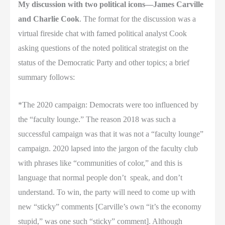
My discussion with two political icons—James Carville
and Charlie Cook
. The format for the discussion was a
virtual fireside chat with famed political analyst Cook
asking questions of the noted political strategist on the
status of the Democratic Party and other topics; a brief
summary follows:
*The 2020 campaign: Democrats were too influenced by
the “faculty lounge.” The reason 2018 was such a
successful campaign was that it was not a “faculty lounge”
campaign. 2020 lapsed into the jargon of the faculty club
with phrases like “communities of color,” and this is
language that normal people don’t
speak, and don’t
understand. To win, the party will need to come up with
new “sticky” comments [Carville’s own “it’s the economy
stupid,” was one such “sticky” comment]. Although