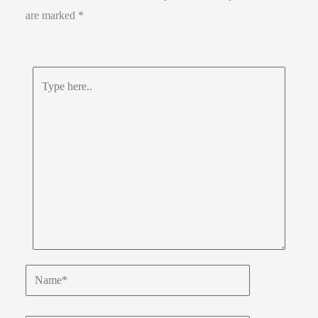
are marked
*
Type
here..
Name*