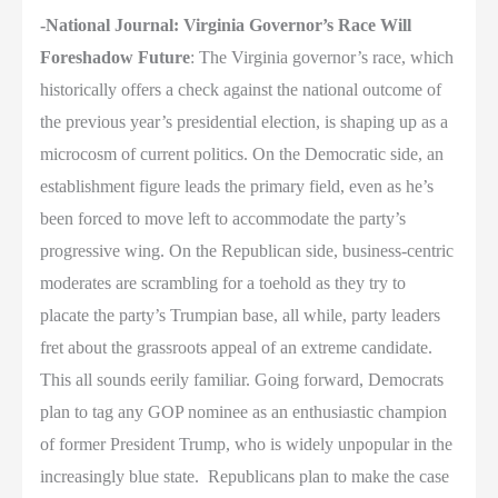
-National Journal: Virginia Governor’s Race Will
Foreshadow Future
: The Virginia governor’s race, which
historically offers a check against the national outcome of
the previous year’s presidential election, is shaping up as a
microcosm of current politics. On the Democratic side, an
establishment figure leads the primary field, even as he’s
been forced to move left to accommodate the party’s
progressive wing. On the Republican side, business-centric
moderates are scrambling for a toehold as they try to
placate the party’s Trumpian base, all while, party leaders
fret about the grassroots appeal of an extreme candidate.
This all sounds eerily familiar. Going forward, Democrats
plan to tag any GOP nominee as an enthusiastic champion
of former President Trump, who is widely unpopular in the
increasingly blue state.
Republicans plan to make the case