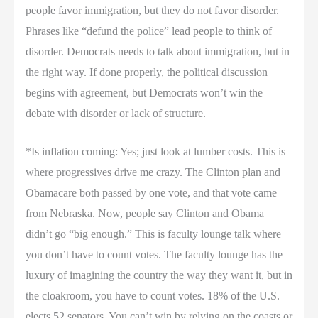
people favor immigration, but they do not favor disorder.
Phrases like “defund the police” lead people to think of
disorder. Democrats needs to talk about immigration, but in
the right way. If done properly, the political discussion
begins with agreement, but Democrats won’t win the
debate with disorder or lack of structure.
*Is inflation coming: Yes; just look at lumber costs. This is
where progressives drive me crazy. The Clinton plan and
Obamacare both passed by one vote, and that vote came
from Nebraska. Now, people say Clinton and Obama
didn’t go “big enough.” This is faculty lounge talk where
you don’t have to count votes. The faculty lounge has the
luxury of imagining the country the way they want it, but in
the cloakroom, you have to count votes. 18% of the U.S.
elects 52 senators. You can’t win by relying on the coasts or