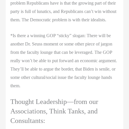
problem Republicans have is that the growing part of their
party is full of lunatics, and Republicans can’t win without
them. The Democratic problem is with their idealists.
*Is there a winning GOP “sticky” slogan: There will be
another Dr. Seuss moment or some other piece of jargon
from the faculty lounge that can be leveraged. The GOP
really won’t be able to put forward an economic argument.
They’ll be able to argue the border, that Biden is senile, or
some other cultural/social issue the faculty lounge hands
them.
Thought Leadership—from our
Associations, Think Tanks, and
Consultants: