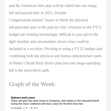
and the American Jobs plan will be rolled into one mega
bill and passed later in 2021. Despite
Congressional leaders’ hopes to finish the physical
infrastructure part of the plan by July, revisions to the FY21
budget are looking increasingly difficult to pass given the
tight timeline and uncertainties about what could be
included in a revision. Pivoting to using a FY22 budget and
combining both the physical and human infrastructure parts
of Biden’s Build Back Better plan into one mega-spending
bill is the most likely path.
Graph of the Week: