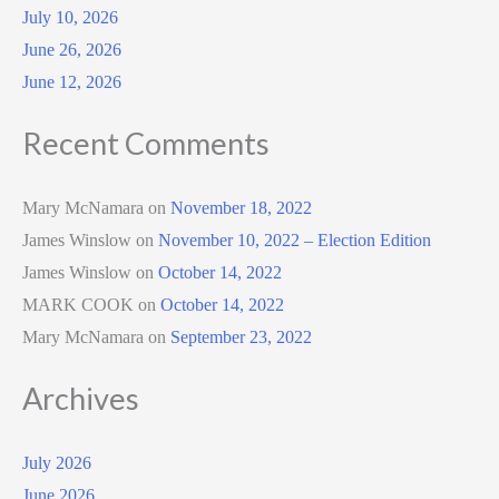
July 10, 2026
June 26, 2026
June 12, 2026
Recent Comments
Mary McNamara
on
November 18, 2022
James Winslow
on
November 10, 2022 – Election Edition
James Winslow
on
October 14, 2022
MARK COOK
on
October 14, 2022
Mary McNamara
on
September 23, 2022
Archives
July 2026
June 2026