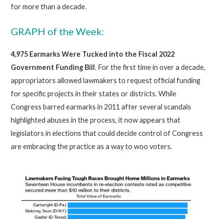
for more than a decade.
GRAPH of the Week:
4,975 Earmarks
Were Tucked into the Fiscal 2022
Government Funding Bill
. For the first time in over a decade,
appropriators allowed lawmakers to request official funding
for specific projects in their states or districts. While
Congress barred earmarks in 2011 after several scandals
highlighted abuses in the process, it now appears that
legislators in elections that could decide control of Congress
are embracing the practice as a way to woo voters.