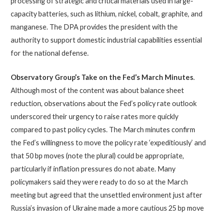
processing of strategic and critical materials used in large-
capacity batteries, such as lithium, nickel, cobalt, graphite, and
manganese. The DPA provides the president with the
authority to support domestic industrial capabilities essential
for the national defense.
Observatory Group’s Take on the Fed’s March Minutes
.
Although most of the content was about balance sheet
reduction, observations about the Fed’s policy rate outlook
underscored their urgency to raise rates more quickly
compared to past policy cycles. The March minutes confirm
the Fed’s willingness to move the policy rate ‘expeditiously’ and
that 50 bp moves (note the plural) could be appropriate,
particularly if inflation pressures do not abate. Many
policymakers said they were ready to do so at the March
meeting but agreed that the unsettled environment just after
Russia’s invasion of Ukraine made a more cautious 25 bp move