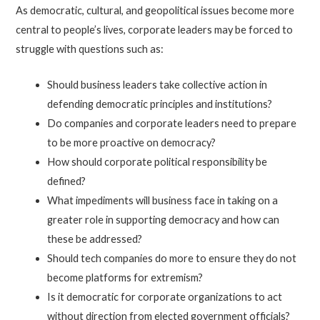
As democratic, cultural, and geopolitical issues become more
central to people’s lives, corporate leaders may be forced to
struggle with questions such as:
Should business leaders take collective action in
defending democratic principles and institutions?
Do companies and corporate leaders need to prepare
to be more proactive on democracy?
How should corporate political responsibility be
defined?
What impediments will business face in taking on a
greater role in supporting democracy and how can
these be addressed?
Should tech companies do more to ensure they do not
become platforms for extremism?
Is it democratic for corporate organizations to act
without direction from elected government officials?