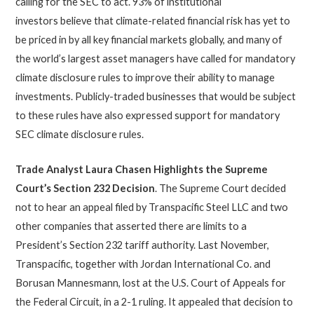
calling for the SEC to act. 93% of institutional
investors believe that climate-related financial risk has yet to
be priced in by all key financial markets globally, and many of
the world’s largest asset managers have called for mandatory
climate disclosure rules to improve their ability to manage
investments. Publicly-traded businesses that would be subject
to these rules have also expressed support for mandatory
SEC climate disclosure rules.
Trade Analyst Laura Chasen Highlights the Supreme
Court’s Section 232 Decision
. The Supreme Court decided
not to hear an appeal filed by Transpacific Steel LLC and two
other companies that asserted there are limits to a
President’s Section 232 tariff authority. Last November,
Transpacific, together with Jordan International Co. and
Borusan Mannesmann, lost at the U.S. Court of Appeals for
the Federal Circuit, in a 2-1 ruling. It appealed that decision to