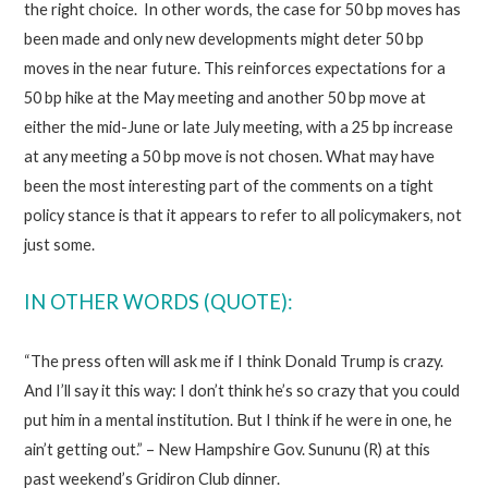
the right choice. In other words, the case for 50 bp moves has
been made and only new developments might deter 50 bp
moves in the near future. This reinforces expectations for a
50 bp hike at the May meeting and another 50 bp move at
either the mid-June or late July meeting, with a 25 bp increase
at any meeting a 50 bp move is not chosen. What may have
been the most interesting part of the comments on a tight
policy stance is that it appears to refer to all policymakers, not
just some.
IN OTHER WORDS (QUOTE):
“The press often will ask me if I think Donald Trump is crazy.
And I’ll say it this way: I don’t think he’s so crazy that you could
put him in a mental institution. But I think if he were in one, he
ain’t getting out.” – New Hampshire Gov. Sununu (R) at this
past weekend’s Gridiron Club dinner.