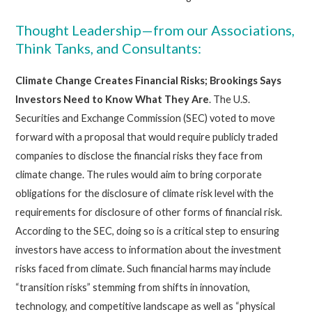
Thought Leadership—from our Associations,
Think Tanks, and Consultants:
Climate Change Creates Financial Risks; Brookings Says
Investors Need to Know What They Are
. The U.S.
Securities and Exchange Commission (SEC) voted to move
forward with a proposal that would require publicly traded
companies to disclose the financial risks they face from
climate change. The rules would aim to bring corporate
obligations for the disclosure of climate risk level with the
requirements for disclosure of other forms of financial risk.
According to the SEC, doing so is a critical step to ensuring
investors have access to information about the investment
risks faced from climate. Such financial harms may include
“transition risks” stemming from shifts in innovation,
technology, and competitive landscape as well as “physical