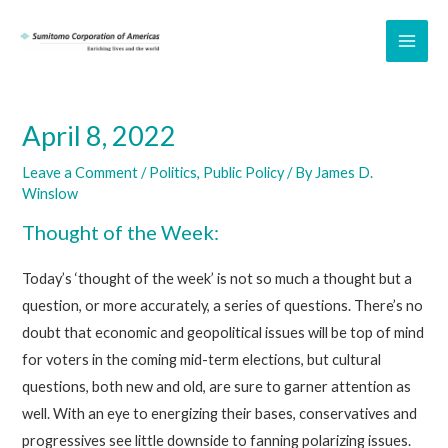
Skip
to
MAI
content
ME
April 8, 2022
Leave a Comment
/
Politics
,
Public Policy
/ By
James D.
Winslow
Thought of the Week:
Today’s ‘thought of the week’ is not so much a thought but a
question, or more accurately, a series of questions. There’s no
doubt that economic and geopolitical issues will be top of mind
for voters in the coming mid-term elections, but cultural
questions, both new and old, are sure to garner attention as
well. With an eye to energizing their bases, conservatives and
progressives see little downside to fanning polarizing issues.