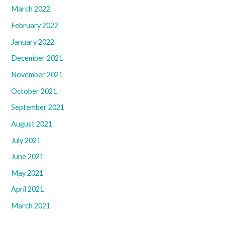
March 2022
February 2022
January 2022
December 2021
November 2021
October 2021
September 2021
August 2021
July 2021
June 2021
May 2021
April 2021
March 2021