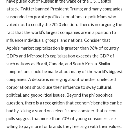
have pulled out of Russia; in the wake of the U.S. Capitol
attack, Twitter banned President Trump; and many companies
suspended corporate political donations to politicians who
voted not to certify the 2020 election. There is no arguing the
fact that the world’s largest companies are in a position to
influence individuals, groups, and nations. Consider that
Apple’s market capitalization is greater than 96% of country
GDPs and Microsoft’s capitalization exceeds the GDP of
such nations as Brazil, Canada, and South Korea. Similar
comparisons could be made about many of the world’s biggest
companies. A debate is emerging about whether unelected
corporations should use their influence to sway cultural,
political, and geopolitical issues. Beyond the philosophical
question, there is a recognition that economic benefits can be
had by taking a stand on select issues; consider that recent
polls suggest that more than 70% of young consumers are
willing to pay more for brands they feel align with their values.