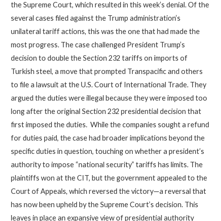
the Supreme Court, which resulted in this week’s denial. Of the
several cases filed against the Trump administration’s
unilateral tariff actions, this was the one that had made the
most progress. The case challenged President Trump’s
decision to double the Section 232 tariffs on imports of
Turkish steel, a move that prompted Transpacific and others
to file a lawsuit at the U.S. Court of International Trade. They
argued the duties were illegal because they were imposed too
long after the original Section 232 presidential decision that
first imposed the duties. While the companies sought a refund
for duties paid, the case had broader implications beyond the
specific duties in question, touching on whether a president’s
authority to impose “national security” tariffs has limits. The
plaintiffs won at the CIT, but the government appealed to the
Court of Appeals, which reversed the victory—a reversal that
has now been upheld by the Supreme Court’s decision. This
leaves in place an expansive view of presidential authority