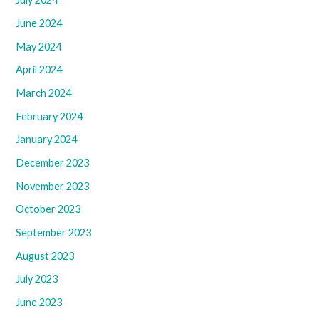
June 2024
May 2024
April 2024
March 2024
February 2024
January 2024
December 2023
November 2023
October 2023
September 2023
August 2023
July 2023
June 2023