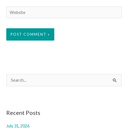
Website
S
e
a
r
c
Recent Posts
h
July 31, 2026
f