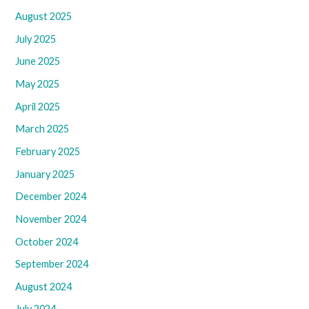
August 2025
July 2025
June 2025
May 2025
April 2025
March 2025
February 2025
January 2025
December 2024
November 2024
October 2024
September 2024
August 2024
July 2024