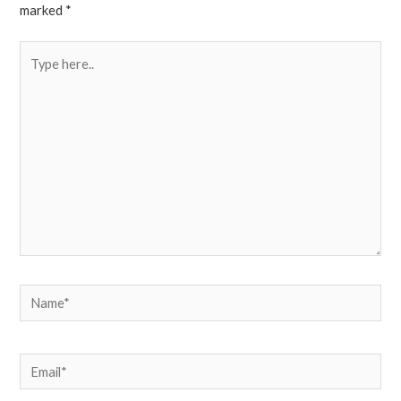
marked
*
Type
here..
Name*
Email*