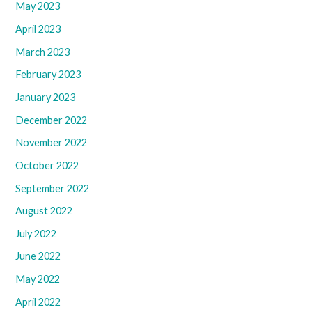
May 2023
April 2023
March 2023
February 2023
January 2023
December 2022
November 2022
October 2022
September 2022
August 2022
July 2022
June 2022
May 2022
April 2022