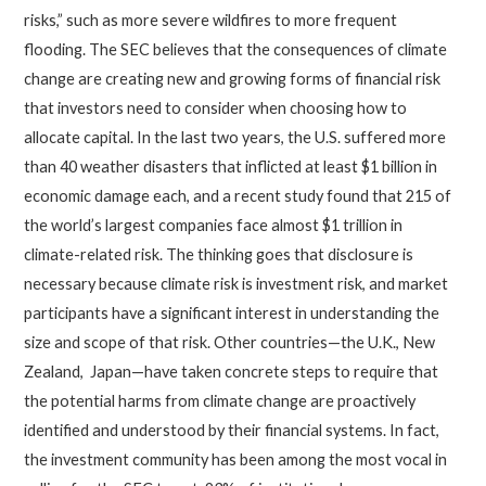
risks,” such as more severe wildfires to more frequent
flooding. The SEC believes that the consequences of climate
change are creating new and growing forms of financial risk
that investors need to consider when choosing how to
allocate capital. In the last two years, the U.S. suffered more
than 40 weather disasters that inflicted at least $1 billion in
economic damage each, and a recent study found that 215 of
the world’s largest companies face almost $1 trillion in
climate-related risk. The thinking goes that disclosure is
necessary because climate risk is investment risk, and market
participants have a significant interest in understanding the
size and scope of that risk. Other countries—the U.K., New
Zealand, Japan—have taken concrete steps to require that
the potential harms from climate change are proactively
identified and understood by their financial systems. In fact,
the investment community has been among the most vocal in