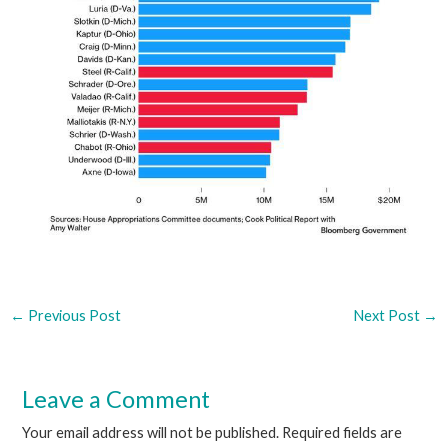
←
Previous Post
Next Post
→
Leave a Comment
Your email address will not be published.
Required fields are