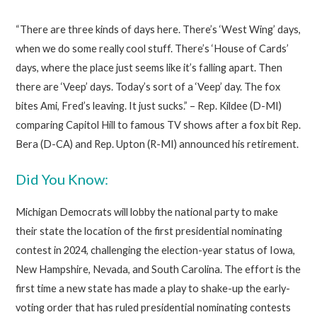
“There are three kinds of days here. There’s ‘West Wing’ days,
when we do some really cool stuff. There’s ‘House of Cards’
days, where the place just seems like it’s falling apart. Then
there are ‘Veep’ days. Today’s sort of a ‘Veep’ day. The fox
bites Ami, Fred’s leaving. It just sucks.” – Rep. Kildee (D-MI)
comparing Capitol Hill to famous TV shows after a fox bit Rep.
Bera (D-CA) and Rep. Upton (R-MI) announced his retirement.
Did You Know:
Michigan Democrats will lobby the national party to make
their state the location of the first presidential nominating
contest in 2024, challenging the election-year status of Iowa,
New Hampshire, Nevada, and South Carolina. The effort is the
first time a new state has made a play to shake-up the early-
voting order that has ruled presidential nominating contests