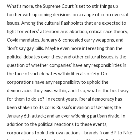
What’s more, the Supreme Court is set to stir things up
further with upcoming decisions on a range of controversial
issues. Among the cultural flashpoints that are expected to
fight for voters’ attention are: abortion, critical race theory,
Covid mandates, January 6, concealed carry weapons, and
‘don’t say gay’ bills. Maybe even more interesting than the
political debates over these and other cultural issues, is the
question of whether companies’ have any responsibilities in
the face of such debates within liberal society. Do
corporations have any responsibility to uphold the
democracies they exist within, and if so, what is the best way
for them to do so? In recent years, liberal democracy has
been shaken to its core: Russia’s invasion of Ukraine; the
January 6th attack; and an ever widening partisan divide. In
addition to the political reactions to these events,
corporations took their own actions—brands from BP to Nike