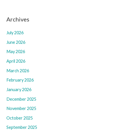
Archives
July 2026
June 2026
May 2026
April 2026
March 2026
February 2026
January 2026
December 2025
November 2025
October 2025
September 2025