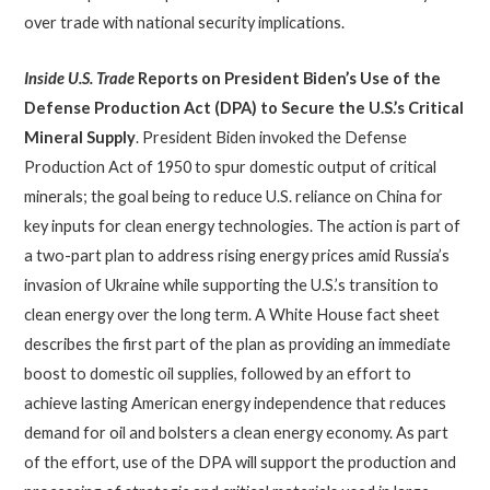
over trade with national security implications.
Inside U.S. Trade
Reports on President
Biden’s Use of the
Defense Production Act (DPA) to Secure the U.S.’s Critical
Mineral Supply
. President Biden invoked the Defense
Production Act of 1950 to spur domestic output of critical
minerals; the goal being to reduce U.S. reliance on China for
key inputs for clean energy technologies. The action is part of
a two-part plan to address rising energy prices amid Russia’s
invasion of Ukraine while supporting the U.S.’s transition to
clean energy over the long term. A White House fact sheet
describes the first part of the plan as providing an immediate
boost to domestic oil supplies, followed by an effort to
achieve lasting American energy independence that reduces
demand for oil and bolsters a clean energy economy. As part
of the effort, use of the DPA will support the production and