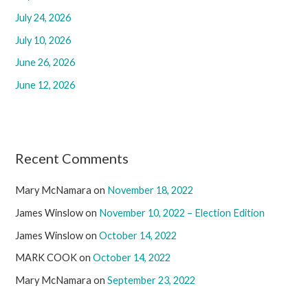
July 24, 2026
o
r
July 10, 2026
:
June 26, 2026
June 12, 2026
Recent Comments
Mary McNamara
on
November 18, 2022
James Winslow
on
November 10, 2022 – Election Edition
James Winslow
on
October 14, 2022
MARK COOK
on
October 14, 2022
Mary McNamara
on
September 23, 2022