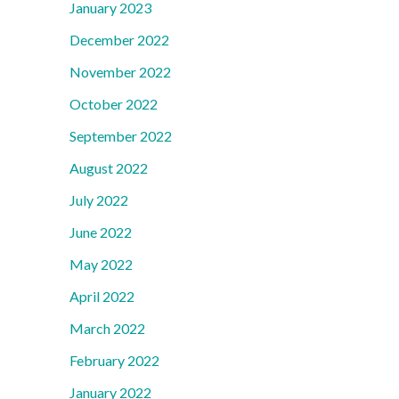
January 2023
December 2022
November 2022
October 2022
September 2022
August 2022
July 2022
June 2022
May 2022
April 2022
March 2022
February 2022
January 2022