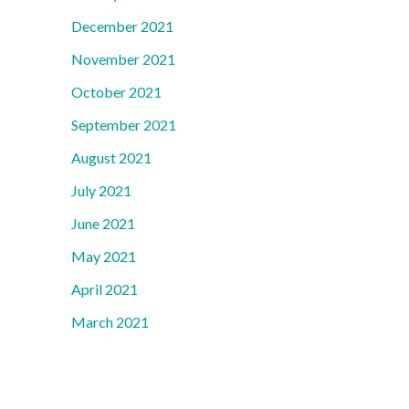
December 2021
November 2021
October 2021
September 2021
August 2021
July 2021
June 2021
May 2021
April 2021
March 2021