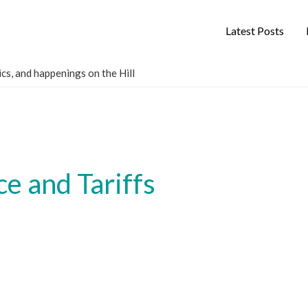
Latest Posts
cs, and happenings on the Hill
e and Tariffs