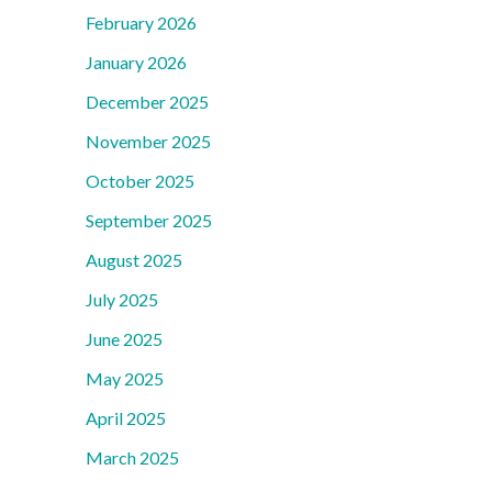
February 2026
January 2026
December 2025
November 2025
October 2025
September 2025
August 2025
July 2025
June 2025
May 2025
April 2025
March 2025