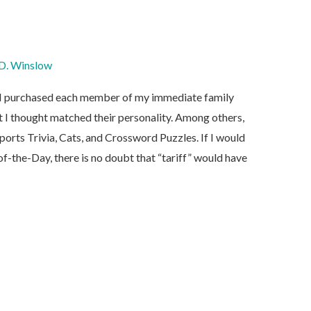
D. Winslow
y, I purchased each member of my immediate family
 I thought matched their personality. Among others,
ports Trivia, Cats, and Crossword Puzzles. If I would
-the-Day, there is no doubt that “tariff” would have