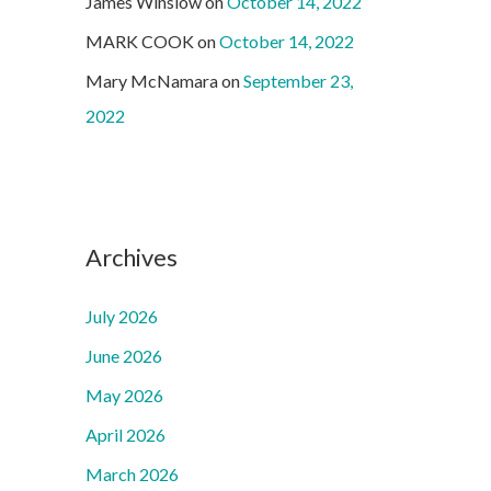
James Winslow
on
October 14, 2022
MARK COOK
on
October 14, 2022
Mary McNamara
on
September 23,
2022
Archives
July 2026
June 2026
May 2026
April 2026
March 2026