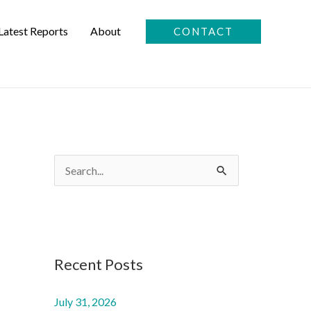
Latest Reports
About
CONTACT
S
e
a
r
c
Recent Posts
h
f
July 31, 2026