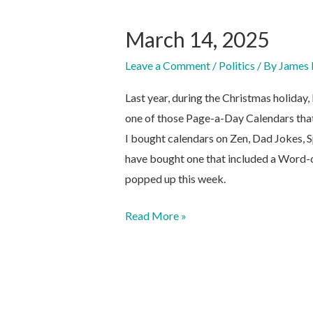
March 14, 2025
Leave a Comment
/
Politics
/ By
James 
Last year, during the Christmas holida
one of those Page-a-Day Calendars that
I bought calendars on Zen, Dad Jokes, S
have bought one that included a Word-of
popped up this week.
March
Read More »
14,
2025