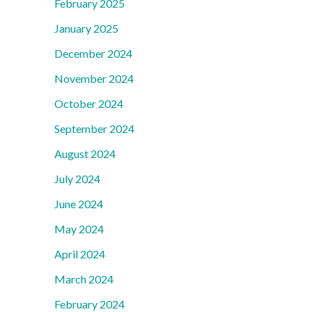
February 2025
January 2025
December 2024
November 2024
October 2024
September 2024
August 2024
July 2024
June 2024
May 2024
April 2024
March 2024
February 2024