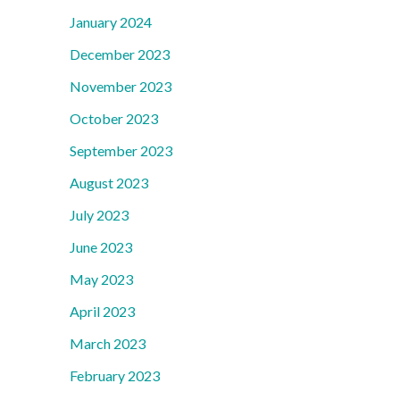
January 2024
December 2023
November 2023
October 2023
September 2023
August 2023
July 2023
June 2023
May 2023
April 2023
March 2023
February 2023