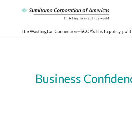
Skip
to
content
The Washington Connection—SCOA’s link to policy, politi
Business Confidenc