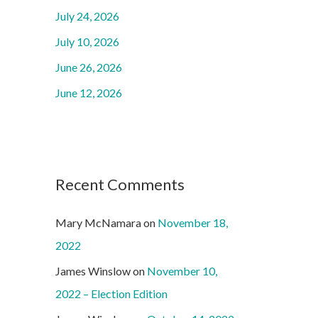
o
July 24, 2026
r
July 10, 2026
:
June 26, 2026
June 12, 2026
Recent Comments
Mary McNamara
on
November 18,
2022
James Winslow
on
November 10,
2022 – Election Edition