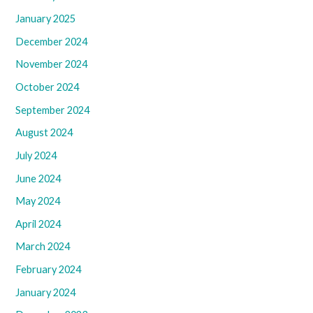
January 2025
December 2024
November 2024
October 2024
September 2024
August 2024
July 2024
June 2024
May 2024
April 2024
March 2024
February 2024
January 2024