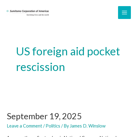
Skip
to
MAI
content
ME
US foreign aid pocket
rescission
September 19, 2025
Leave a Comment
/
Politics
/ By
James D. Winslow