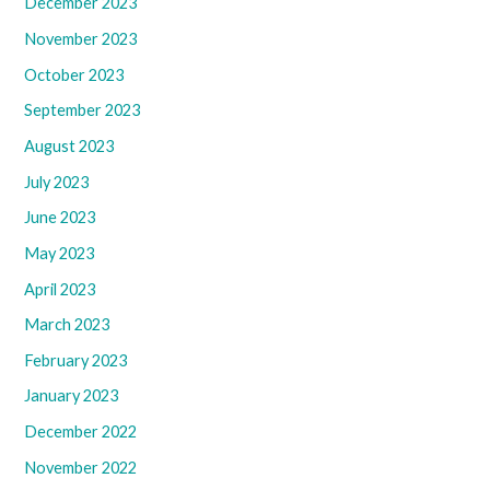
December 2023
November 2023
October 2023
September 2023
August 2023
July 2023
June 2023
May 2023
April 2023
March 2023
February 2023
January 2023
December 2022
November 2022