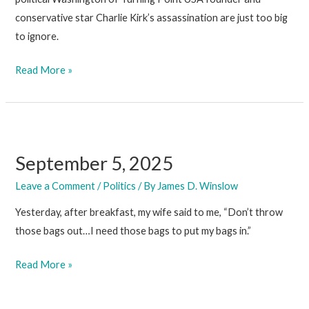
conservative star Charlie Kirk’s assassination are just too big
to ignore.
September
Read More »
12,
2025
September 5, 2025
Leave a Comment
/
Politics
/ By
James D. Winslow
Yesterday, after breakfast, my wife said to me, “Don’t throw
those bags out…I need those bags to put my bags in.”
September
Read More »
5,
2025