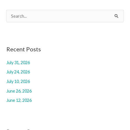
S
e
a
r
c
Recent Posts
h
July 31, 2026
f
July 24, 2026
o
r
July 10, 2026
:
June 26, 2026
June 12, 2026