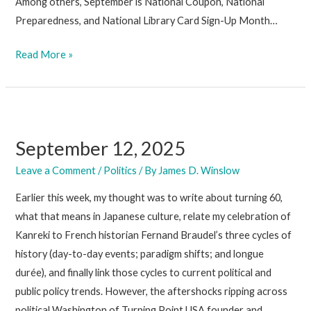
Among others, September is National Coupon, National
Preparedness, and National Library Card Sign-Up Month…
September
Read More »
19,
2025
September 12, 2025
Leave a Comment
/
Politics
/ By
James D. Winslow
Earlier this week, my thought was to write about turning 60,
what that means in Japanese culture, relate my celebration of
Kanreki to French historian Fernand Braudel’s three cycles of
history (day-to-day events; paradigm shifts; and longue
durée), and finally link those cycles to current political and
public policy trends. However, the aftershocks ripping across
political Washington of Turning Point USA founder and