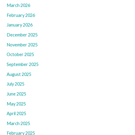
March 2026
February 2026
January 2026
December 2025
November 2025
October 2025
September 2025
August 2025
July 2025
June 2025
May 2025
April 2025
March 2025
February 2025