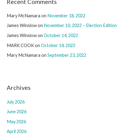
Recent Comments
Mary McNamara
on
November 18, 2022
James Winslow
on
November 10, 2022 – Election Edition
James Winslow
on
October 14, 2022
MARK COOK
on
October 14, 2022
Mary McNamara
on
September 23, 2022
Archives
July 2026
June 2026
May 2026
April 2026