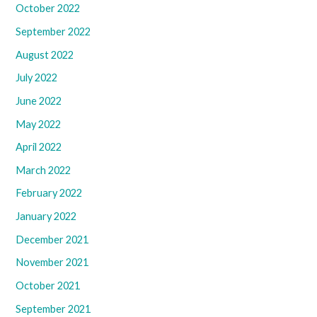
October 2022
September 2022
August 2022
July 2022
June 2022
May 2022
April 2022
March 2022
February 2022
January 2022
December 2021
November 2021
October 2021
September 2021