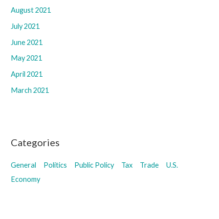
August 2021
July 2021
June 2021
May 2021
April 2021
March 2021
Categories
General
Politics
Public Policy
Tax
Trade
U.S.
Economy